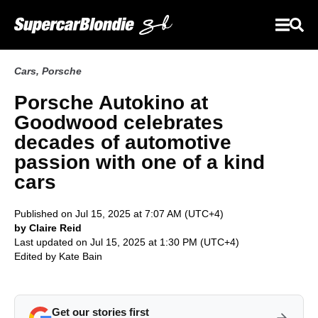
Cars
,
Porsche
Porsche Autokino at
Goodwood celebrates
decades of automotive
passion with one of a kind
cars
Published on Jul 15, 2025 at 7:07 AM (UTC+4)
by Claire Reid
Last updated on Jul 15, 2025 at 1:30 PM (UTC+4)
Edited by
Kate Bain
Get our stories first