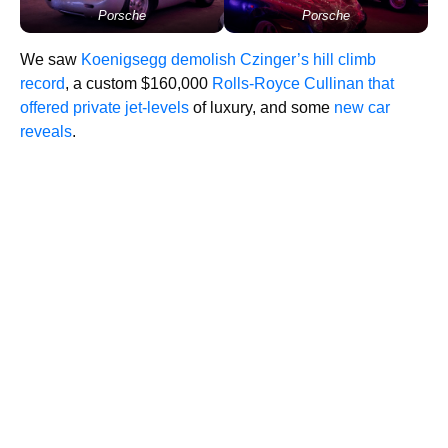
Porsche
Porsche
We saw
Koenigsegg demolish Czinger’s hill climb
record
, a custom $160,000
Rolls-Royce Cullinan that
offered private jet-levels
of luxury, and some
new car
reveals
.