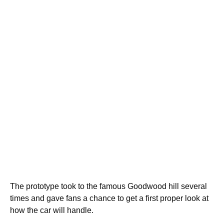
The prototype took to the famous Goodwood hill several
times and gave fans a chance to get a first proper look at
how the car will handle.