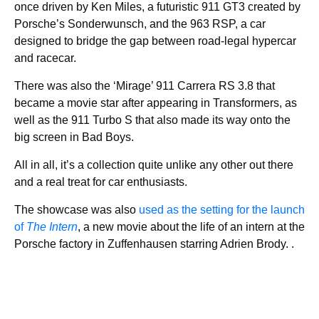
once driven by Ken Miles, a futuristic 911 GT3 created by
Porsche’s Sonderwunsch, and the 963 RSP, a car
designed to bridge the gap between road-legal hypercar
and racecar.
There was also the ‘Mirage’ 911 Carrera RS 3.8 that
became a movie star after appearing in Transformers, as
well as the 911 Turbo S that also made its way onto the
big screen in Bad Boys.
All in all, it’s a collection quite unlike any other out there
and a real treat for car enthusiasts.
The showcase was also
used as the setting for the launch
of
The Intern
, a new movie about the life of an intern at the
Porsche factory in Zuffenhausen starring Adrien Brody. .