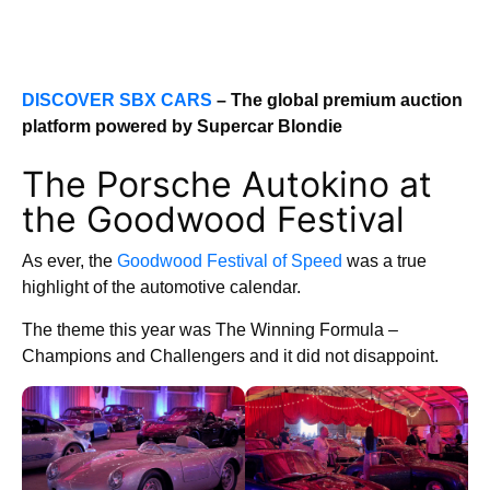
DISCOVER SBX CARS
– The global premium auction
platform powered by Supercar Blondie
The Porsche Autokino at
the Goodwood Festival
As ever, the
Goodwood Festival of Speed
was a true
highlight of the automotive calendar.
The theme this year was The Winning Formula –
Champions and Challengers and it did not disappoint.