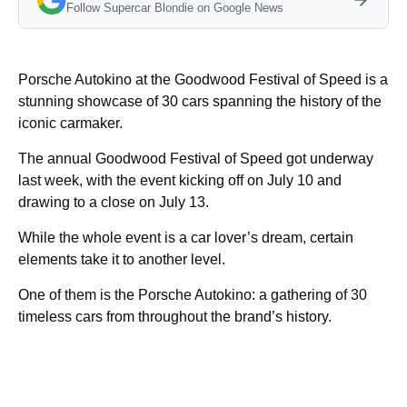
Follow Supercar Blondie on Google News
Porsche Autokino at the Goodwood Festival of Speed is a
stunning showcase of 30 cars spanning the history of the
iconic carmaker.
The annual Goodwood Festival of Speed got underway
last week, with the event kicking off on July 10 and
drawing to a close on July 13.
While the whole event is a car lover’s dream, certain
elements take it to another level.
One of them is the Porsche Autokino: a gathering of 30
timeless cars from throughout the brand’s history.