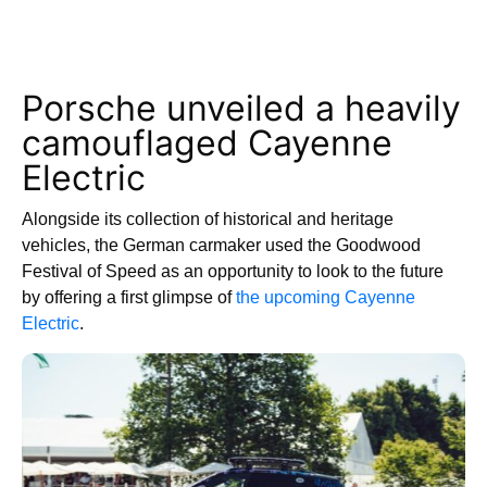
Porsche unveiled a heavily
camouflaged Cayenne
Electric
Alongside its collection of historical and heritage
vehicles, the German carmaker used the Goodwood
Festival of Speed as an opportunity to look to the future
by offering a first glimpse of
the upcoming Cayenne
Electric
.