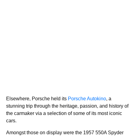
Elsewhere, Porsche held its
Porsche Autokino
, a
stunning trip through the heritage, passion, and history of
the carmaker via a selection of some of its most iconic
cars.
Amongst those on display were the 1957 550A Spyder