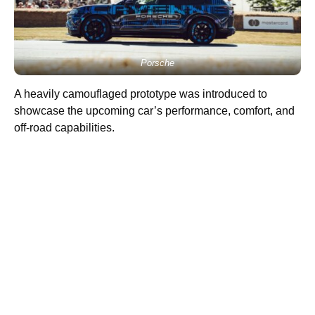
Porsche
A heavily camouflaged prototype was introduced to
showcase the upcoming car’s performance, comfort, and
off-road capabilities.