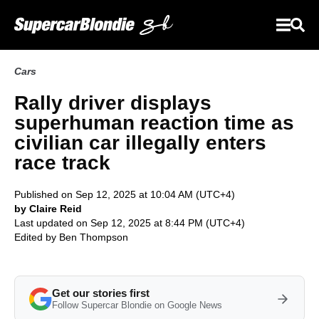
Cars
Rally driver displays
superhuman reaction time as
civilian car illegally enters
race track
Published on Sep 12, 2025 at 10:04 AM (UTC+4)
by Claire Reid
Last updated on Sep 12, 2025 at 8:44 PM (UTC+4)
Edited by
Ben Thompson
Get our stories first
Follow Supercar Blondie on Google News