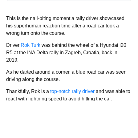
This is the nail-biting moment a rally driver showcased
his superhuman reaction time after a road car took a
wrong turn onto the course.
Driver
Rok Turk
was behind the wheel of a Hyundai i20
R5 at the INA Delta rally in Zagreb, Croatia, back in
2019.
As he darted around a corner, a blue road car was seen
driving along the course.
Thankfully, Rok is a
top-notch rally driver
and was able to
react with lightning speed to avoid hitting the car.