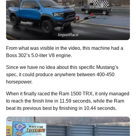
ImportRace
From what was visible in the video, this machine had a
Boss 302’s 5.0-liter V8 engine.
Since we have no idea about this specific Mustang’s
spec, it could produce anywhere between 400-450
horsepower.
When it finally raced the Ram 1500 TRX, it only managed
to reach the finish line in 11.59 seconds, while the Ram
beat its previous best by finishing in 10.44 seconds.