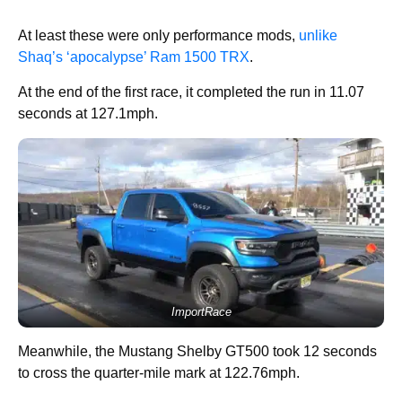
At least these were only performance mods,
unlike
Shaq’s ‘apocalypse’ Ram 1500 TRX
.
At the end of the first race, it completed the run in 11.07
seconds at 127.1mph.
ImportRace
Meanwhile, the Mustang Shelby GT500 took 12 seconds
to cross the quarter-mile mark at 122.76mph.