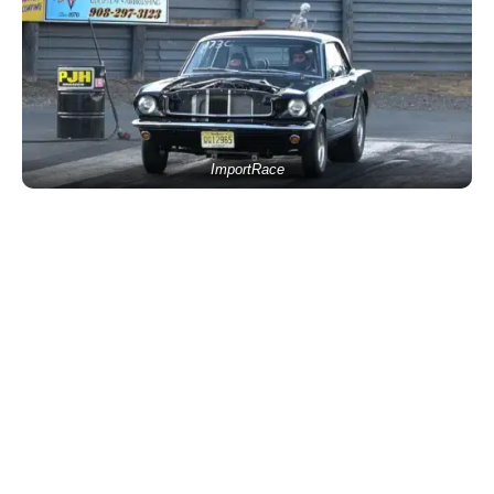
ImportRace