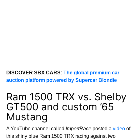
DISCOVER SBX CARS:
The global premium car
auction platform powered by Supercar Blondie
Ram 1500 TRX vs. Shelby
GT500 and custom ’65
Mustang
A YouTube channel called
ImportRace
posted a
video
of
this shiny blue Ram 1500 TRX racing against two