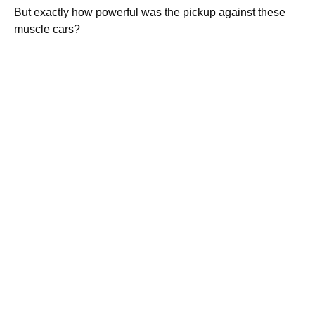
But exactly how powerful was the pickup against these
muscle cars?