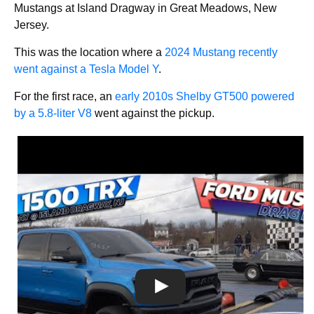
Mustangs at Island Dragway in Great Meadows, New
Jersey.
This was the location where a
2024 Mustang recently
went against a Tesla Model Y
.
For the first race, an
early 2010s Shelby GT500 powered
by a 5.8-liter V8
went against the pickup.