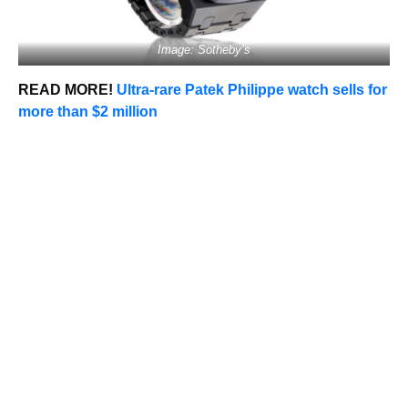
Image: Sotheby’s
READ MORE!
Ultra-rare Patek Philippe watch sells for
more than $2 million