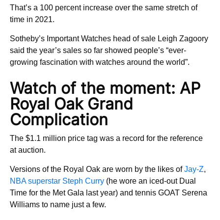
That’s a 100 percent increase over the same stretch of
time in 2021.
Sotheby’s Important Watches head of sale Leigh Zagoory
said the year’s sales so far showed people’s “ever-
growing fascination with watches around the world”.
Watch of the moment: AP
Royal Oak Grand
Complication
The $1.1 million price tag was a record for the reference
at auction.
Versions of the Royal Oak are worn by the likes of
Jay-Z
,
NBA superstar Steph Curry
(he wore an iced-out Dual
Time for the Met Gala last year) and tennis GOAT Serena
Williams to name just a few.