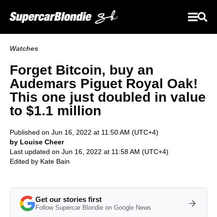
Watches
Forget Bitcoin, buy an
Audemars Piguet Royal Oak!
This one just doubled in value
to $1.1 million
Published on Jun 16, 2022 at 11:50 AM (UTC+4)
by Louise Cheer
Last updated on Jun 16, 2022 at 11:58 AM (UTC+4)
Edited by
Kate Bain
Get our stories first
Follow Supercar Blondie on Google News