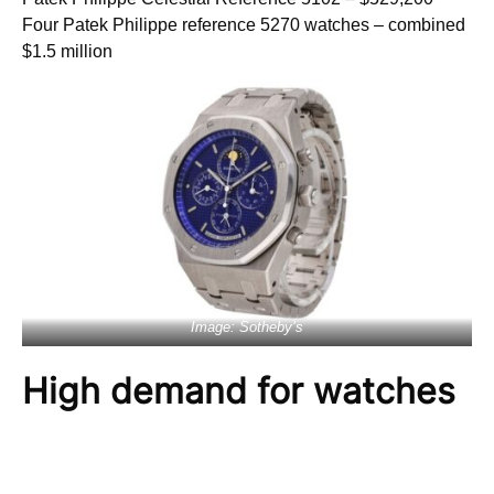
Four Patek Philippe reference 5270 watches – combined
$1.5 million
Image: Sotheby’s
High demand for watches