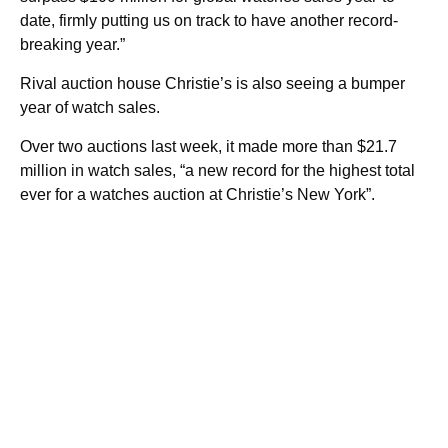
date, firmly putting us on track to have another record-
breaking year.”
Rival auction house Christie’s is also seeing a bumper
year of watch sales.
Over two auctions last week, it made more than $21.7
million in watch sales, “a new record for the highest total
ever for a watches auction at Christie’s New York”.