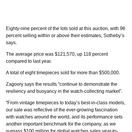
Eighty-nine percent of the lots sold at this auction, with 96
percent selling within or above their estimates, Sotheby’s
says.
The average price was $121,570, up 118 percent
compared to last year.
A total of eight timepieces sold for more than $500,000.
Zagoory says the results “continue to demonstrate the
resiliency and buoyancy in the watch-collecting market”.
“From vintage timepieces to today’s best-in-class models,
our sale was reflective of the ever-growing fascination
with watches around the world, and its performance sets
another important benchmark for the company, as we
surpass $100 million for global watches sales year-to-