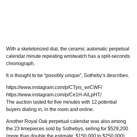
With a skeletonized dial, the ceramic automatic perpetual
calendar minute repeating wristwatch has a split-seconds
chronograph.
It is thought to be “possibly unique”, Sotheby’s describes.
https://www.instagram.com/p/CTyis_wrCWF/
https://www.instagram.com/p/Ce1H-AiLpHT/
The auction lasted for five minutes with 12 potential
buyers dialing in, in the room and online.
Another Royal Oak perpetual calendar was also among
the 23 timepieces sold by Sothebys, selling for $529,200
(more than double the estimate, $150,000 to $250,000).