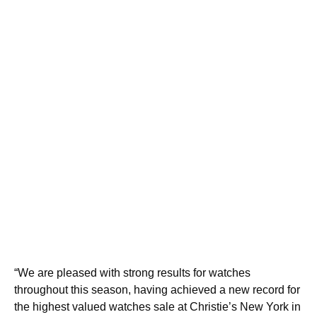
“We are pleased with strong results for watches
throughout this season, having achieved a new record for
the highest valued watches sale at Christie’s New York in