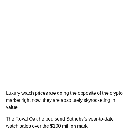
Luxury watch prices are doing the opposite of the crypto
market right now, they are absolutely skyrocketing in
value.
The Royal Oak helped send Sotheby’s year-to-date
watch sales over the $100 million mark.