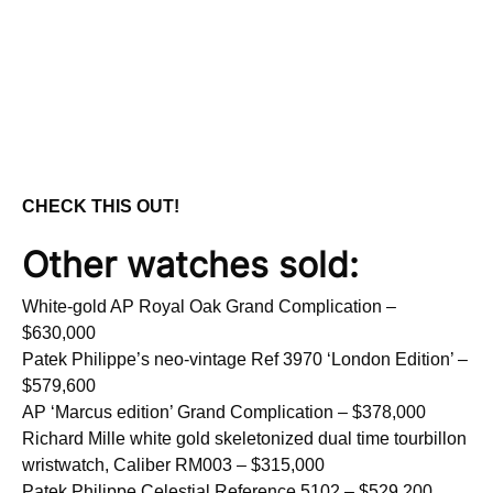
CHECK THIS OUT!
Other watches sold:
White-gold AP Royal Oak Grand Complication –
$630,000
Patek Philippe’s neo-vintage Ref 3970 ‘London Edition’ –
$579,600
AP ‘Marcus edition’ Grand Complication – $378,000
Richard Mille white gold skeletonized dual time tourbillon
wristwatch, Caliber RM003 – $315,000
Patek Philippe Celestial Reference 5102 – $529,200