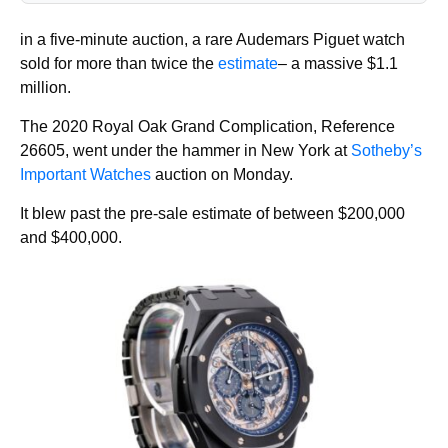
in a five-minute auction, a rare Audemars Piguet watch
sold for more than twice the
estimate
– a massive $1.1
million.
The 2020 Royal Oak Grand Complication, Reference
26605, went under the hammer in New York at
Sotheby’s
Important Watches
auction on Monday.
It blew past the pre-sale estimate of between $200,000
and $400,000.