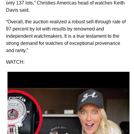
only 137 lots,” Christies Americas head of watches Keith
Davis said.
“Overall, the auction realized a robust sell-through rate of
97 percent by lot with results by renowned and
independent watchmakers. It is a true testament to the
strong demand for watches of exceptional provenance
and rarity.”
WATCH: