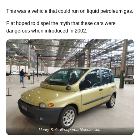
This was a vehicle that could run on liquid petroleum gas.
Fiat hoped to dispel the myth that these cars were
dangerous when introduced in 2002.
Henry Kelsall/supercarblondie.com