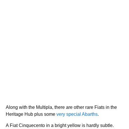
Along with the Multipla, there are other rare Fiats in the
Heritage Hub plus some
very special Abarths
.
A Fiat Cinquecento in a bright yellow is hardly subtle.