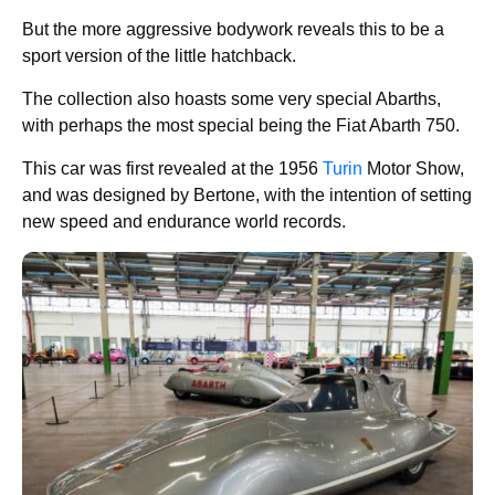
But the more aggressive bodywork reveals this to be a
sport version of the little hatchback.
The collection also hoasts some very special Abarths,
with perhaps the most special being the Fiat Abarth 750.
This car was first revealed at the 1956
Turin
Motor Show,
and was designed by Bertone, with the intention of setting
new speed and endurance world records.