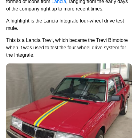
formed of icons from
Lancia
, ranging from the early days
of the company right up to more recent times.
A highlight is the Lancia Integrale four-wheel drive test
mule.
This is a Lancia Trevi, which became the Trevi Bimotore
when it was used to test the four-wheel drive system for
the Integrale.