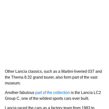
Other Lancia classics, such as a Martini-liveried 037 and
the Thema 8.32 grand tourer, also form part of the vast
museum.
Another fabulous
part of the collection
is the Lancia LC2
Group C, one of the wildest sports cars ever built.
Lancia raced the cars as a factory team from 1983 to