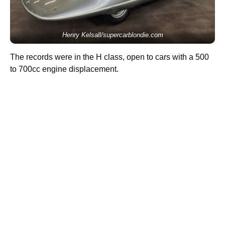
Henry Kelsall/supercarblondie.com
The records were in the H class, open to cars with a 500
to 700cc engine displacement.