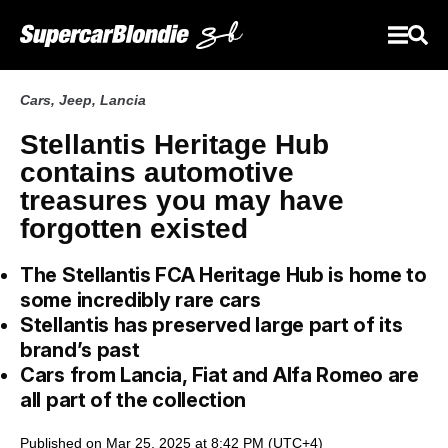
Cars
,
Jeep
,
Lancia
Stellantis Heritage Hub
contains automotive
treasures you may have
forgotten existed
The Stellantis FCA Heritage Hub is home to
some incredibly rare cars
Stellantis has preserved large part of its
brand’s past
Cars from Lancia, Fiat and Alfa Romeo are
all part of the collection
Published on Mar 25, 2025 at 8:42 PM (UTC+4)