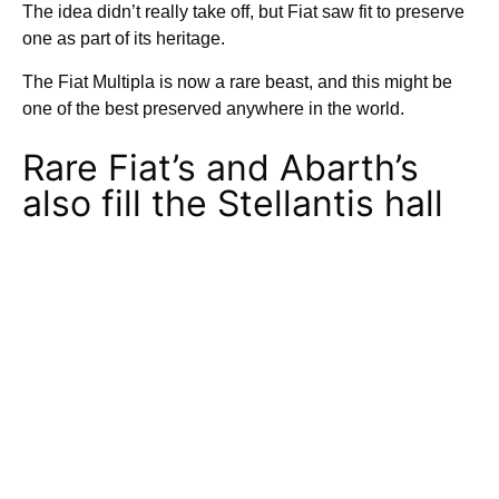
The idea didn’t really take off, but Fiat saw fit to preserve
one as part of its heritage.
The Fiat Multipla is now a rare beast, and this might be
one of the best preserved anywhere in the world.
Rare Fiat’s and Abarth’s
also fill the Stellantis hall