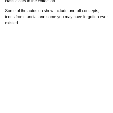
classic cars in the collection.
Some of the autos on show include one-off concepts,
icons from Lancia, and some you may have forgotten ever
existed.