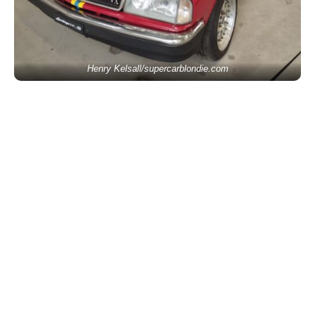
Henry Kelsall/supercarblondie.com