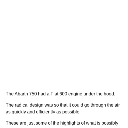
The Abarth 750 had a Fiat 600 engine under the hood.
The radical design was so that it could go through the air
as quickly and efficiently as possible.
These are just some of the highlights of what is possibly