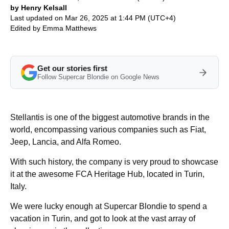
by Henry Kelsall
Last updated on Mar 26, 2025 at 1:44 PM (UTC+4)
Edited by
Emma Matthews
Get our stories first
Follow Supercar Blondie on Google News
Stellantis is one of the biggest automotive brands in the
world, encompassing various companies such as Fiat,
Jeep, Lancia, and Alfa Romeo.
With such history, the company is very proud to showcase
it at the awesome FCA Heritage Hub, located in Turin,
Italy.
We were lucky enough at Supercar Blondie to spend a
vacation in Turin, and got to look at the vast array of