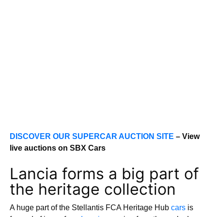
DISCOVER OUR SUPERCAR AUCTION SITE
– View
live auctions on SBX Cars
Lancia forms a big part of
the heritage collection
A huge part of the Stellantis FCA Heritage Hub
cars
is