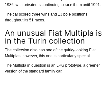
1986, with privateers continuing to race them until 1991.
The car scored three wins and 13 pole positions
throughout its 51 races.
An unusual Fiat Multipla is
in the Turin collection
The collection also has one of the quirky-looking Fiat
Multiplas, however, this one is particularly special.
The Multipla in question is an LPG prototype, a greener
version of the standard family car.