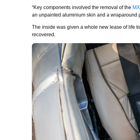
“Key components involved the removal of the
MX
an unpainted aluminium skin and a wraparound po
The inside was given a whole new lease of life t
recovered.