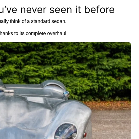
u’ve never seen it before
lly think of a standard sedan.
hanks to its complete overhaul.