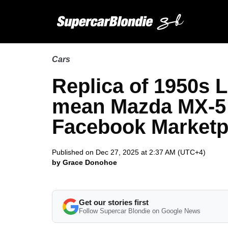
Cars
Replica of 1950s 
mean Mazda MX-5 
Facebook Marketpl
Published on Dec 27, 2025 at 2:37 AM (UTC+4)
by Grace Donohoe
Get our stories first
Follow Supercar Blondie on Google News