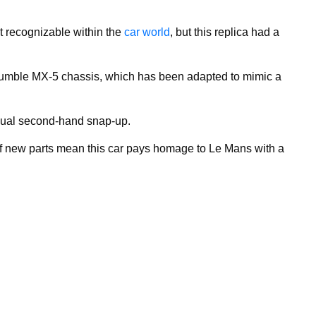
t recognizable within the
car world
, but this replica had a
 humble MX-5 chassis, which has been adapted to mimic a
usual second-hand snap-up.
f new parts mean this car pays homage to Le Mans with a