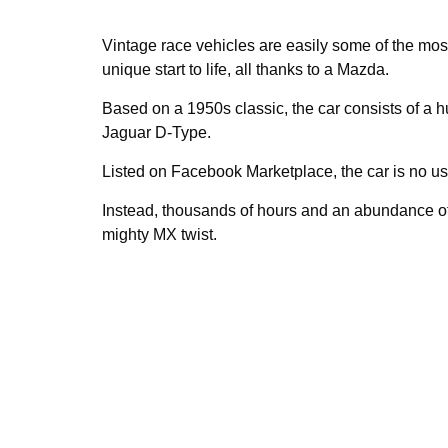
Vintage race vehicles are easily some of the mos
unique start to life, all thanks to a Mazda.
Based on a 1950s classic, the car consists of a
Jaguar D-Type.
Listed on Facebook Marketplace, the car is no 
Instead, thousands of hours and an abundance o
mighty MX twist.