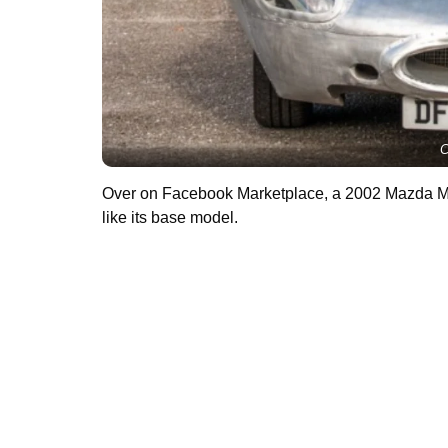
C
Over on Facebook Marketplace, a 2002 Mazda 
like its base model.