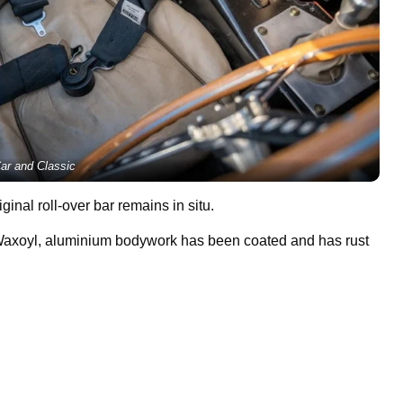
ar and Classic
inal roll-over bar remains in situ.
 Waxoyl, aluminium bodywork has been coated and has rust