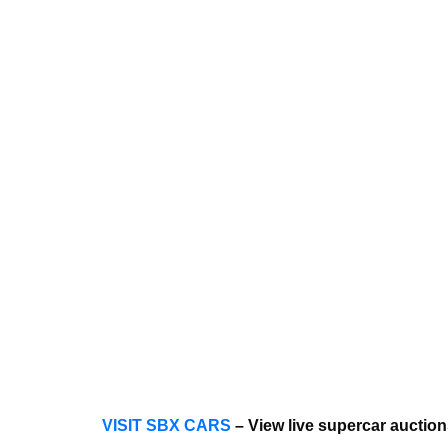
VISIT SBX CARS
– View live supercar aucti