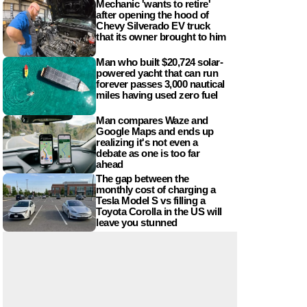
Mechanic 'wants to retire'
after opening the hood of
Chevy Silverado EV truck
that its owner brought to him
Man who built $20,724 solar-
powered yacht that can run
forever passes 3,000 nautical
miles having used zero fuel
Man compares Waze and
Google Maps and ends up
realizing it's not even a
debate as one is too far
ahead
The gap between the
monthly cost of charging a
Tesla Model S vs filling a
Toyota Corolla in the US will
leave you stunned