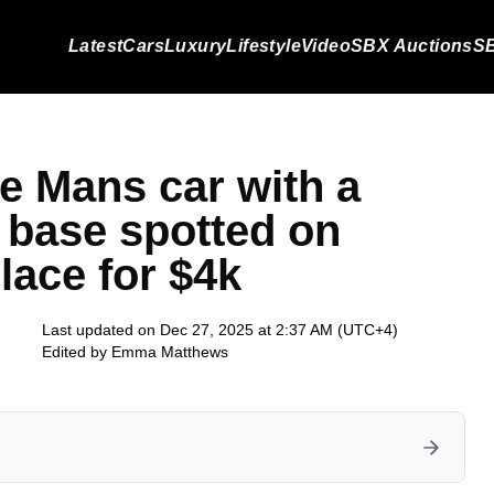
Latest
Cars
Luxury
Lifestyle
Video
SBX Auctions
SB
Le Mans car with a
base spotted on
ace for $4k
Last updated on Dec 27, 2025 at 2:37 AM (UTC+4)
Edited by
Emma Matthews