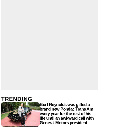
TRENDING
Burt Reynolds was gifted a
brand new Pontiac Trans Am
every year for the rest of his
life until an awkward call with
General Motors president