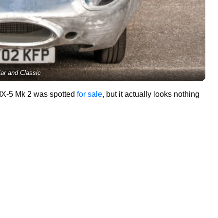
ar and Classic
MX-5 Mk 2 was spotted
for sale
, but it actually looks nothing