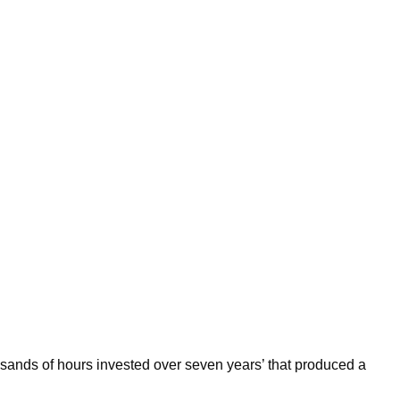
thousands of hours invested over seven years’ that produced a