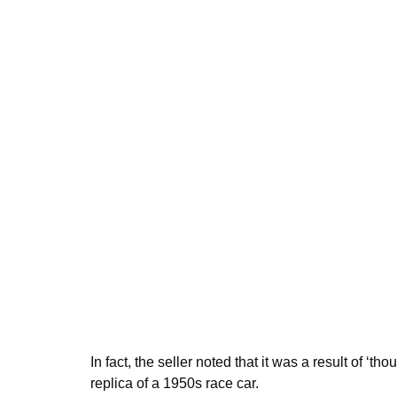
In fact, the seller noted that it was a result of ‘
replica of a 1950s race car.