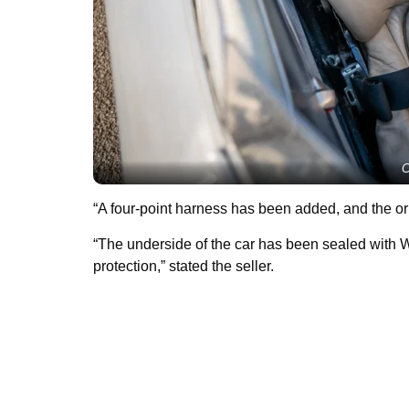
C
“A four-point harness has been added, and the orig
“The underside of the car has been sealed with
protection,” stated the seller.