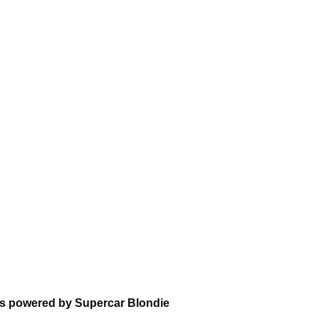
ons powered by Supercar Blondie