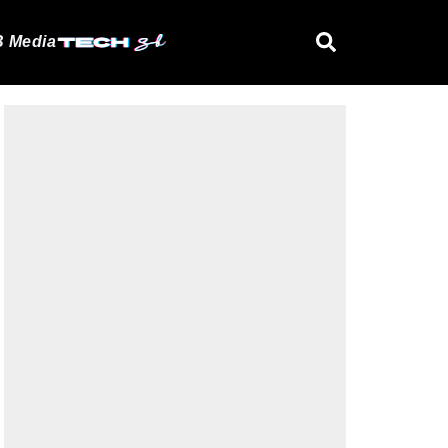
 Media