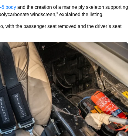
-5 body
and the creation of a marine ply skeleton supporting
lycarbonate windscreen,” explained the listing.
oo, with the passenger seat removed and the driver’s seat