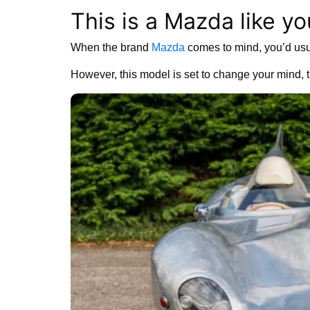
This is a Mazda like yo
When the brand
Mazda
comes to mind, you’d usua
However, this model is set to change your mind, t