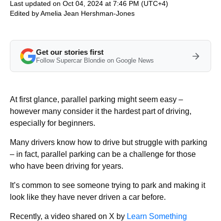
Last updated on Oct 04, 2024 at 7:46 PM (UTC+4)
Edited by
Amelia Jean Hershman-Jones
Get our stories first
Follow Supercar Blondie on Google News
At first glance, parallel parking might seem easy –
however many consider it the hardest part of driving,
especially for beginners.
Many drivers know how to drive but struggle with parking
– in fact, parallel parking can be a challenge for those
who have been driving for years.
It’s common to see someone trying to park and making it
look like they have never driven a car before.
Recently, a video shared on X by
Learn Something