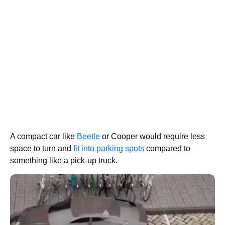
A compact car like
Beetle
or Cooper would require less
space to turn and
fit into parking spots
compared to
something like a pick-up truck.