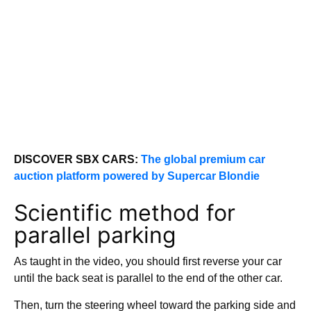
DISCOVER SBX CARS:
The global premium car
auction platform powered by Supercar Blondie
Scientific method for
parallel parking
As taught in the video, you should first reverse your car
until the back seat is parallel to the end of the other car.
Then, turn the steering wheel toward the parking side and