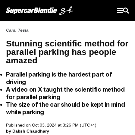
Cars
,
Tesla
Stunning scientific method for
parallel parking has people
amazed
Parallel parking is the hardest part of
driving
A video on X taught the scientific method
for parallel parking
The size of the car should be kept in mind
while parking
Published on Oct 03, 2024 at 3:26 PM (UTC+4)
by Daksh Chaudhary