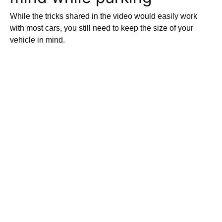
While the tricks shared in the video would easily work
with most cars, you still need to keep the size of your
vehicle in mind.