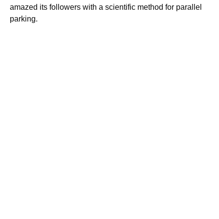
amazed its followers with a scientific method for parallel
parking.