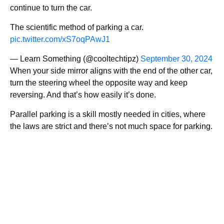
continue to turn the car.
The scientific method of parking a car.
pic.twitter.com/xS7oqPAwJ1
— Learn Something (@cooltechtipz)
September 30, 2024
When your side mirror aligns with the end of the other car,
turn the steering wheel the opposite way and keep
reversing. And that’s how easily it’s done.
Parallel parking is a skill mostly needed in cities, where
the laws are strict and there’s not much space for parking.