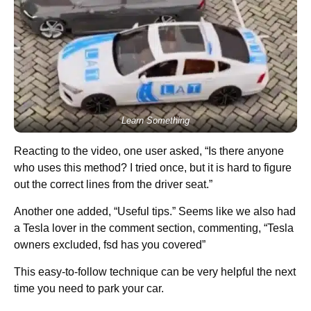
Learn Something
Reacting to the video, one user asked, “Is there anyone
who uses this method? I tried once, but it is hard to figure
out the correct lines from the driver seat.”
Another one added, “Useful tips.” Seems like we also had
a Tesla lover in the comment section, commenting, “Tesla
owners excluded, fsd has you covered”
This easy-to-follow technique can be very helpful the next
time you need to park your car.