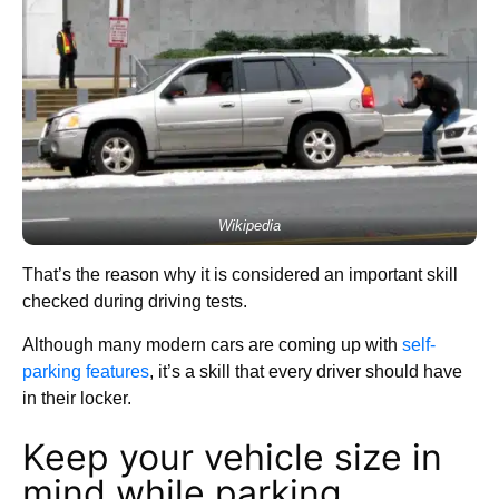
Wikipedia
That’s the reason why it is considered an important skill
checked during driving tests.
Although many modern cars are coming up with
self-
parking features
, it’s a skill that every driver should have
in their locker.
Keep your vehicle size in
mind while parking