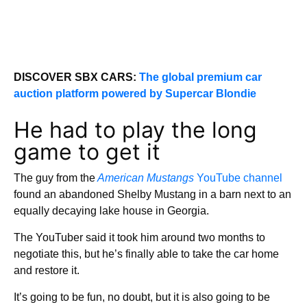
DISCOVER SBX CARS:
The global premium car
auction platform powered by Supercar Blondie
He had to play the long
game to get it
The guy from the
American Mustangs
YouTube channel
found an abandoned Shelby Mustang in a barn next to an
equally decaying lake house in Georgia.
The YouTuber said it took him around two months to
negotiate this, but he’s finally able to take the car home
and restore it.
It’s going to be fun, no doubt, but it is also going to be