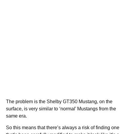
The problem is the Shelby GT350 Mustang, on the
surface, is very similar to ‘normal’ Mustangs from the
same era.
So this means that there’s always a risk of finding one