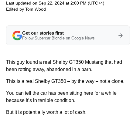
Last updated on Sep 22, 2024 at 2:00 PM (UTC+4)
Edited by
Tom Wood
Get our stories first
Follow Supercar Blondie on Google News
This guy found a real Shelby GT350 Mustang that had
been rotting away, abandoned in a barn.
This is a real Shelby GT350 – by the way – not a clone.
You can tell the car has been sitting here for a while
because it’s in terrible condition.
But it is potentially worth a lot of cash.