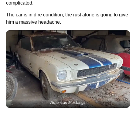
complicated.
The car is in dire condition, the rust alone is going to give
him a massive headache.
American Mustangs