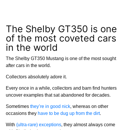
The Shelby GT350 is one
of the most coveted cars
in the world
The Shelby GT350 Mustang is one of the most sought
after cars in the world.
Collectors absolutely adore it.
Every once in a while, collectors and barn find hunters
uncover examples that sat abandoned for decades.
Sometimes
they’re in good nick
, whereas on other
occasions they
have to be dug up from the dirt
.
With
(ultra-rare) exceptions
, they almost always come