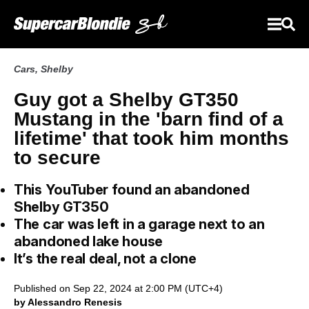
Cars
,
Shelby
Guy got a Shelby GT350
Mustang in the 'barn find of a
lifetime' that took him months
to secure
This YouTuber found an abandoned
Shelby GT350
The car was left in a garage next to an
abandoned lake house
It’s the real deal, not a clone
Published on Sep 22, 2024 at 2:00 PM (UTC+4)
by Alessandro Renesis