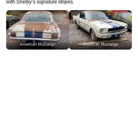
with Shelby’s signature stripes.
American Mustangs
American Mustangs