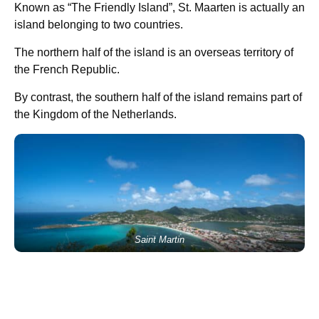
Known as “The Friendly Island”, St. Maarten is actually an
island belonging to two countries.
The northern half of the island is an overseas territory of
the French Republic.
By contrast, the southern half of the island remains part of
the Kingdom of the Netherlands.
Saint Martin