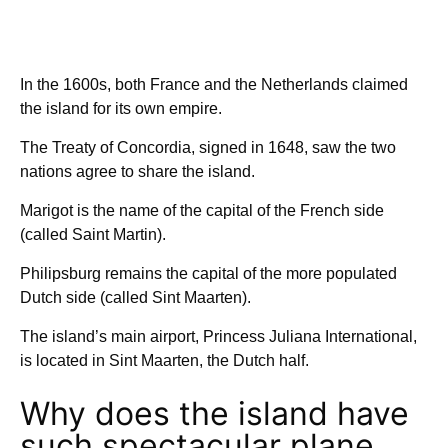
In the 1600s, both France and the Netherlands claimed
the island for its own empire.
The Treaty of Concordia, signed in 1648, saw the two
nations agree to share the island.
Marigot is the name of the capital of the French side
(called Saint Martin).
Philipsburg remains the capital of the more populated
Dutch side (called Sint Maarten).
The island’s main airport, Princess Juliana International,
is located in Sint Maarten, the Dutch half.
Why does the island have
such spectacular plane