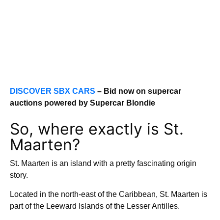
DISCOVER SBX CARS
– Bid now on supercar
auctions powered by Supercar Blondie
So, where exactly is St.
Maarten?
St. Maarten is an island with a pretty fascinating origin
story.
Located in the north-east of the Caribbean, St. Maarten is
part of the Leeward Islands of the Lesser Antilles.