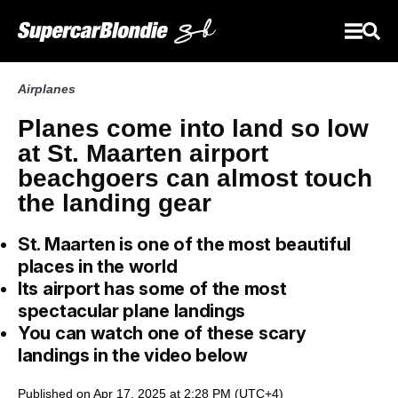
Airplanes
Planes come into land so low
at St. Maarten airport
beachgoers can almost touch
the landing gear
St. Maarten is one of the most beautiful
places in the world
Its airport has some of the most
spectacular plane landings
You can watch one of these scary
landings in the video below
Published on Apr 17, 2025 at 2:28 PM (UTC+4)