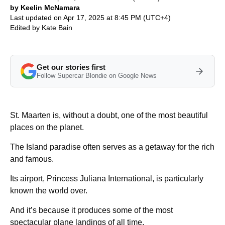
by Keelin McNamara
Last updated on Apr 17, 2025 at 8:45 PM (UTC+4)
Edited by
Kate Bain
Get our stories first
Follow Supercar Blondie on Google News
St. Maarten is, without a doubt, one of the most beautiful
places on the planet.
The Island paradise often serves as a getaway for the rich
and famous.
Its airport, Princess Juliana International, is particularly
known the world over.
And it’s because it produces some of the most
spectacular plane landings of all time.