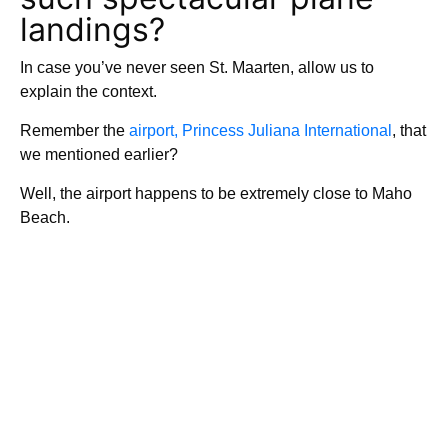
landings?
In case you’ve never seen St. Maarten, allow us to
explain the context.
Remember the
airport, Princess Juliana International
, that
we mentioned earlier?
Well, the airport happens to be extremely close to Maho
Beach.