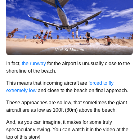
Visit St Maarten
In fact,
the runway
for the airport is unusually close to the
shoreline of the beach.
This means that incoming aircraft are
forced to fly
extremely low
and close to the beach on final approach.
These approaches are so low, that sometimes the giant
aircraft are as low as 100ft (30m) above the beach.
And, as you can imagine, it makes for some truly
spectacular viewing. You can watch it in the video at the
top of this story!