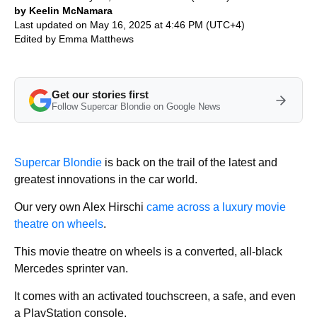
by Keelin McNamara
Last updated on May 16, 2025 at 4:46 PM (UTC+4)
Edited by
Emma Matthews
Get our stories first
Follow Supercar Blondie on Google News
Supercar Blondie
is back on the trail of the latest and
greatest innovations in the car world.
Our very own Alex Hirschi
came across a luxury movie
theatre on wheels
.
This movie theatre on wheels is a converted, all-black
Mercedes sprinter van.
It comes with an activated touchscreen, a safe, and even
a PlayStation console.