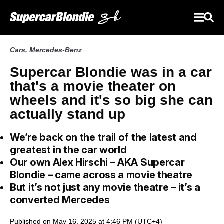
Cars
,
Mercedes-Benz
Supercar Blondie was in a car
that's a movie theater on
wheels and it's so big she can
actually stand up
We’re back on the trail of the latest and
greatest in the car world
Our own Alex Hirschi – AKA Supercar
Blondie – came across a movie theatre
But it’s not just any movie theatre – it’s a
converted Mercedes
Published on May 16, 2025 at 4:46 PM (UTC+4)