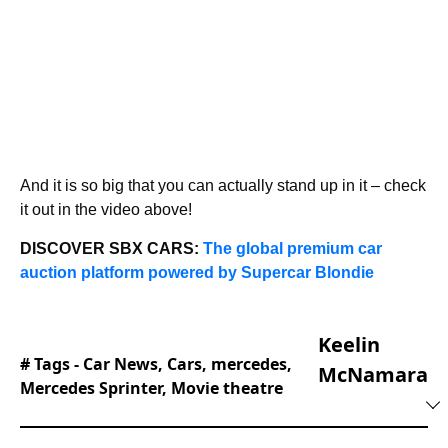
And it is so big that you can actually stand up in it – check
it out in the video above!
DISCOVER SBX CARS:
The global premium car
auction platform powered by Supercar Blondie
Keelin
# Tags -
Car News
,
Cars
,
mercedes
,
McNamara
Mercedes Sprinter
,
Movie theatre
Keelin joined the editorial team at Supercar
Blondie in February of 2025 and hasn’t looked