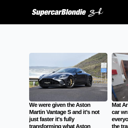
We were given the Aston
Mat Ar
Martin Vantage S and it’s not
car wr
just faster it's fully
everyo
transforming what Aston
the tr