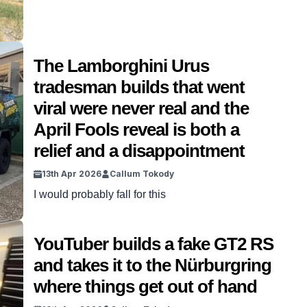
The Lamborghini Urus
tradesman builds that went
viral were never real and the
April Fools reveal is both a
relief and a disappointment
13th Apr 2026
Callum Tokody
I would probably fall for this
YouTuber builds a fake GT2 RS
and takes it to the Nürburgring
where things get out of hand