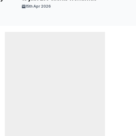
15th Apr 2026