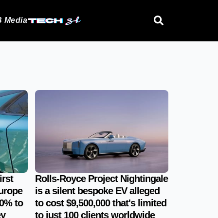
 Media
irst
Rolls-Royce Project Nightingale
urope
is a silent bespoke EV alleged
0% to
to cost $9,500,000 that's limited
ey
to just 100 clients worldwide