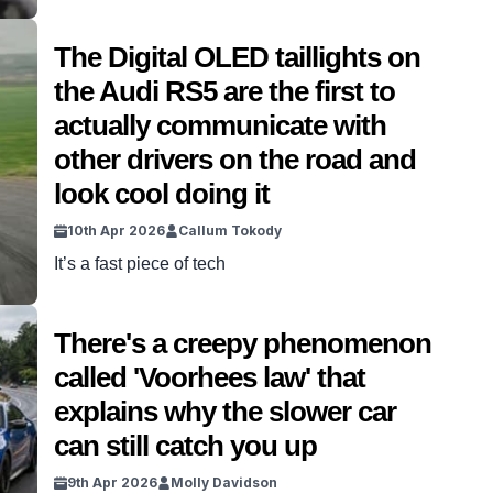
The Digital OLED taillights on
the Audi RS5 are the first to
actually communicate with
other drivers on the road and
look cool doing it
10th Apr 2026
Callum Tokody
It’s a fast piece of tech
There's a creepy phenomenon
called 'Voorhees law' that
explains why the slower car
can still catch you up
9th Apr 2026
Molly Davidson