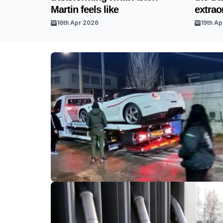
Martin feels like
extrao
16th Apr 2026
19th Ap