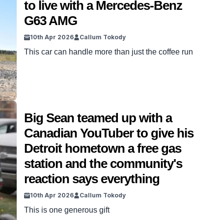
to live with a Mercedes-Benz
G63 AMG
10th Apr 2026
Callum Tokody
This car can handle more than just the coffee run
Big Sean teamed up with a
Canadian YouTuber to give his
Detroit hometown a free gas
station and the community's
reaction says everything
10th Apr 2026
Callum Tokody
This is one generous gift