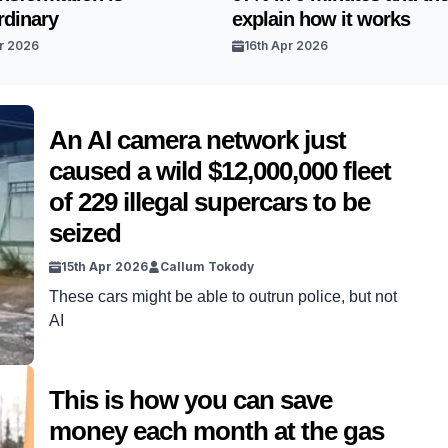
rdinary
explain how it works
r 2026
16th Apr 2026
An AI camera network just
caused a wild $12,000,000 fleet
of 229 illegal supercars to be
seized
15th Apr 2026
Callum Tokody
These cars might be able to outrun police, but not
AI
This is how you can save
money each month at the gas