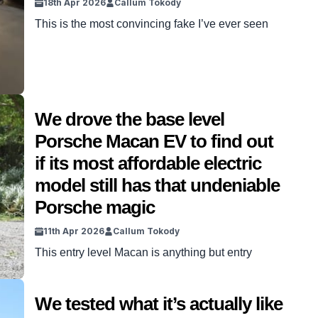
18th Apr 2026
Callum Tokody
This is the most convincing fake I’ve ever seen
We drove the base level
Porsche Macan EV to find out
if its most affordable electric
model still has that undeniable
Porsche magic
11th Apr 2026
Callum Tokody
This entry level Macan is anything but entry
We tested what it’s actually like