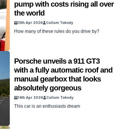
pump with costs rising all over
the world
15th Apr 2026
Callum Tokody
How many of these rules do you drive by?
Porsche unveils a 911 GT3
with a fully automatic roof and
manual gearbox that looks
absolutely gorgeous
14th Apr 2026
Callum Tokody
This car is an enthusiasts dream