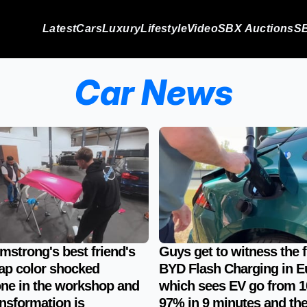
Latest
Cars
Luxury
Lifestyle
Video
SBX Auctions
SB
Car News
mstrong's best friend's
Guys get to witness the f
ap color shocked
BYD Flash Charging in E
ne in the workshop and
which sees EV go from 1
ansformation is
97% in 9 minutes and th