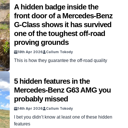
A hidden badge inside the
front door of a Mercedes-Benz
G-Class shows it has survived
one of the toughest off-road
proving grounds
18th Apr 2026
Callum Tokody
This is how they guarantee the off-road quality
5 hidden features in the
Mercedes-Benz G63 AMG you
probably missed
14th Apr 2026
Callum Tokody
I bet you didn’t know at least one of these hidden
features