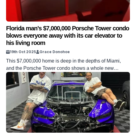
Florida man’s $7,000,000 Porsche Tower condo
blows everyone away with its car elevator to
his living room
19th Oct 2025
Grace Donohoe
This $7,000,000 home is deep in the depths of Miami,
and the Porsche Tower condo shows a whole new
luxurious way of living. One resident shared how he got
up to his fancy apartment in a car elevator and blew
everyone away with his revelation. From the appearance
of the outside of the block to […]