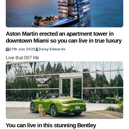
Aston Martin erected an apartment tower in
downtown Miami so you can live in true luxury
27th Jun 2025
Daisy Edwards
Live that 007 life
You can live in this stunning Bentley