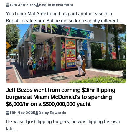
12th Jan 2026
Keelin McNamara
YouTuber Mat Armstrong has paid another visit to a
Bugatti dealership. But he did so for a slightly different
reason. The YouTuber visited the dealership after
receiving a $1,700,000 repair figure for a Chiron Pursport.
And he ended up receiving some truly crushing news.
DISCOVER SBX CARS: The global premium car auction
platform powered by Supercar […]
Jeff Bezos went from earning $3/hr flipping
burgers at Miami McDonald's to spending
$6,000/hr on a $500,000,000 yacht
11th Nov 2025
Daisy Edwards
He wasn’t just flipping burgers, he was flipping his own
fate…