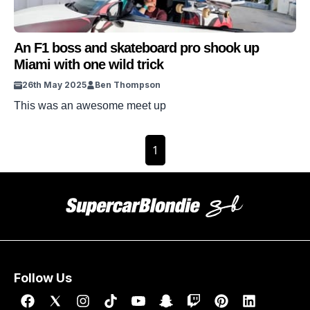
An F1 boss and skateboard pro shook up
Miami with one wild trick
26th May 2025
Ben Thompson
This was an awesome meet up
1
Follow Us