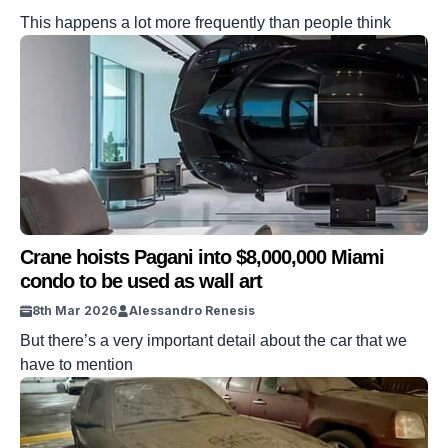
This happens a lot more frequently than people think
Crane hoists Pagani into $8,000,000 Miami
condo to be used as wall art
8th Mar 2026
Alessandro Renesis
But there’s a very important detail about the car that we
have to mention