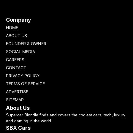
Company
HOME
ABOUT US
FOUNDER & OWNER
SOCIAL MEDIA
CAREERS
CONTACT
PRIVACY POLICY
TERMS OF SERVICE
ADVERTISE
SITEMAP
About Us
Supercar Blondie finds and covers the coolest cars, tech, luxury
and gaming in the world.
SBX Cars