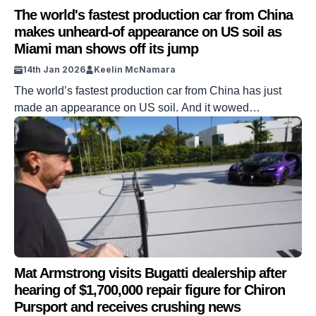
The world's fastest production car from China
makes unheard-of appearance on US soil as
Miami man shows off its jump
14th Jan 2026
Keelin McNamara
The world’s fastest production car from China has just
made an appearance on US soil. And it wowed
everybody in sight. The Miami man in question decided to
show off his party piece. And he even showed off his
car’s ability to jump. DISCOVER SBX CARS: The global
premium car auction platform powered by Supercar
Blondie […]
Mat Armstrong visits Bugatti dealership after
hearing of $1,700,000 repair figure for Chiron
Pursport and receives crushing news