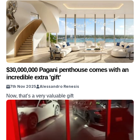
$30,000,000 Pagani penthouse comes with an
incredible extra 'gift'
7th Nov 2025
Alessandro Renesis
Now, that’s a very valuable gift