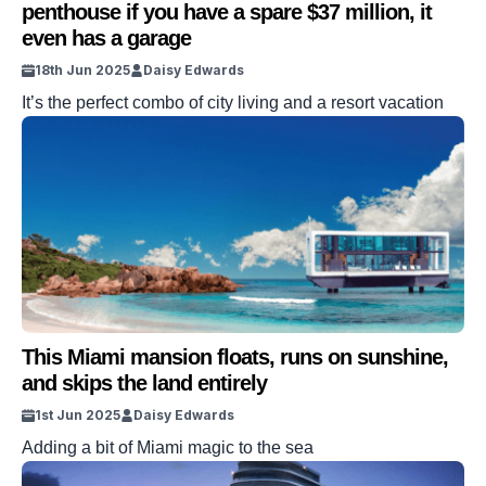
penthouse if you have a spare $37 million, it
even has a garage
18th Jun 2025
Daisy Edwards
It’s the perfect combo of city living and a resort vacation
This Miami mansion floats, runs on sunshine,
and skips the land entirely
1st Jun 2025
Daisy Edwards
Adding a bit of Miami magic to the sea