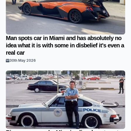
Man spots car in Miami and has absolutely no
idea what it is with some in disbelief it's even a
real car
30th May 2026