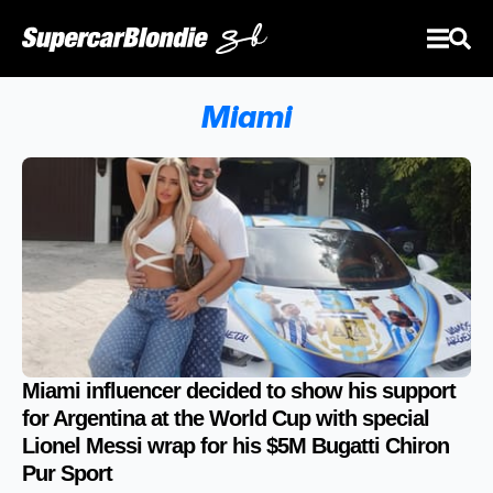
Miami
Miami influencer decided to show his support
for Argentina at the World Cup with special
Lionel Messi wrap for his $5M Bugatti Chiron
Pur Sport