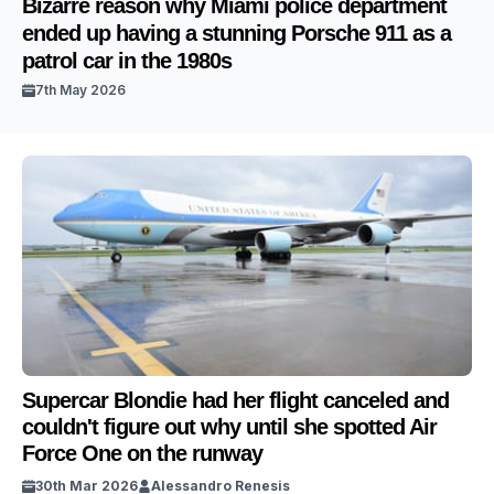
Bizarre reason why Miami police department
ended up having a stunning Porsche 911 as a
patrol car in the 1980s
7th May 2026
Supercar Blondie had her flight canceled and
couldn't figure out why until she spotted Air
Force One on the runway
30th Mar 2026
Alessandro Renesis