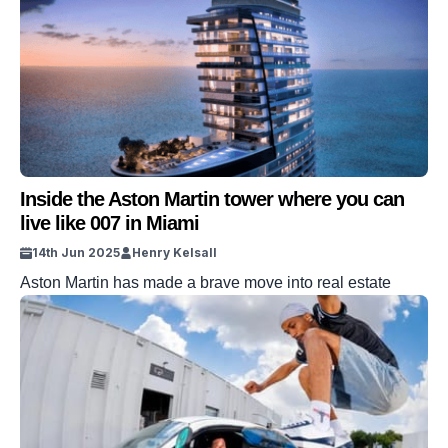
Inside the Aston Martin tower where you can
live like 007 in Miami
14th Jun 2025
Henry Kelsall
Aston Martin has made a brave move into real estate