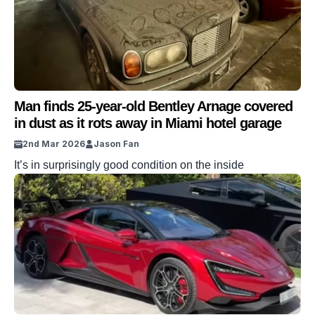
Man finds 25-year-old Bentley Arnage covered
in dust as it rots away in Miami hotel garage
2nd Mar 2026
Jason Fan
It’s in surprisingly good condition on the inside