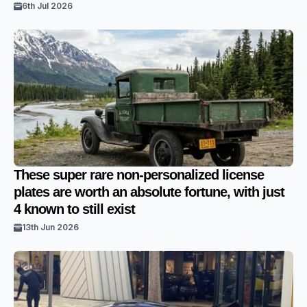
6th Jul 2026
These super rare non-personalized license
plates are worth an absolute fortune, with just
4 known to still exist
13th Jun 2026