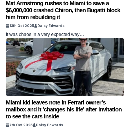
Mat Armstrong rushes to Miami to save a
$6,000,000 crashed Chiron, then Bugatti block
him from rebuilding it
13th Oct 2025
Daisy Edwards
It was chaos in a very expected way…
Miami kid leaves note in Ferrari owner’s
mailbox and it 'changes his life' after invitation
to see the cars inside
7th Oct 2025
Daisy Edwards