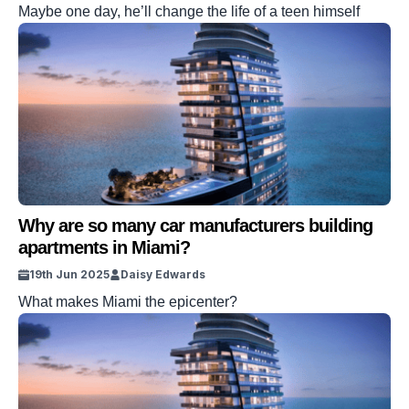
Maybe one day, he’ll change the life of a teen himself
Why are so many car manufacturers building
apartments in Miami?
19th Jun 2025
Daisy Edwards
What makes Miami the epicenter?