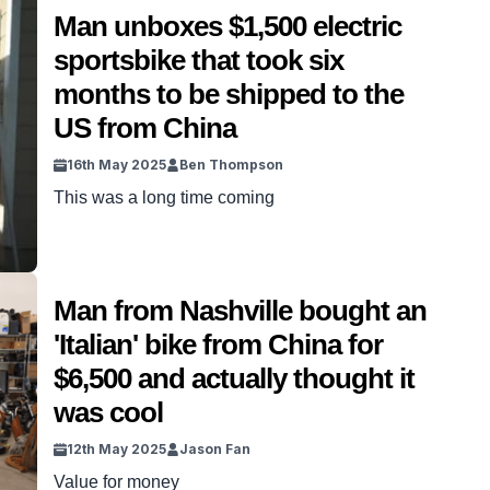
some antiques in their time. But taking on an
Man unboxes $1,500 electric
unopened piece of US military was a whole other
sportsbike that took six
level of cool. This crate had […]
months to be shipped to the
US from China
16th May 2025
Ben Thompson
This was a long time coming
Man from Nashville bought an
'Italian' bike from China for
$6,500 and actually thought it
was cool
12th May 2025
Jason Fan
Value for money