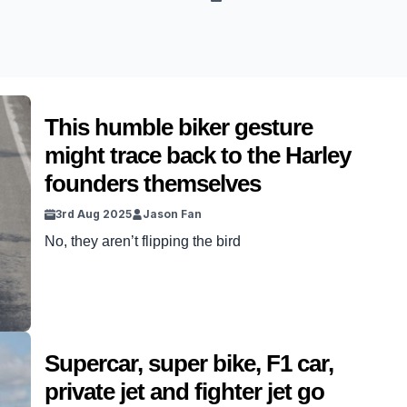
This humble biker gesture
might trace back to the Harley
founders themselves
3rd Aug 2025
Jason Fan
No, they aren’t flipping the bird
Supercar, super bike, F1 car,
private jet and fighter jet go