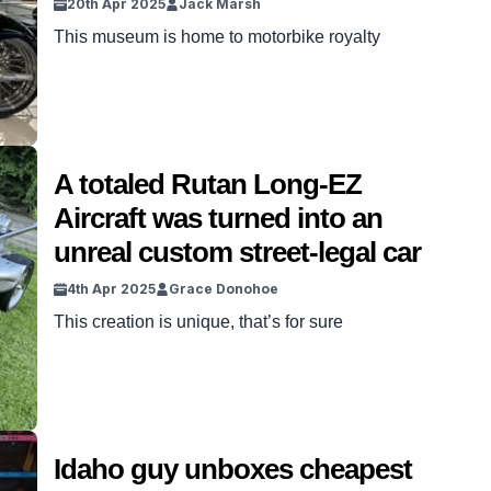
20th Apr 2025
Jack Marsh
This museum is home to motorbike royalty
A totaled Rutan Long-EZ
Aircraft was turned into an
unreal custom street-legal car
4th Apr 2025
Grace Donohoe
This creation is unique, that’s for sure
Idaho guy unboxes cheapest