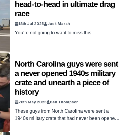
head-to-head in ultimate drag
race
18th Jul 2025
Jack Marsh
You’re not going to want to miss this
North Carolina guys were sent
a never opened 1940s military
crate and unearth a piece of
history
26th May 2025
Ben Thompson
These guys from North Carolina were sent a
1940s military crate that had never been opened
and unearthed a piece of history. The YouTube
channel Wheels Through Time have taken on