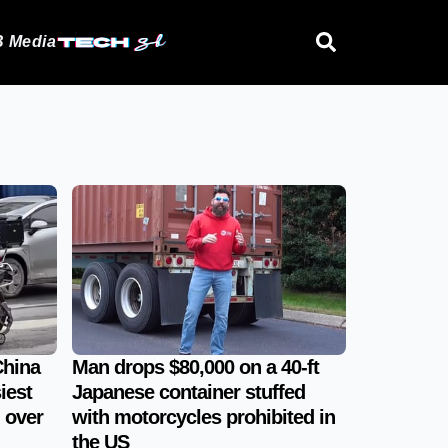
 Media
China
Man drops $80,000 on a 40-ft
iest
Japanese container stuffed
 over
with motorcycles prohibited in
the US