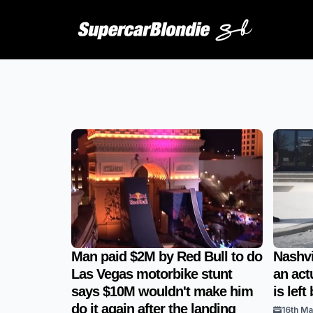
Man paid $2M by Red Bull to do
Nashvi
Las Vegas motorbike stunt
an actu
says $10M wouldn't make him
is lef
do it again after the landing
16th M