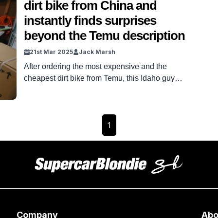
dirt bike from China and
instantly finds surprises
beyond the Temu description
21st Mar 2025
Jack Marsh
After ordering the most expensive and the
cheapest dirt bike from Temu, this Idaho guy
unboxes both and instantly finds some unusual
differences. Oh Temu, you funny duck.
Sometimes, the Chinese site can hook you in
1
with a genius piece of equipment for the price of a
coffee. Other times, it delivers products like
something […]
Company
Abo