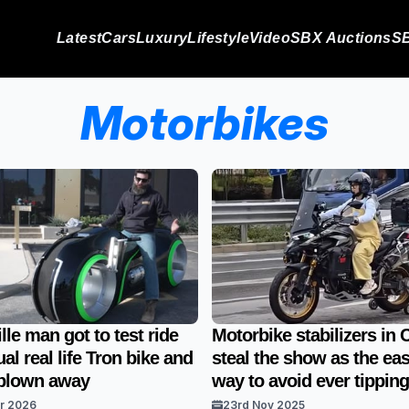
Latest
Cars
Luxury
Lifestyle
Video
SBX Auctions
SB
Motorbikes
lle man got to test ride
Motorbike stabilizers in 
al real life Tron bike and
steal the show as the eas
t blown away
way to avoid ever tipping
ar 2026
23rd Nov 2025