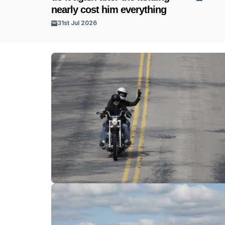
nearly cost him everything
31st Jul 2026