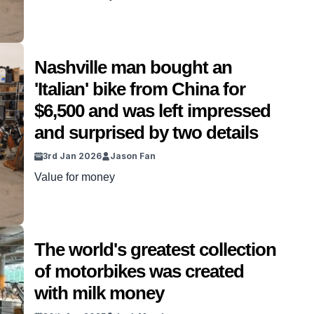
Nashville man bought an
'Italian' bike from China for
$6,500 and was left impressed
and surprised by two details
3rd Jan 2026
Jason Fan
Value for money
The world's greatest collection
of motorbikes was created
with milk money