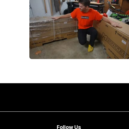
Follow Us