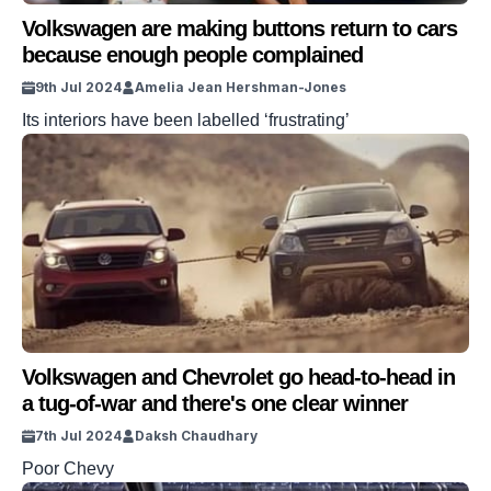
Volkswagen are making buttons return to cars
because enough people complained
9th Jul 2024
Amelia Jean Hershman-Jones
Its interiors have been labelled ‘frustrating’
Volkswagen and Chevrolet go head-to-head in
a tug-of-war and there's one clear winner
7th Jul 2024
Daksh Chaudhary
Poor Chevy