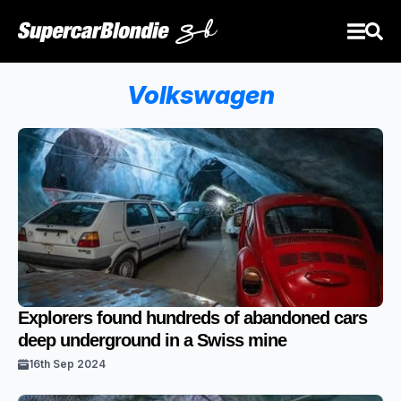
Volkswagen
Explorers found hundreds of abandoned cars
deep underground in a Swiss mine
16th Sep 2024