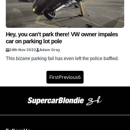
Hey, you can’t park there! VW owner impales
car on parking lot pole
24th Nov 2022
Adam Gray
This bizarre parking fail has even left the police baffled.
First
Previous
6