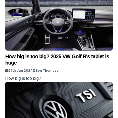
How big is too big? 2025 VW Golf R's tablet is
huge
27th Jun 2024
Ben Thompson
How big is too big?