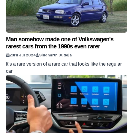
Man somehow made one of Volkswagen's
rarest cars from the 1990s even rarer
23rd Jul 2024
Siddharth Dudeja
It’s a rare version of a rare car that looks like the regular
car