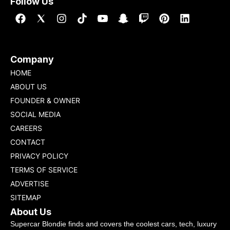
Follow Us
Company
HOME
ABOUT US
FOUNDER & OWNER
SOCIAL MEDIA
CAREERS
CONTACT
PRIVACY POLICY
TERMS OF SERVICE
ADVERTISE
SITEMAP
About Us
Supercar Blondie finds and covers the coolest cars, tech, luxury