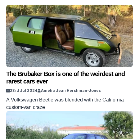
The Brubaker Box is one of the weirdest and
rarest cars ever
23rd Jul 2024
Amelia Jean Hershman-Jones
A Volkswagen Beetle was blended with the California
custom-van craze