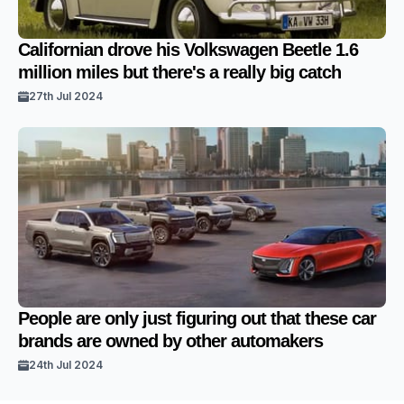
Californian drove his Volkswagen Beetle 1.6
million miles but there's a really big catch
27th Jul 2024
People are only just figuring out that these car
brands are owned by other automakers
24th Jul 2024