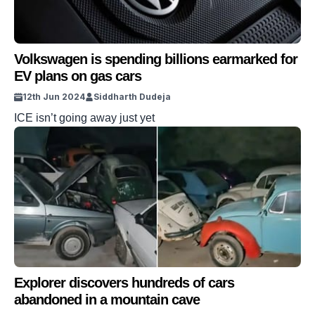
Volkswagen is spending billions earmarked for
EV plans on gas cars
12th Jun 2024
Siddharth Dudeja
ICE isn’t going away just yet
Explorer discovers hundreds of cars
abandoned in a mountain cave