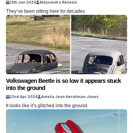
12th Jun 2024
Alessandro Renesis
They’ve been sitting here for decades
Volkswagen Beetle is so low it appears stuck
into the ground
22nd Apr 2024
Amelia Jean Hershman-Jones
It looks like it’s glitched into the ground.