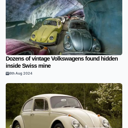
Dozens of vintage Volkswagens found hidden
inside Swiss mine
6th Aug 2024