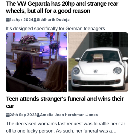
The VW Geparda has 20hp and strange rear
wheels, but all for a good reason
1st Apr 2024
Siddharth Dudeja
It’s designed specifically for German teenagers
Teen attends stranger's funeral and wins their
car
28th Sep 2023
Amelia Jean Hershman-Jones
The deceased woman’s last request was to raffle her car
off to one lucky person. As such, her funeral was a