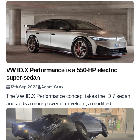
packed house.
VW ID.X Performance is a 550-HP electric
super-sedan
12th Sep 2023
Adam Gray
The VW ID.X Performance concept takes the ID.7 sedan
and adds a more powerful drivetrain, a modified
suspension, and all sorts of visual add-ons.