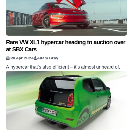
Rare VW XL1 hypercar heading to auction over
at SBX Cars
5th Apr 2024
Adam Gray
A hypercar that’s also efficient – it’s almost unheard of.