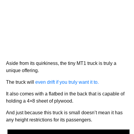
Aside from its quirkiness, the tiny MT1 truck is truly a
unique offering.
The truck will
even drift if you truly want it to.
It also comes with a flatbed in the back that is capable of
holding a 4×8 sheet of plywood.
And just because this truck is small doesn’t mean it has
any height restrictions for its passengers.