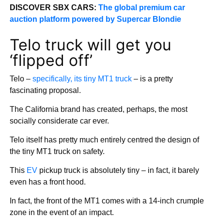
DISCOVER SBX CARS:
The global premium car
auction platform powered by Supercar Blondie
Telo truck will get you
‘flipped off’
Telo –
specifically, its tiny MT1 truck
– is a pretty
fascinating proposal.
The California brand has created, perhaps, the most
socially considerate car ever.
Telo itself has pretty much entirely centred the design of
the tiny MT1 truck on safety.
This
EV
pickup truck is absolutely tiny – in fact, it barely
even has a front hood.
In fact, the front of the MT1 comes with a 14-inch crumple
zone in the event of an impact.