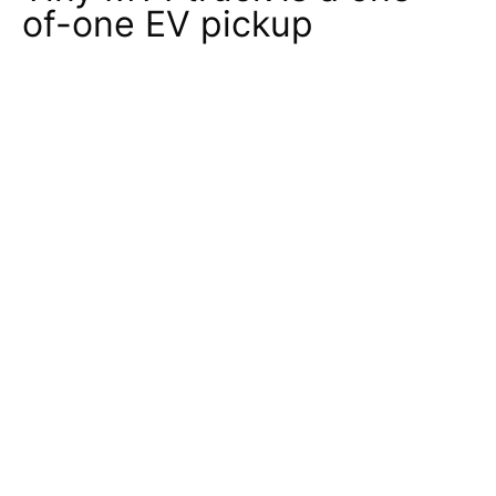
of-one EV pickup