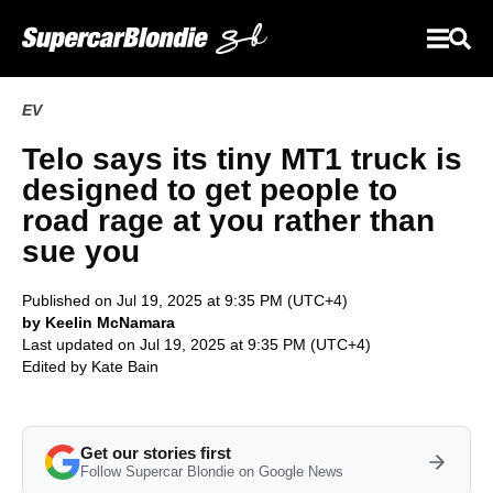
EV
Telo says its tiny MT1 truck is
designed to get people to
road rage at you rather than
sue you
Published on Jul 19, 2025 at 9:35 PM (UTC+4)
by Keelin McNamara
Last updated on Jul 19, 2025 at 9:35 PM (UTC+4)
Edited by
Kate Bain
Get our stories first
Follow Supercar Blondie on Google News