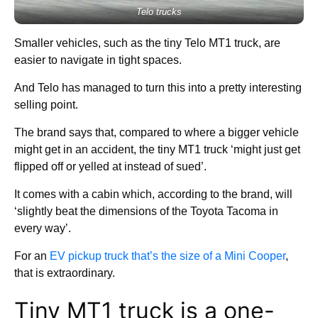
Telo trucks
Smaller vehicles, such as the tiny Telo MT1 truck, are
easier to navigate in tight spaces.
And Telo has managed to turn this into a pretty interesting
selling point.
The brand says that, compared to where a bigger vehicle
might get in an accident, the tiny MT1 truck ‘might just get
flipped off or yelled at instead of sued’.
It comes with a cabin which, according to the brand, will
‘slightly beat the dimensions of the Toyota Tacoma in
every way’.
For an
EV pickup truck that’s the size of a Mini Cooper
,
that is extraordinary.
Tiny MT1 truck is a one-