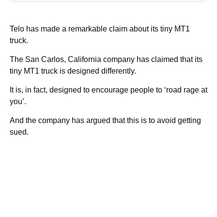
Telo has made a remarkable claim about its tiny MT1
truck.
The San Carlos, California company has claimed that its
tiny MT1 truck is designed differently.
It is, in fact, designed to encourage people to ‘road rage at
you’.
And the company has argued that this is to avoid getting
sued.