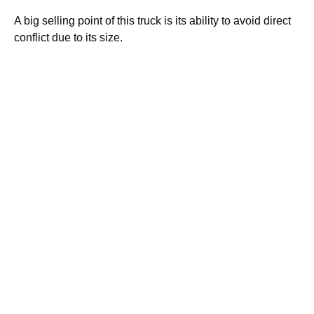
A big selling point of this truck is its ability to avoid direct
conflict due to its size.