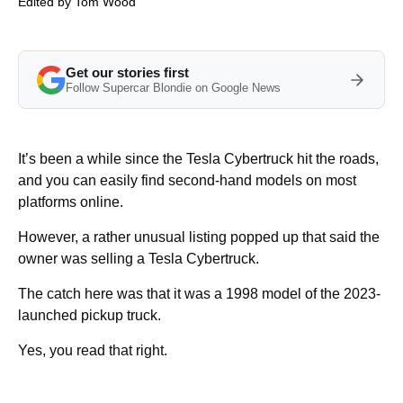
Edited by
Tom Wood
Get our stories first
Follow Supercar Blondie on Google News
It’s been a while since the Tesla Cybertruck hit the roads,
and you can easily find second-hand models on most
platforms online.
However, a rather unusual listing popped up that said the
owner was selling a Tesla Cybertruck.
The catch here was that it was a 1998 model of the 2023-
launched pickup truck.
Yes, you read that right.