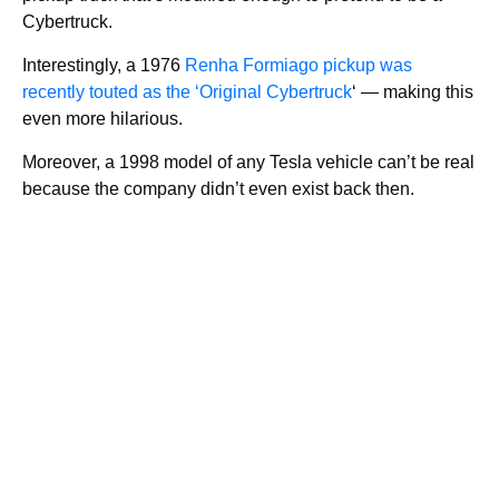
Cybertruck.
Interestingly, a 1976
Renha Formiago pickup was
recently touted as the ‘Original Cybertruck
‘ — making this
even more hilarious.
Moreover, a 1998 model of any Tesla vehicle can’t be real
because the company didn’t even exist back then.