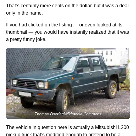
That’s certainly mere cents on the dollar, but it was a deal
only in the name.
If you had clicked on the listing — or even looked at its
thumbnail — you would have instantly realized that it was
a pretty funny joke.
Thomas Doerfer/Wikimedia Commons
The vehicle in question here is actually a Mitsubishi L200
pickup truck that’s modified enough to pretend to be a