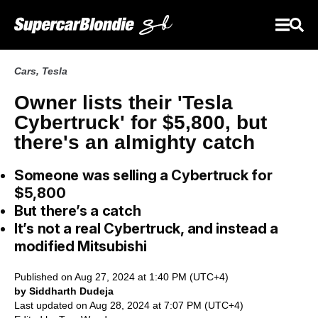
Cars
,
Tesla
Owner lists their 'Tesla
Cybertruck' for $5,800, but
there's an almighty catch
Someone was selling a Cybertruck for
$5,800
But there’s a catch
It’s not a real Cybertruck, and instead a
modified Mitsubishi
Published on Aug 27, 2024 at 1:40 PM (UTC+4)
by Siddharth Dudeja
Last updated on Aug 28, 2024 at 7:07 PM (UTC+4)