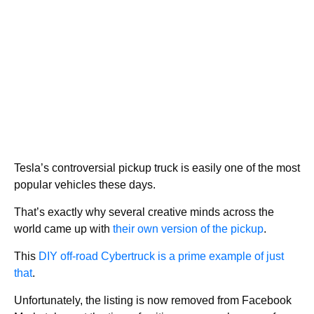
Tesla’s controversial pickup truck is easily one of the most
popular vehicles these days.
That’s exactly why several creative minds across the
world came up with
their own version of the pickup
.
This
DIY off-road Cybertruck is a prime example of just
that
.
Unfortunately, the listing is now removed from Facebook