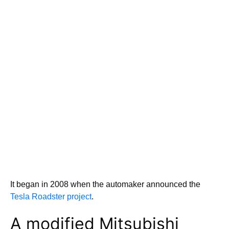
It began in 2008 when the automaker announced the
Tesla Roadster project
.
A modified Mitsubishi