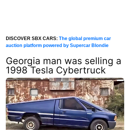
DISCOVER SBX CARS:
The global premium car
auction platform powered by Supercar Blondie
Georgia man was selling a
1998 Tesla Cybertruck