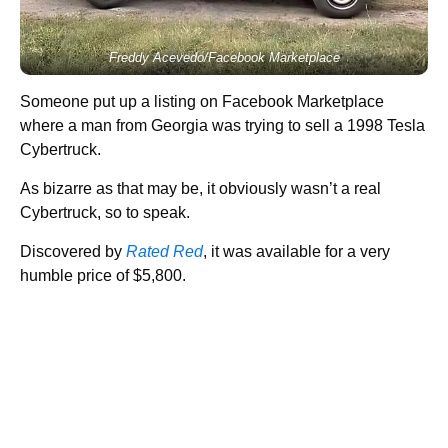
Freddy Acevedo/Facebook Marketplace
Someone put up a listing on Facebook Marketplace
where a man from Georgia was trying to sell a 1998 Tesla
Cybertruck.
As bizarre as that may be, it obviously wasn’t a real
Cybertruck, so to speak.
Discovered by
Rated Red
, it was available for a very
humble price of $5,800.