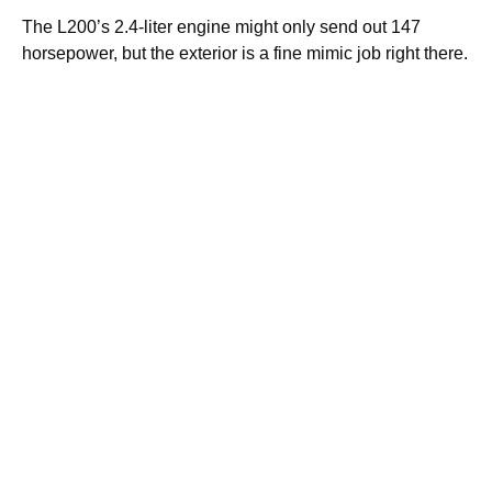
The L200’s 2.4-liter engine might only send out 147
horsepower, but the exterior is a fine mimic job right there.