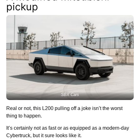
pickup
SBX Cars
Real or not, this L200 pulling off a joke isn’t the worst
thing to happen.
It’s certainly not as fast or as equipped as a modern-day
Cybertruck, but it sure looks like it.