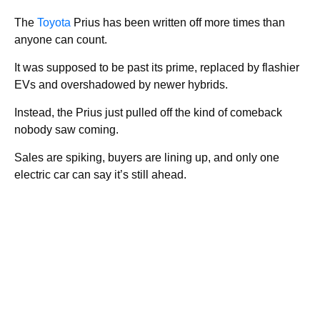
The
Toyota
Prius has been written off more times than
anyone can count.
It was supposed to be past its prime, replaced by flashier
EVs and overshadowed by newer hybrids.
Instead, the Prius just pulled off the kind of comeback
nobody saw coming.
Sales are spiking, buyers are lining up, and only one
electric car can say it’s still ahead.