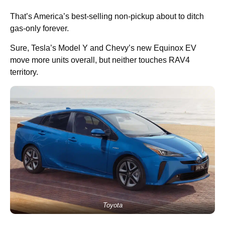
That’s America’s best-selling non-pickup about to ditch
gas-only forever.
Sure, Tesla’s Model Y and Chevy’s new Equinox EV
move more units overall, but neither touches RAV4
territory.
Toyota