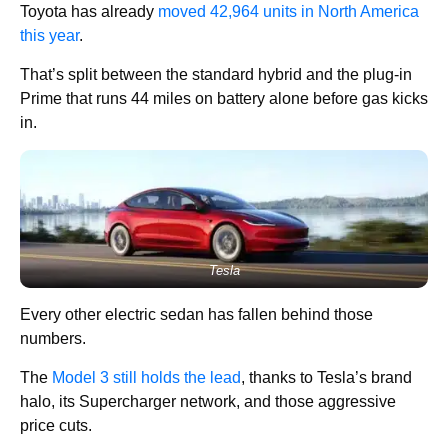
Toyota has already
moved 42,964 units in North America
this year
.
That’s split between the standard hybrid and the plug-in
Prime that runs 44 miles on battery alone before gas kicks
in.
Tesla
Every other electric sedan has fallen behind those
numbers.
The
Model 3 still holds the lead
, thanks to Tesla’s brand
halo, its Supercharger network, and those aggressive
price cuts.