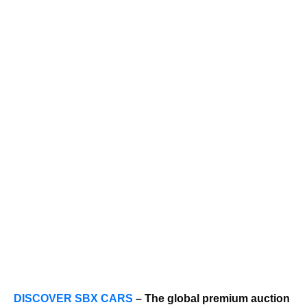
DISCOVER SBX CARS
– The global premium auction