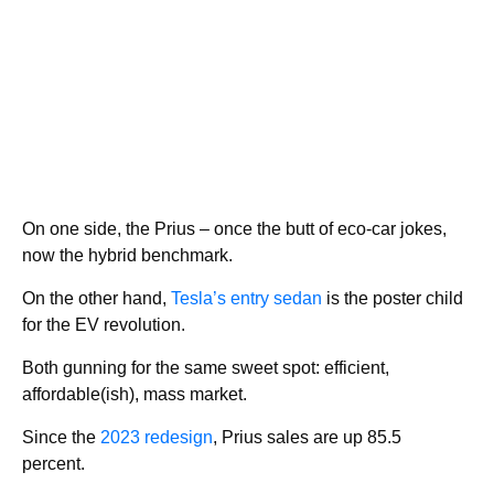
On one side, the Prius – once the butt of eco-car jokes,
now the hybrid benchmark.
On the other hand,
Tesla’s entry sedan
is the poster child
for the EV revolution.
Both gunning for the same sweet spot: efficient,
affordable(ish), mass market.
Since the
2023 redesign
, Prius sales are up 85.5
percent.