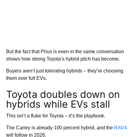
But the fact that Prius is even in the same conversation
shows how strong Toyota’s hybrid pitch has become.
Buyers aren’t just tolerating hybrids – they’re choosing
them over full EVs.
Toyota doubles down on
hybrids while EVs stall
This isn’t a fluke for Toyota – it’s the playbook.
The Camry is already 100 percent hybrid, and the
RAV4
will follow in 2026.