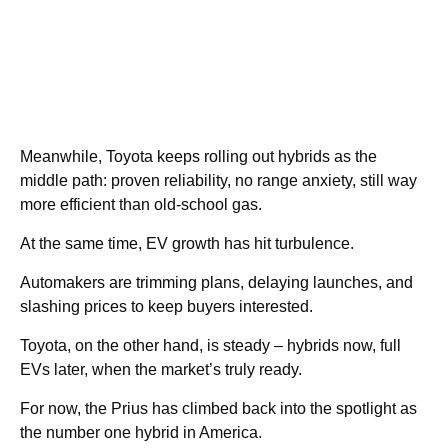
Meanwhile, Toyota keeps rolling out hybrids as the
middle path: proven reliability, no range anxiety, still way
more efficient than old-school gas.
At the same time, EV growth has hit turbulence.
Automakers are trimming plans, delaying launches, and
slashing prices to keep buyers interested.
Toyota, on the other hand, is steady – hybrids now, full
EVs later, when the market’s truly ready.
For now, the Prius has climbed back into the spotlight as
the number one hybrid in America.