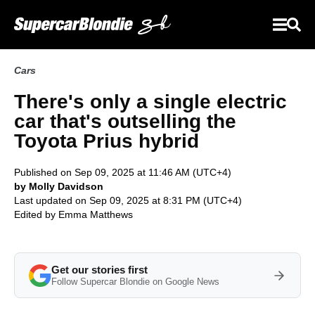
Cars
There's only a single electric
car that's outselling the
Toyota Prius hybrid
Published on Sep 09, 2025 at 11:46 AM (UTC+4)
by Molly Davidson
Last updated on Sep 09, 2025 at 8:31 PM (UTC+4)
Edited by
Emma Matthews
Get our stories first
Follow Supercar Blondie on Google News