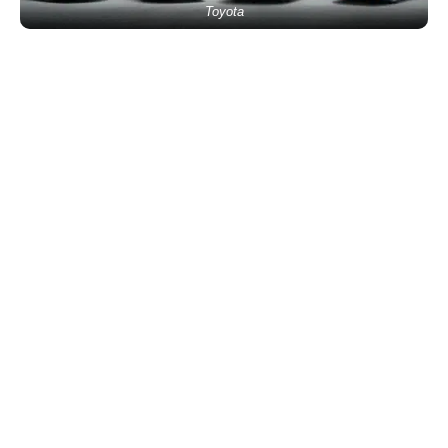
Toyota