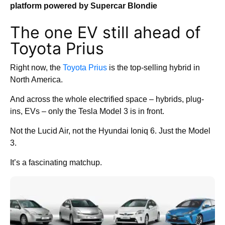
platform powered by Supercar Blondie
The one EV still ahead of
Toyota Prius
Right now, the
Toyota Prius
is the top-selling hybrid in
North America.
And across the whole electrified space – hybrids, plug-
ins, EVs – only the Tesla Model 3 is in front.
Not the Lucid Air, not the Hyundai Ioniq 6. Just the Model
3.
It’s a fascinating matchup.