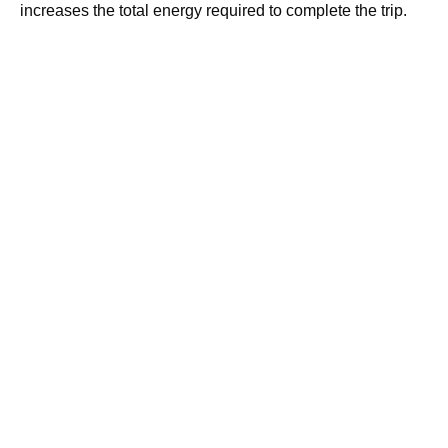
increases the total energy required to complete the trip.