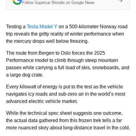
Follow Supercar Blondie on Google News
Testing a
Tesla Model Y
on a 500-kilometer Norway road
trip reveals the gritty reality of winter performance when
the mercury drops well below freezing.
The route from Bergen to Oslo forces the 2025
Performance model to climb through steep mountain
passes while carrying a full load of skis, snowboards, and
a large dog crate.
Every kilowatt of energy is put to the test as the vehicle
navigates icy roads and sub-zero air in the world’s most
advanced electric vehicle market.
While the technical spec sheet suggests one outcome,
the actual data gathered from this frozen trek tells a far
more nuanced story about long-distance travel in the cold.