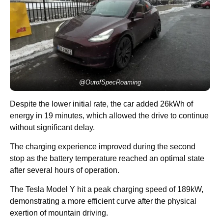
@OutofSpecRoaming
Despite the lower initial rate, the car added 26kWh of
energy in 19 minutes, which allowed the drive to continue
without significant delay.
The charging experience improved during the second
stop as the battery temperature reached an optimal state
after several hours of operation.
The Tesla Model Y hit a peak charging speed of 189kW,
demonstrating a more efficient curve after the physical
exertion of mountain driving.