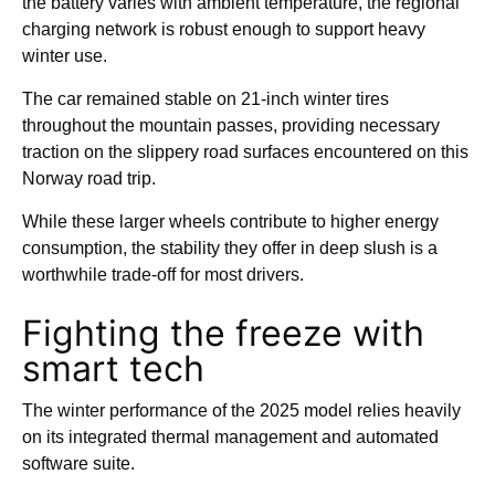
the battery varies with ambient temperature, the regional
charging network is robust enough to support heavy
winter use.
The car remained stable on 21-inch winter tires
throughout the mountain passes, providing necessary
traction on the slippery road surfaces encountered on this
Norway road trip.
While these larger wheels contribute to higher energy
consumption, the stability they offer in deep slush is a
worthwhile trade-off for most drivers.
Fighting the freeze with
smart tech
The winter performance of the 2025 model relies heavily
on its integrated thermal management and automated
software suite.