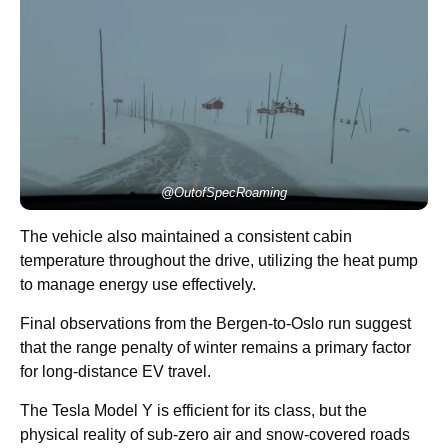
@OutofSpecRoaming
The vehicle also maintained a consistent cabin
temperature throughout the drive, utilizing the heat pump
to manage energy use effectively.
Final observations from the Bergen-to-Oslo run suggest
that the range penalty of winter remains a primary factor
for long-distance EV travel.
The Tesla Model Y is efficient for its class, but the
physical reality of sub-zero air and snow-covered roads