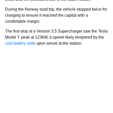
During the Norway road trip, the vehicle stopped twice for
charging to ensure it reached the capital with a
comfortable margin.
The first stop at a Version 3.5 Supercharger saw the Tesla
Model Y peak at 123kW, a speed likely tempered by the
cold battery state
upon arrival at the station.