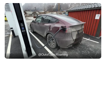
@OutofSpecRoaming