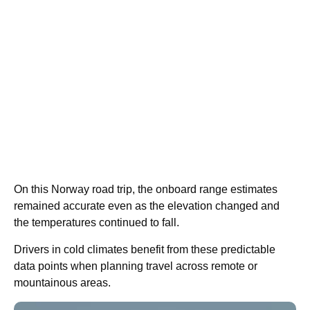
On this Norway road trip, the onboard range estimates
remained accurate even as the elevation changed and
the temperatures continued to fall.
Drivers in cold climates benefit from these predictable
data points when planning travel across remote or
mountainous areas.