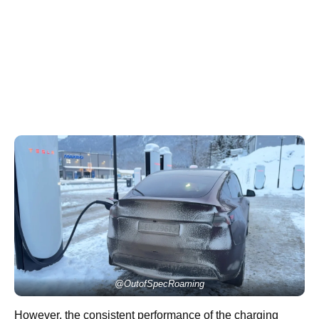
@OutofSpecRoaming
However, the consistent performance of the charging