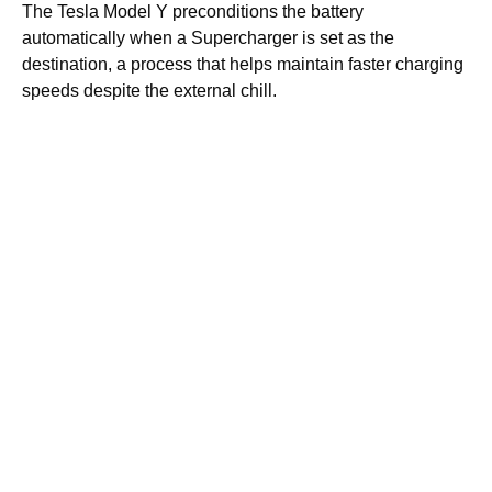
The Tesla Model Y preconditions the battery
automatically when a Supercharger is set as the
destination, a process that helps maintain faster charging
speeds despite the external chill.