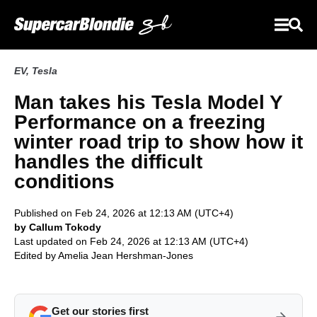
EV
,
Tesla
Man takes his Tesla Model Y
Performance on a freezing
winter road trip to show how it
handles the difficult
conditions
Published on Feb 24, 2026 at 12:13 AM (UTC+4)
by Callum Tokody
Last updated on Feb 24, 2026 at 12:13 AM (UTC+4)
Edited by
Amelia Jean Hershman-Jones
Get our stories first