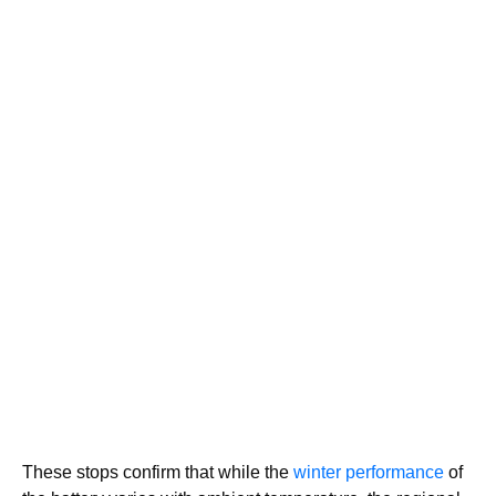
These stops confirm that while the
winter performance
of