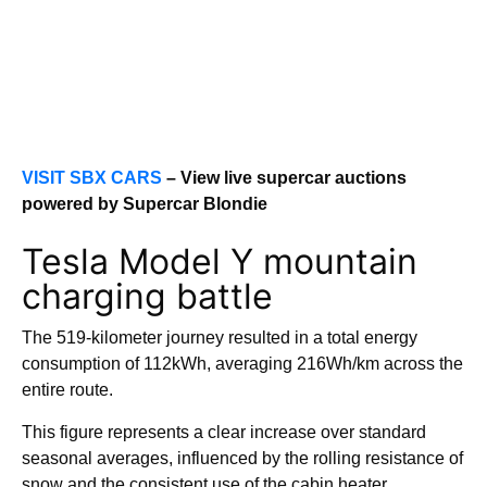
VISIT SBX CARS
– View live supercar auctions
powered by Supercar Blondie
Tesla Model Y mountain
charging battle
The 519-kilometer journey resulted in a total energy
consumption of 112kWh, averaging 216Wh/km across the
entire route.
This figure represents a clear increase over standard
seasonal averages, influenced by the rolling resistance of
snow and the consistent use of the cabin heater.