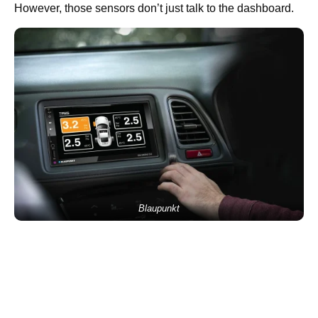
However, those sensors don’t just talk to the dashboard.
Blaupunkt