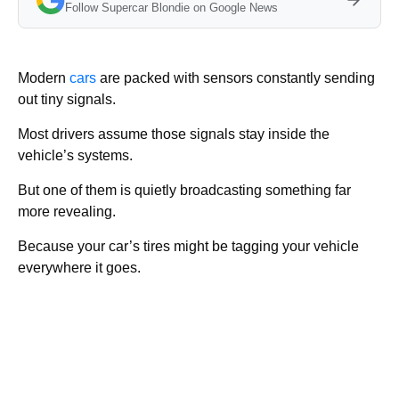
Follow Supercar Blondie on Google News
Modern
cars
are packed with sensors constantly sending
out tiny signals.
Most drivers assume those signals stay inside the
vehicle’s systems.
But one of them is quietly broadcasting something far
more revealing.
Because your car’s tires might be tagging your vehicle
everywhere it goes.