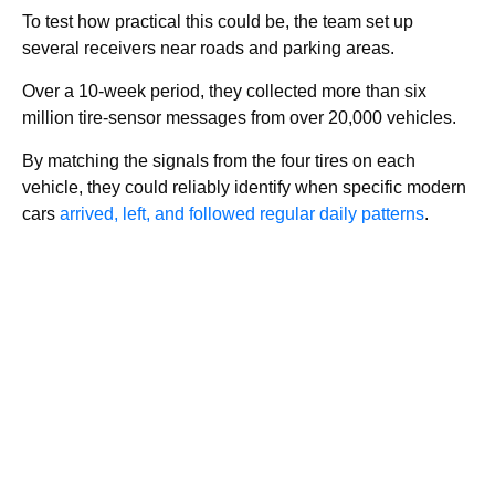
To test how practical this could be, the team set up
several receivers near roads and parking areas.
Over a 10-week period, they collected more than six
million tire-sensor messages from over 20,000 vehicles.
By matching the signals from the four tires on each
vehicle, they could reliably identify when specific modern
cars
arrived, left, and followed regular daily patterns
.