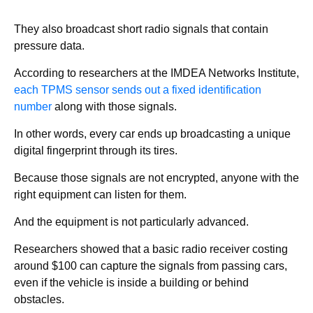
They also broadcast short radio signals that contain
pressure data.
According to researchers at the IMDEA Networks Institute,
each TPMS sensor sends out a fixed identification
number
along with those signals.
In other words, every car ends up broadcasting a unique
digital fingerprint through its tires.
Because those signals are not encrypted, anyone with the
right equipment can listen for them.
And the equipment is not particularly advanced.
Researchers showed that a basic radio receiver costing
around $100 can capture the signals from passing cars,
even if the vehicle is inside a building or behind
obstacles.