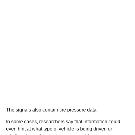
The signals also contain tire pressure data.
In some cases, researchers say that information could
even hint at what type of vehicle is being driven or