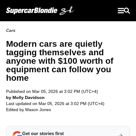
Cars
Modern cars are quietly
tagging themselves and
anyone with $100 worth of
equipment can follow you
home
Published on Mar 05, 2026 at 3:02 PM (UTC+4)
by Molly Davidson
Last updated on Mar 05, 2026 at 3:02 PM (UTC+4)
Edited by
Mason Jones
Get our stories first