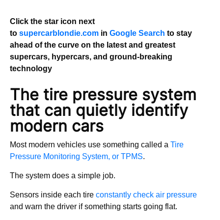
Click the star icon next
to
supercarblondie.com
in
Google Search
to stay
ahead of the curve on the latest and greatest
supercars, hypercars, and ground-breaking
technology
The tire pressure system
that can quietly identify
modern cars
Most modern vehicles use something called a
Tire
Pressure Monitoring System, or TPMS
.
The system does a simple job.
Sensors inside each tire
constantly check air pressure
and warn the driver if something starts going flat.