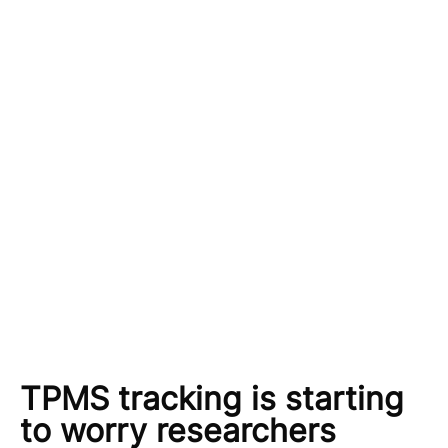
TPMS tracking is starting
to worry researchers