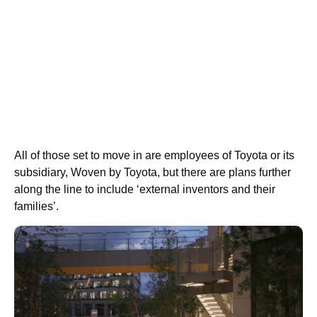
All of those set to move in are employees of Toyota or its
subsidiary, Woven by Toyota, but there are plans further
along the line to include ‘external inventors and their
families’.