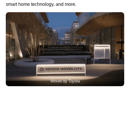
smart home technology, and more.
Woven by Toyota