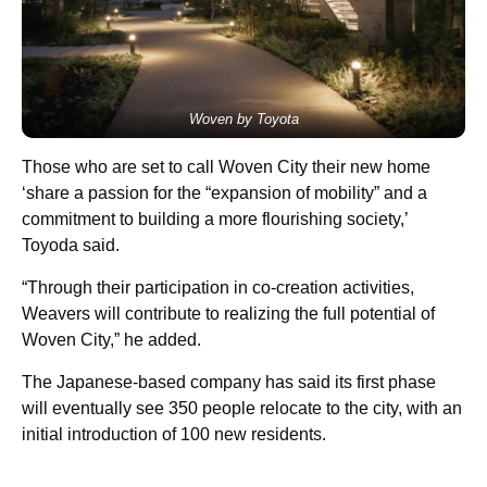
Woven by Toyota
Those who are set to call Woven City their new home
‘share a passion for the “expansion of mobility” and a
commitment to building a more flourishing society,’
Toyoda said.
“Through their participation in co-creation activities,
Weavers will contribute to realizing the full potential of
Woven City,” he added.
The Japanese-based company has said its first phase
will eventually see 350 people relocate to the city, with an
initial introduction of 100 new residents.