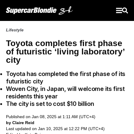
Lifestyle
Toyota completes first phase
of futuristic ‘living laboratory’
city
Toyota has completed the first phase of its
futuristic city
Woven City, in Japan, will welcome its first
residents this year
The city is set to cost $10 billion
Published on Jan 08, 2025 at 1:11 AM (UTC+4)
by Claire Reid
Last updated on Jan 10, 2025 at 12:22 PM (UTC+4)