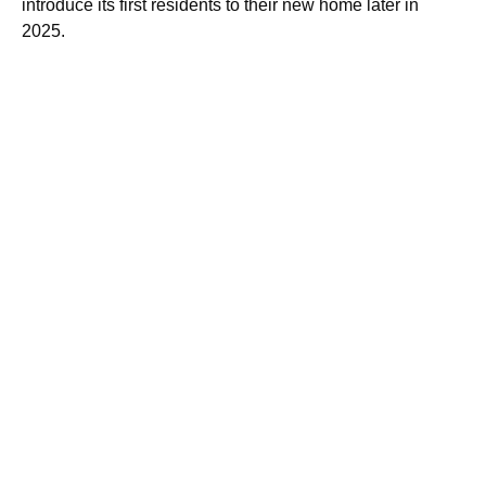
introduce its first residents to their new home later in
2025.