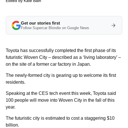
Edited by
Kate Bain
Get our stories first
Follow Supercar Blondie on Google News
Toyota has successfully completed the first phase of its
futuristic Woven City – described as a ‘living laboratory’ –
on the site of a former car factory in Japan.
The newly-formed city is gearing up to welcome its first
residents.
Speaking at the CES tech event this week, Toyota said
100 people will move into Woven City in the fall of this
year.
The futuristic city is estimated to cost a staggering $10
billion.