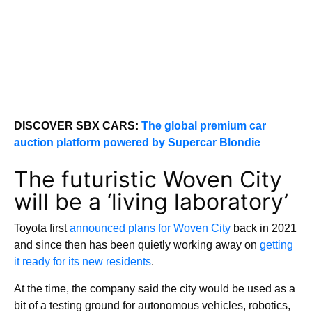
DISCOVER SBX CARS:
The global premium car
auction platform powered by Supercar Blondie
The futuristic Woven City
will be a ‘living laboratory’
Toyota first
announced plans for Woven City
back in 2021
and since then has been quietly working away on
getting
it ready for its new residents
.
At the time, the company said the city would be used as a
bit of a testing ground for autonomous vehicles, robotics,