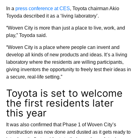
In a
press conference at CES
, Toyota chairman Akio
Toyoda described it as a ‘living laboratory’.
“Woven City is more than just a place to live, work, and
play,” Toyoda said.
“Woven City is a place where people can invent and
develop all kinds of new products and ideas. It’s a living
laboratory where the residents are willing participants,
giving inventors the opportunity to freely test their ideas in
a secure, real-life setting.”
Toyota is set to welcome
the first residents later
this year
It was also confirmed that Phase 1 of Woven City’s
construction was now done and dusted as it gets ready to