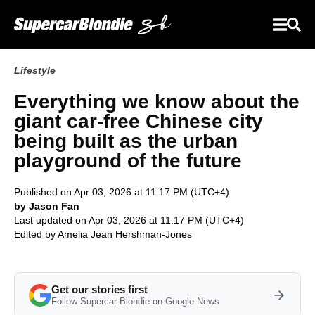
Lifestyle
Everything we know about the
giant car‑free Chinese city
being built as the urban
playground of the future
Published on Apr 03, 2026 at 11:17 PM (UTC+4)
by Jason Fan
Last updated on Apr 03, 2026 at 11:17 PM (UTC+4)
Edited by
Amelia Jean Hershman-Jones
Get our stories first
Follow Supercar Blondie on Google News