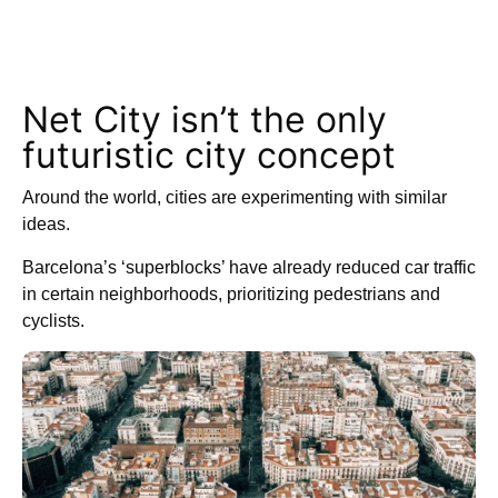
Net City isn’t the only
futuristic city concept
Around the world, cities are experimenting with similar
ideas.
Barcelona’s ‘superblocks’ have already reduced car traffic
in certain neighborhoods, prioritizing pedestrians and
cyclists.