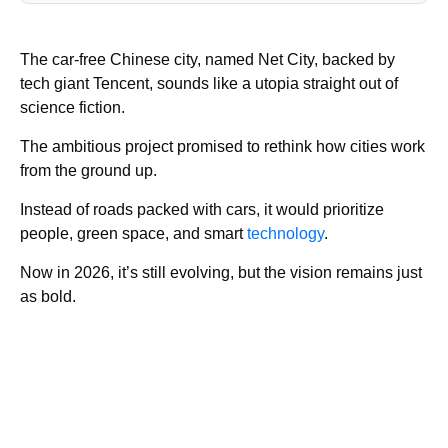
The car‑free Chinese city, named Net City, backed by
tech giant Tencent, sounds like a utopia straight out of
science fiction.
The ambitious project promised to rethink how cities work
from the ground up.
Instead of roads packed with cars, it would prioritize
people, green space, and smart
technology
.
Now in 2026, it’s still evolving, but the vision remains just
as bold.