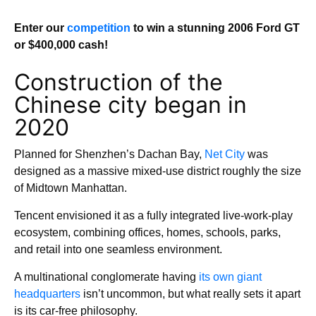
Enter our
competition
to win a stunning 2006 Ford GT
or $400,000 cash!
Construction of the
Chinese city began in
2020
Planned for Shenzhen’s Dachan Bay,
Net City
was
designed as a massive mixed-use district roughly the size
of Midtown Manhattan.
Tencent envisioned it as a fully integrated live-work-play
ecosystem, combining offices, homes, schools, parks,
and retail into one seamless environment.
A multinational conglomerate having
its own giant
headquarters
isn’t uncommon, but what really sets it apart
is its car-free philosophy.