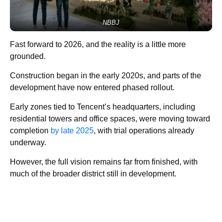
NBBJ
Fast forward to 2026, and the reality is a little more
grounded.
Construction began in the early 2020s, and parts of the
development have now entered phased rollout.
Early zones tied to Tencent’s headquarters, including
residential towers and office spaces, were moving toward
completion
by late 2025
, with trial operations already
underway.
However, the full vision remains far from finished, with
much of the broader district still in development.