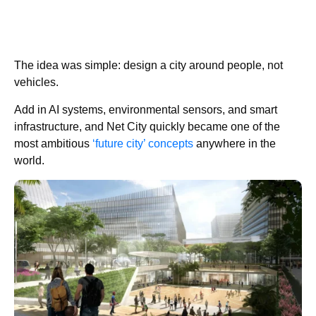
The idea was simple: design a city around people, not
vehicles.
Add in AI systems, environmental sensors, and smart
infrastructure, and Net City quickly became one of the
most ambitious
‘future city’ concepts
anywhere in the
world.