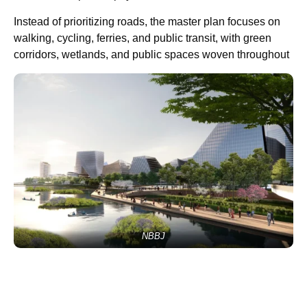
Instead of prioritizing roads, the master plan focuses on
walking, cycling, ferries, and public transit, with green
corridors, wetlands, and public spaces woven throughout
NBBJ