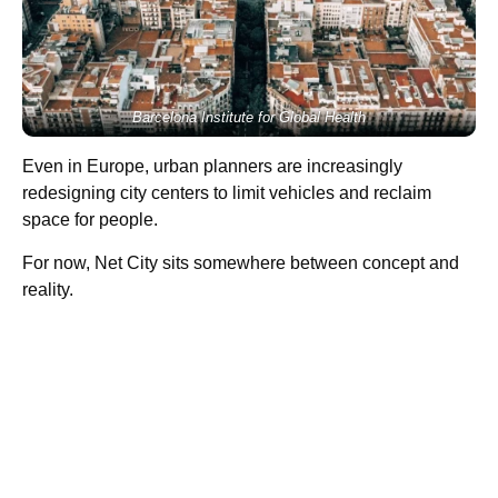
Barcelona Institute for Global Health
Even in Europe, urban planners are increasingly
redesigning city centers to limit vehicles and reclaim
space for people.
For now, Net City sits somewhere between concept and
reality.