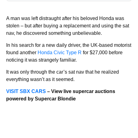
A man was left distraught after his beloved Honda was
stolen – but after buying a replacement and using the sat
nav, he discovered something unbelievable.
In his search for a new daily driver, the UK-based motorist
found another
Honda Civic Type R
for $27,000 before
noticing it was strangely familiar.
It was only through the car’s sat nav that he realized
everything wasn’t as it seemed.
VISIT SBX CARS
– View live supercar auctions
powered by Supercar Blondie