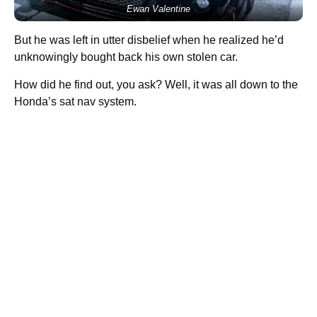
Ewan Valentine
But he was left in utter disbelief when he realized he’d
unknowingly bought back his own stolen car.
How did he find out, you ask? Well, it was all down to the
Honda’s sat nav system.