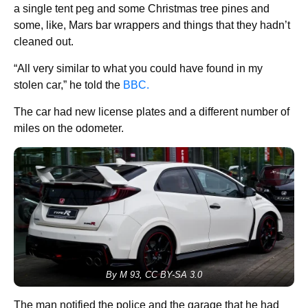
a single tent peg and some Christmas tree pines and
some, like, Mars bar wrappers and things that they hadn’t
cleaned out.
“All very similar to what you could have found in my
stolen car,” he told the
BBC.
The car had new license plates and a different number of
miles on the odometer.
By M 93, CC BY-SA 3.0
The man notified the police and the garage that he had