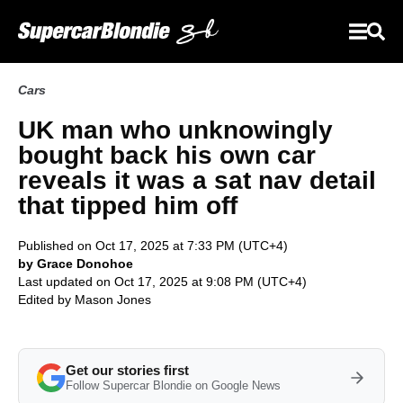
Cars
UK man who unknowingly
bought back his own car
reveals it was a sat nav detail
that tipped him off
Published on Oct 17, 2025 at 7:33 PM (UTC+4)
by Grace Donohoe
Last updated on Oct 17, 2025 at 9:08 PM (UTC+4)
Edited by
Mason Jones
Get our stories first
Follow Supercar Blondie on Google News