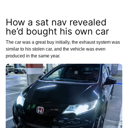
How a sat nav revealed
he’d bought his own car
The car was a great buy initially, the exhaust system was
similar to his stolen car, and the vehicle was even
produced in the same year.