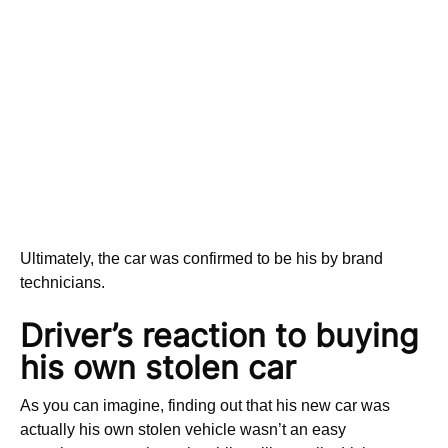
Ultimately, the car was confirmed to be his by brand
technicians.
Driver’s reaction to buying
his own stolen car
As you can imagine, finding out that his new car was
actually his own stolen vehicle wasn’t an easy