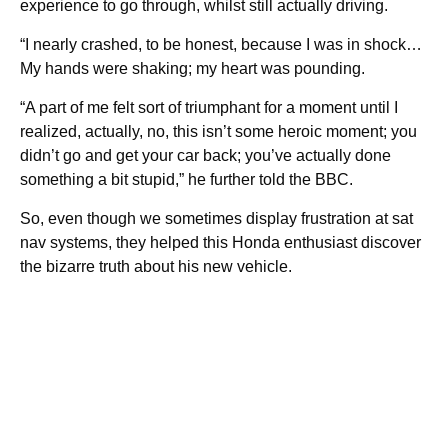
experience to go through, whilst still actually driving.
“I nearly crashed, to be honest, because I was in shock…
My hands were shaking; my heart was pounding.
“A part of me felt sort of triumphant for a moment until I
realized, actually, no, this isn’t some heroic moment; you
didn’t go and get your car back; you’ve actually done
something a bit stupid,” he further told the BBC.
So, even though we sometimes display frustration at sat
nav systems, they helped this Honda enthusiast discover
the bizarre truth about his new vehicle.