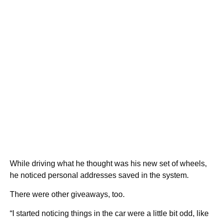
While driving what he thought was his new set of wheels,
he noticed personal addresses saved in the system.
There were other giveaways, too.
“I started noticing things in the car were a little bit odd, like