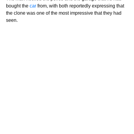
bought the
car
from, with both reportedly expressing that
the clone was one of the most impressive that they had
seen.