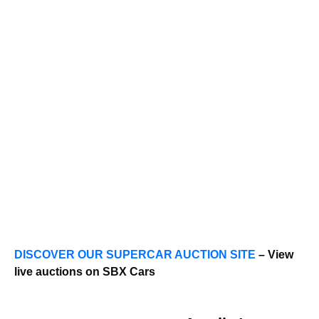
DISCOVER OUR SUPERCAR AUCTION SITE
– View
live auctions on SBX Cars