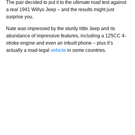
The pair decided to put it to the ultimate road test against
a real 1941 Willys Jeep – and the results might just
surprise you.
Nate was impressed by the sturdy little Jeep and its
abundance of impressive features, including a 125CC 4-
stroke engine and even an inbuilt phone – plus it’s
actually a road-legal
vehicle
in some countries.