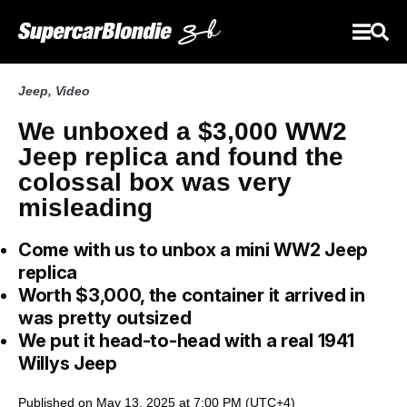
Jeep
,
Video
We unboxed a $3,000 WW2
Jeep replica and found the
colossal box was very
misleading
Come with us to unbox a mini WW2 Jeep
replica
Worth $3,000, the container it arrived in
was pretty outsized
We put it head-to-head with a real 1941
Willys Jeep
Published on May 13, 2025 at 7:00 PM (UTC+4)