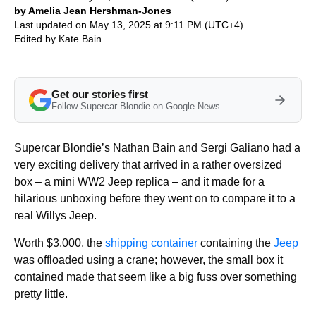
by Amelia Jean Hershman-Jones
Last updated on May 13, 2025 at 9:11 PM (UTC+4)
Edited by
Kate Bain
Get our stories first
Follow Supercar Blondie on Google News
Supercar Blondie’s Nathan Bain and Sergi Galiano had a
very exciting delivery that arrived in a rather oversized
box – a mini WW2 Jeep replica – and it made for a
hilarious unboxing before they went on to compare it to a
real Willys Jeep.
Worth $3,000, the
shipping container
containing the
Jeep
was offloaded using a crane; however, the small box it
contained made that seem like a big fuss over something
pretty little.