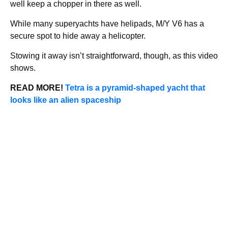
well keep a chopper in there as well.
While many superyachts have helipads, M/Y V6 has a
secure spot to hide away a helicopter.
Stowing it away isn’t straightforward, though, as this video
shows.
READ MORE!
Tetra is a pyramid-shaped yacht that
looks like an alien spaceship