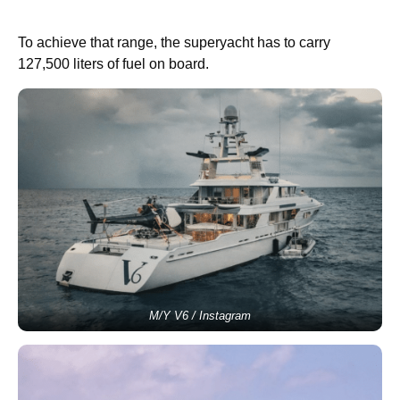
To achieve that range, the superyacht has to carry
127,500 liters of fuel on board.
M/Y V6 / Instagram