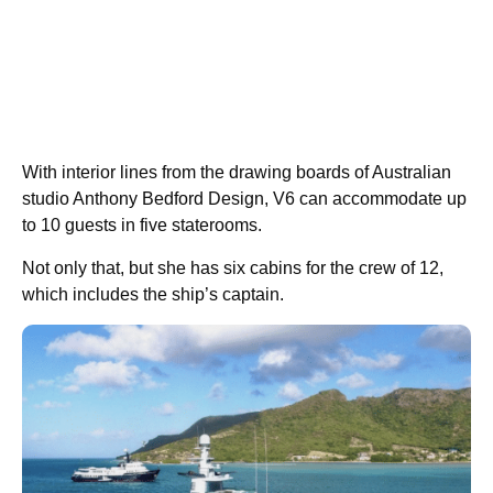
With interior lines from the drawing boards of Australian
studio Anthony Bedford Design, V6 can accommodate up
to 10 guests in five staterooms.
Not only that, but she has six cabins for the crew of 12,
which includes the ship’s captain.