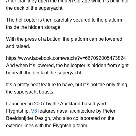
After that, they open the hidden storage which is built into
the deck of the superyacht.
The helicopter is then carefully secured to the platform
inside the hidden storage.
With the press of a button, the platform can be lowered
and raised.
https://www.facebook.com/watch/?v=667092005473824
And when it’s lowered, the helicopter is hidden from sight
beneath the deck of the superyacht.
It’s a pretty neat feature to have, but it’s not the only thing
the superyacht boasts.
Launched in 2007 by the Auckland-based yard
Flyghtship,
V6
features naval architecture by Pieter
Beeldsnijder Design, who also collaborated on the
exterior lines with the Flyghtship team.