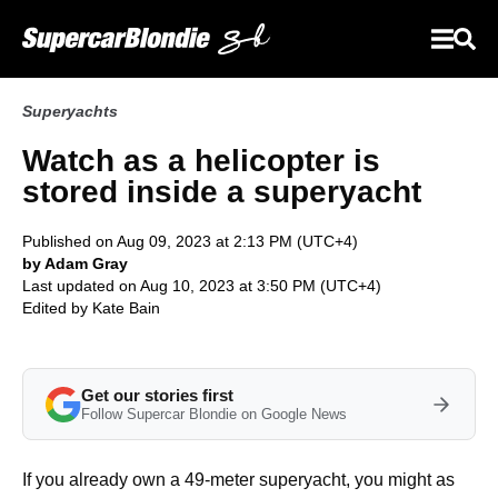
Superyachts
Watch as a helicopter is
stored inside a superyacht
Published on Aug 09, 2023 at 2:13 PM (UTC+4)
by Adam Gray
Last updated on Aug 10, 2023 at 3:50 PM (UTC+4)
Edited by
Kate Bain
Get our stories first
Follow Supercar Blondie on Google News
If you already own a 49-meter superyacht, you might as