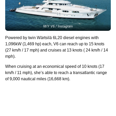
M/Y V6 / Instagram
Powered by twin Wärtsilä 6L20 diesel engines with
1,096kW (1,469 hp) each, V6 can reach up to 15 knots
(27 km/h / 17 mph) and cruises at 13 knots ( 24 km/h / 14
mph).
When cruising at an economical speed of 10 knots (17
km/h / 11 mph), she’s able to reach a transatlantic range
of 9,000 nautical miles (16,668 km).