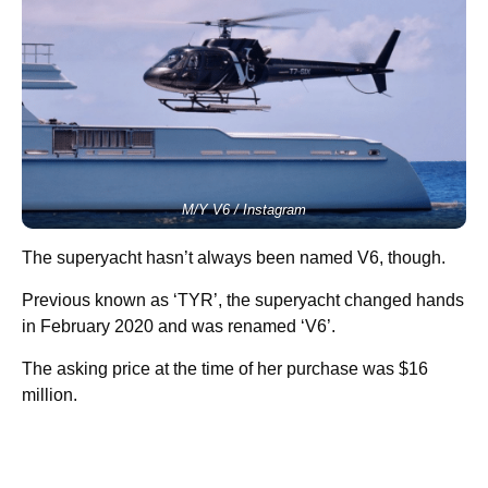
M/Y V6 / Instagram
The superyacht hasn’t always been named V6, though.
Previous known as ‘TYR’, the superyacht changed hands
in February 2020 and was renamed ‘V6’.
The asking price at the time of her purchase was $16
million.