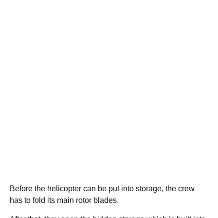
Before the helicopter can be put into storage, the crew
has to fold its main rotor blades.