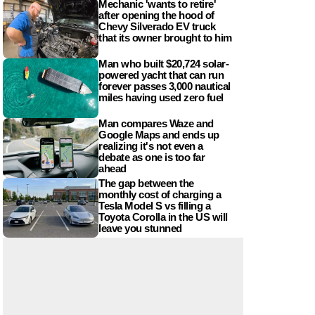
Mechanic 'wants to retire'
after opening the hood of
Chevy Silverado EV truck
that its owner brought to him
Man who built $20,724 solar-
powered yacht that can run
forever passes 3,000 nautical
miles having used zero fuel
Man compares Waze and
Google Maps and ends up
realizing it's not even a
debate as one is too far
ahead
The gap between the
monthly cost of charging a
Tesla Model S vs filling a
Toyota Corolla in the US will
leave you stunned