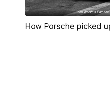
John Woolfe’s Porsche 
How Porsche picked up