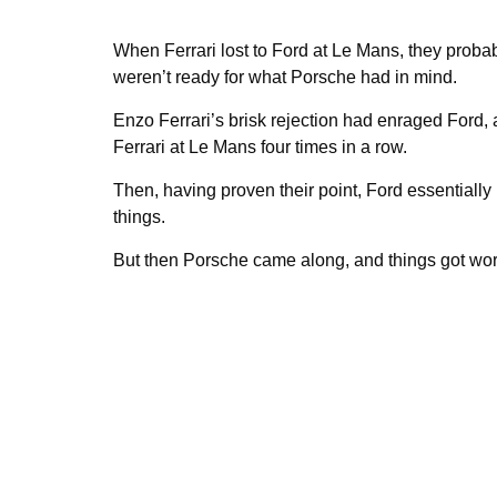
When Ferrari lost to Ford at Le Mans, they probab
weren’t ready for what Porsche had in mind.
Enzo Ferrari’s brisk rejection had enraged Ford, a
Ferrari at Le Mans four times in a row.
Then, having proven their point, Ford essentially
things.
But then Porsche came along, and things got wors