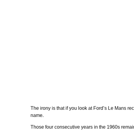
The irony is that if you look at Ford’s Le Mans re
name.
Those four consecutive years in the 1960s remain th