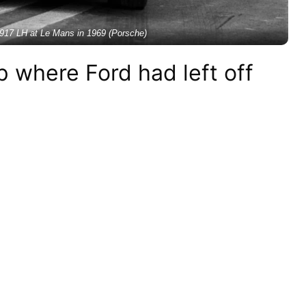
917 LH at Le Mans in 1969 (Porsche)
 where Ford had left off