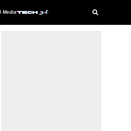
 Media