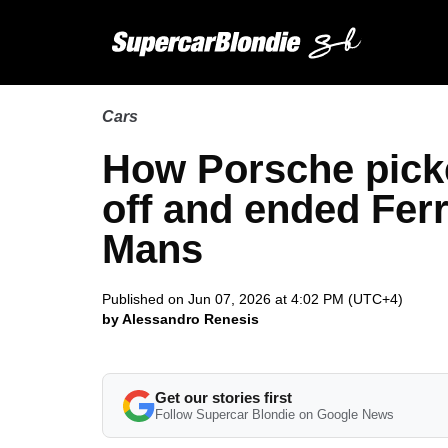
Cars
How Porsche picke
off and ended Fer
Mans
Published on Jun 07, 2026 at 4:02 PM (UTC+4)
by Alessandro Renesis
Get our stories first
Follow Supercar Blondie on Google News