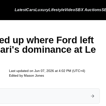
Latest
Cars
Luxury
Lifestyle
Video
SBX Auctions
SB
d up where Ford left
rari's dominance at Le
Last updated on Jun 07, 2026 at 4:02 PM (UTC+4)
Edited by
Mason Jones