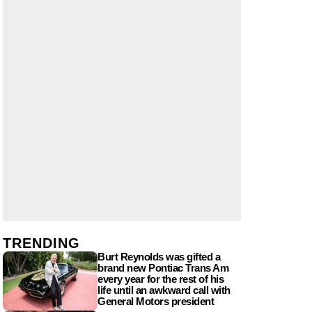
TRENDING
Burt Reynolds was gifted a
brand new Pontiac Trans Am
every year for the rest of his
life until an awkward call with
General Motors president