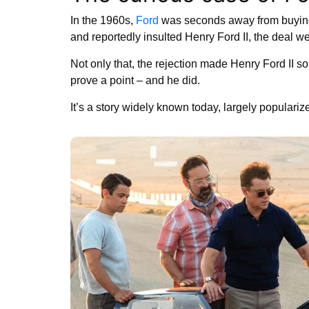
In the 1960s,
Ford
was seconds away from buyi
and reportedly insulted Henry Ford II, the deal we
Not only that, the rejection made Henry Ford II so
prove a point – and he did.
It’s a story widely known today, largely populariz