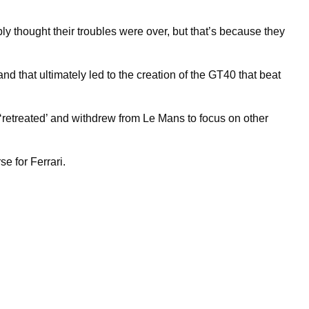
ly thought their troubles were over, but that’s because they
nd that ultimately led to the creation of the GT40 that beat
 ‘retreated’ and withdrew from Le Mans to focus on other
e for Ferrari.