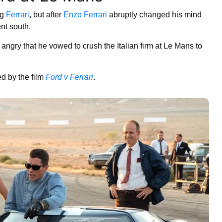
ng
Ferrari
, but after
Enzo Ferrari
abruptly changed his mind
nt south.
 angry that he vowed to crush the Italian firm at Le Mans to
ed by the film
Ford v Ferrari
.