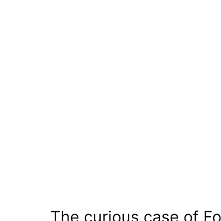
The curious case of F