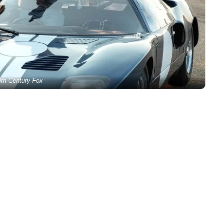
0th Century Fox