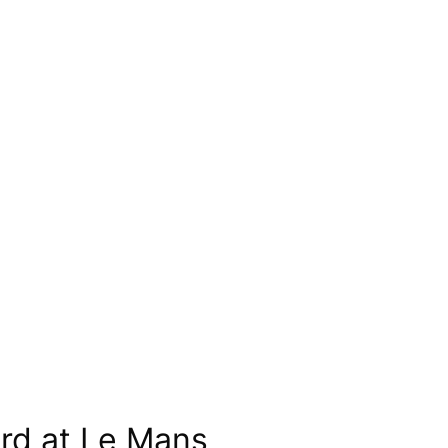
ord at Le Mans