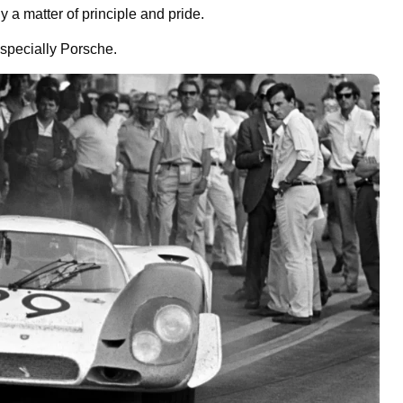
 a matter of principle and pride.
especially Porsche.