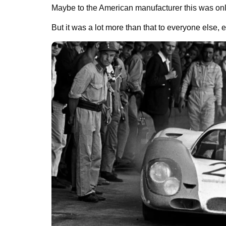
Maybe to the American manufacturer this was only
But it was a lot more than that to everyone else, 