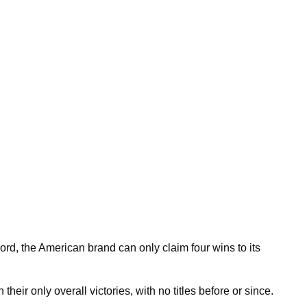
cord, the American brand can only claim four wins to its
eir only overall victories, with no titles before or since.