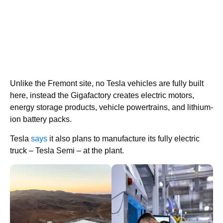
Unlike the Fremont site, no Tesla vehicles are fully built
here, instead the Gigafactory creates electric motors,
energy storage products, vehicle powertrains, and lithium-
ion battery packs.
Tesla
says
it also plans to manufacture its fully electric
truck – Tesla Semi – at the plant.