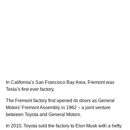
In California’s San Francisco Bay Area, Fremont was
Tesla’s first ever factory.
The Fremont factory first opened its doors as General
Motors’ Fremont Assembly in 1962 – a joint venture
between Toyota and General Motors.
In 2010, Toyota sold the factory to Elon Musk with a hefty