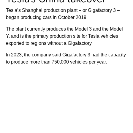
Tesla’s Shanghai production plant – or Gigafactory 3 –
began producing cars in October 2019.
The plant currently produces the Model 3 and the Model
Y, and is the primary production site for Tesla vehicles
exported to regions without a Gigafactory.
In 2023, the company said Gigafactory 3 had the capacity
to produce more than 750,000 vehicles per year.