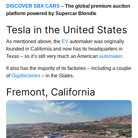
DISCOVER SBX CARS
– The global premium auction
platform powered by Supercar Blondie
Tesla in the United States
As mentioned above, the
EV
automaker was originally
founded in California and now has its headquarters in
Texas – so it’s still very much an American
automaker
.
It also has the majority of its factories – including a couple
of
Gigafactories
– in the States.
Fremont, California