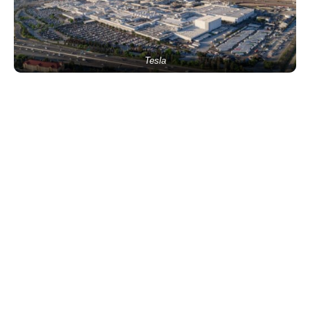
Tesla