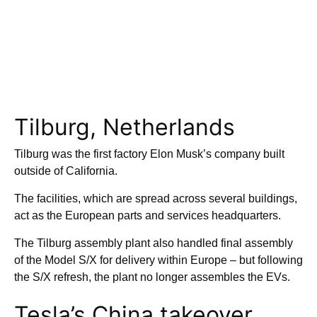
Tilburg, Netherlands
Tilburg was the first factory Elon Musk’s company built
outside of California.
The facilities, which are spread across several buildings,
act as the European parts and services headquarters.
The Tilburg assembly plant also handled final assembly
of the Model S/X for delivery within Europe – but following
the S/X refresh, the plant no longer assembles the EVs.
Tesla’s China takeover