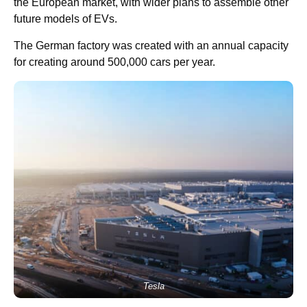
the European market, with wider plans to assemble other
future models of EVs.
The German factory was created with an annual capacity
for creating around 500,000 cars per year.
Tesla