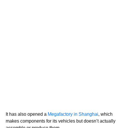
It has also opened a
Megafactory in Shanghai
, which
makes components for its vehicles but doesn’t actually
assemble or produce them.