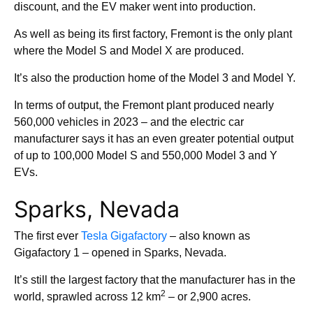
discount, and the EV maker went into production.
As well as being its first factory, Fremont is the only plant
where the Model S and Model X are produced.
It’s also the production home of the Model 3 and Model Y.
In terms of output, the Fremont plant produced nearly
560,000 vehicles in 2023 – and the electric car
manufacturer says it has an even greater potential output
of up to 100,000 Model S and 550,000 Model 3 and Y
EVs.
Sparks, Nevada
The first ever
Tesla Gigafactory
– also known as
Gigafactory 1 – opened in Sparks, Nevada.
It’s still the largest factory that the manufacturer has in the
2
world, sprawled across 12 km
– or 2,900 acres.