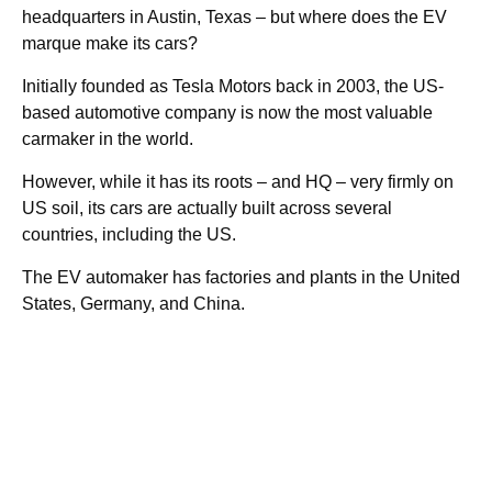
headquarters in Austin, Texas – but where does the EV
marque make its cars?
Initially founded as Tesla Motors back in 2003, the US-
based automotive company is now the most valuable
carmaker in the world.
However, while it has its roots – and HQ – very firmly on
US soil, its cars are actually built across several
countries, including the US.
The EV automaker has factories and plants in the United
States, Germany, and China.