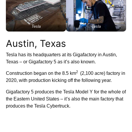
Tesla
Tesla
Austin, Texas
Tesla has its headquarters at its Gigafactory in Austin,
Texas – or Gigafactory 5 as it’s also known.
2
Construction began on the 8.5 km
(2,100 acre) factory in
2020, with production kicking off the following year.
Gigafactory 5 produces the Tesla Model Y for the whole of
the Eastern United States – it’s also the main factory that
produces the Tesla Cybertruck.