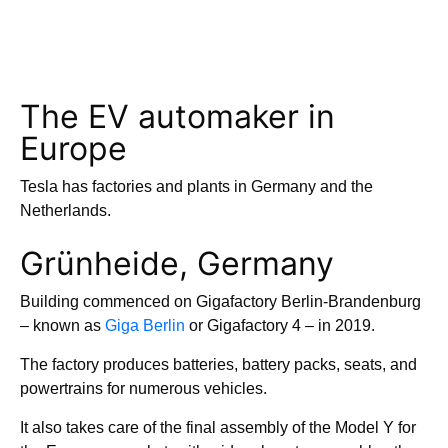
The EV automaker in
Europe
Tesla has factories and plants in Germany and the
Netherlands.
Grünheide, Germany
Building commenced on Gigafactory Berlin-Brandenburg
– known as
Giga Berlin
or Gigafactory 4 – in 2019.
The factory produces batteries, battery packs, seats, and
powertrains for numerous vehicles.
It also takes care of the final assembly of the Model Y for