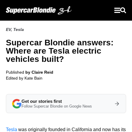
EV
,
Tesla
Supercar Blondie answers:
Where are Tesla electric
vehicles built?
Published
by Claire Reid
Edited by
Kate Bain
Get our stories first
Follow Supercar Blondie on Google News
Tesla
was originally founded in California and now has its