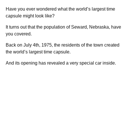
Have you ever wondered what the world’s largest time
capsule might look like?
It turns out that the population of Seward, Nebraska, have
you covered.
Back on July 4th, 1975, the residents of the town created
the world’s largest time capsule.
And its opening has revealed a very special car inside.