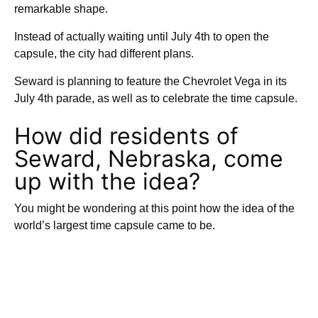
remarkable shape.
Instead of actually waiting until July 4th to open the
capsule, the city had different plans.
Seward is planning to feature the Chevrolet Vega in its
July 4th parade, as well as to celebrate the time capsule.
How did residents of
Seward, Nebraska, come
up with the idea?
You might be wondering at this point how the idea of the
world’s largest time capsule came to be.