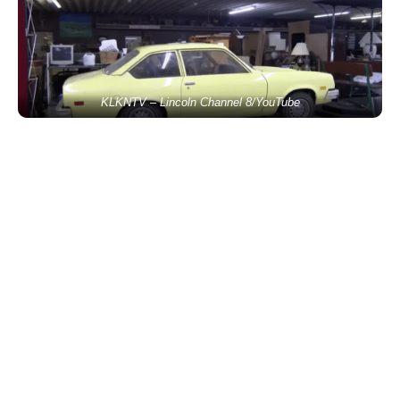
KLKNTV – Lincoln Channel 8/YouTube