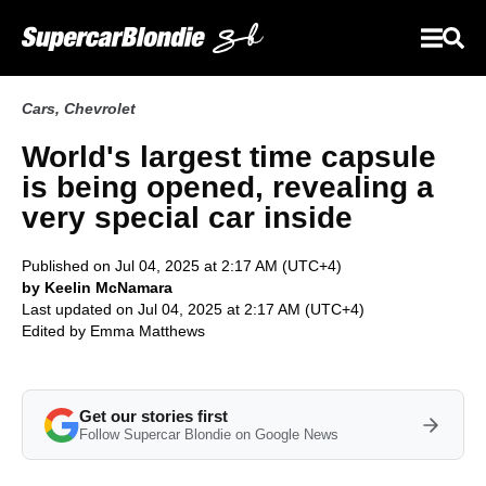
Cars
,
Chevrolet
World's largest time capsule
is being opened, revealing a
very special car inside
Published on Jul 04, 2025 at 2:17 AM (UTC+4)
by Keelin McNamara
Last updated on Jul 04, 2025 at 2:17 AM (UTC+4)
Edited by
Emma Matthews
Get our stories first
Follow Supercar Blondie on Google News