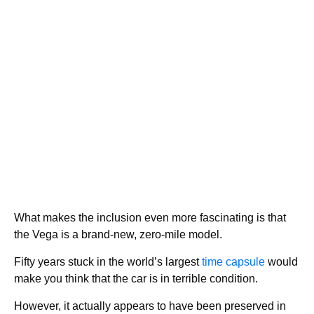
What makes the inclusion even more fascinating is that
the Vega is a brand-new, zero-mile model.
Fifty years stuck in the world’s largest
time capsule
would
make you think that the car is in terrible condition.
However, it actually appears to have been preserved in