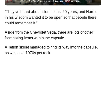
KLKNTV – Lincoln Channel 8/YouTube
“They’ve heard about it for the last 50 years, and Harold,
in his wisdom wanted it to be open so that people there
could remember it.”
Aside from the Chevrolet Vega, there are lots of other
fascinating items within the capsule.
A Teflon skillet managed to find its way into the capsule,
as well as a 1970s pet rock.