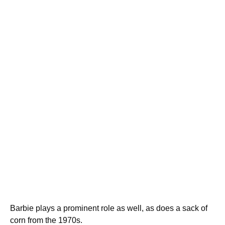
Barbie plays a prominent role as well, as does a sack of
corn from the 1970s.