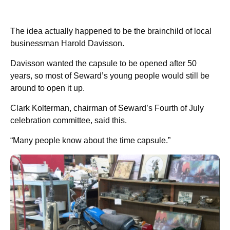
The idea actually happened to be the brainchild of local
businessman Harold Davisson.
Davisson wanted the capsule to be opened after 50
years, so most of Seward’s young people would still be
around to open it up.
Clark Kolterman, chairman of Seward’s Fourth of July
celebration committee, said this.
“Many people know about the time capsule.”