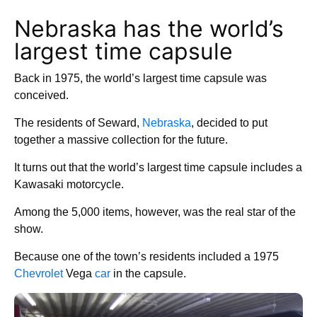
Nebraska has the world’s
largest time capsule
Back in 1975, the world’s largest time capsule was
conceived.
The residents of Seward,
Nebraska
, decided to put
together a massive collection for the future.
It turns out that the world’s largest time capsule includes a
Kawasaki motorcycle.
Among the 5,000 items, however, was the real star of the
show.
Because one of the town’s residents included a 1975
Chevrolet
Vega
car
in the capsule.