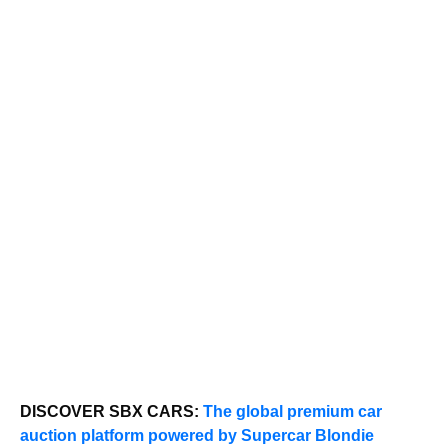
DISCOVER SBX CARS:
The global premium car
auction platform powered by Supercar Blondie