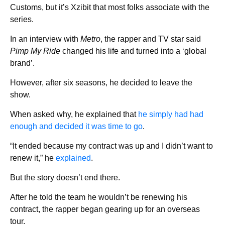
Customs, but it’s Xzibit that most folks associate with the
series.
In an interview with
Metro
, the rapper and TV star said
Pimp My Ride
changed his life and turned into a ‘global
brand’.
However, after six seasons, he decided to leave the
show.
When asked why, he explained that
he simply had had
enough and decided it was time to go
.
“It ended because my contract was up and I didn’t want to
renew it,” he
explained
.
But the story doesn’t end there.
After he told the team he wouldn’t be renewing his
contract, the rapper began gearing up for an overseas
tour.