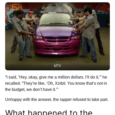
MTV
“I said, ‘Hey, okay, give me a million dollars. I’ll do it,’” he
recalled. “They’re like, ‘Oh, Xzibit. You know that’s not in
the budget, we don’t have it.’”
Unhappy with the answer, the rapper refused to take part.
What happened to the