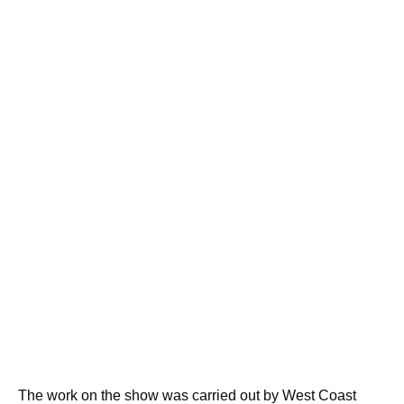
The work on the show was carried out by West Coast