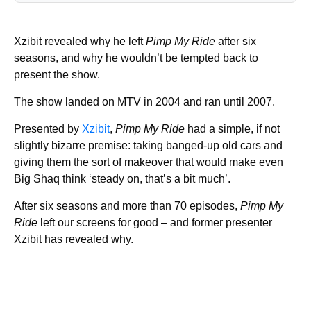
Xzibit revealed why he left
Pimp My Ride
after six
seasons, and why he wouldn’t be tempted back to
present the show.
The show landed on MTV in 2004 and ran until 2007.
Presented by
Xzibit
,
Pimp My Ride
had a simple, if not
slightly bizarre premise: taking banged-up old cars and
giving them the sort of makeover that would make even
Big Shaq think ‘steady on, that’s a bit much’.
After six seasons and more than 70 episodes,
Pimp My
Ride
left our screens for good – and former presenter
Xzibit has revealed why.