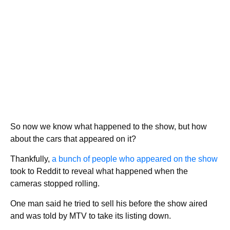
So now we know what happened to the show, but how
about the cars that appeared on it?
Thankfully,
a bunch of people who appeared on the show
took to Reddit to reveal what happened when the
cameras stopped rolling.
One man said he tried to sell his before the show aired
and was told by MTV to take its listing down.