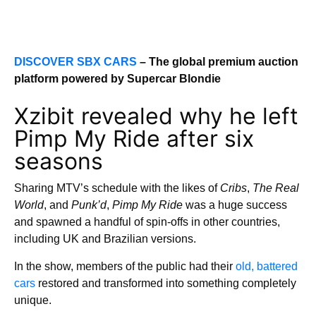
DISCOVER SBX CARS
– The global premium auction
platform powered by Supercar Blondie
Xzibit revealed why he left
Pimp My Ride after six
seasons
Sharing MTV’s schedule with the likes of
Cribs
,
The Real
World
, and
Punk’d
,
Pimp My Ride
was a huge success
and spawned a handful of spin-offs in other countries,
including UK and Brazilian versions.
In the show, members of the public had their
old, battered
cars
restored and transformed into something completely
unique.