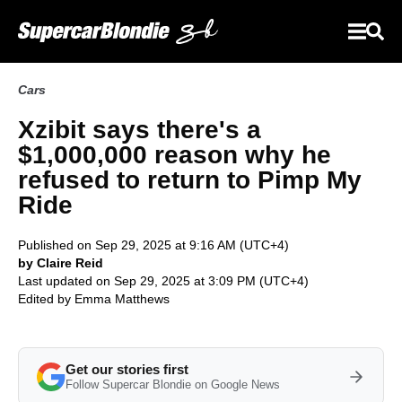
Cars
Xzibit says there's a
$1,000,000 reason why he
refused to return to Pimp My
Ride
Published on Sep 29, 2025 at 9:16 AM (UTC+4)
by Claire Reid
Last updated on Sep 29, 2025 at 3:09 PM (UTC+4)
Edited by
Emma Matthews
Get our stories first
Follow Supercar Blondie on Google News