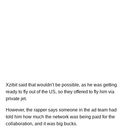
Xzibit said that wouldn’t be possible, as he was getting
ready to fly out of the US, so they offered to fly him via
private jet.
However, the rapper says someone in the ad team had
told him how much the network was being paid for the
collaboration, and it was big bucks.