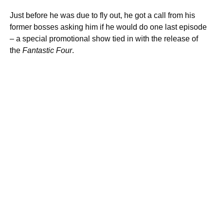
Just before he was due to fly out, he got a call from his
former bosses asking him if he would do one last episode
– a special promotional show tied in with the release of
the
Fantastic Four
.