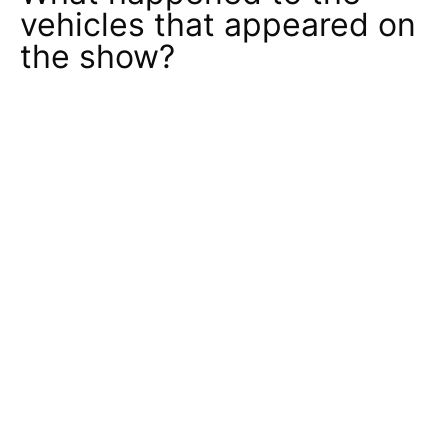
vehicles that appeared on
the show?