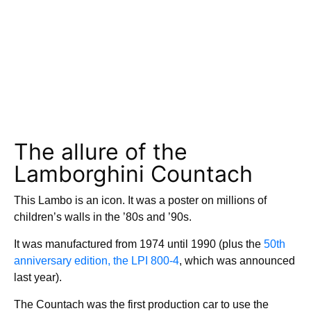
The allure of the
Lamborghini Countach
This Lambo is an icon. It was a poster on millions of
children’s walls in the ’80s and ’90s.
It was manufactured from 1974 until 1990 (plus the
50th
anniversary edition, the LPI 800-4
, which was announced
last year).
The Countach was the first production car to use the