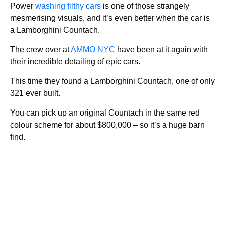
Power
washing filthy cars
is one of those strangely
mesmerising visuals, and it’s even better when the car is
a Lamborghini Countach.
The crew over at
AMMO NYC
have been at it again with
their incredible detailing of epic cars.
This time they found a Lamborghini Countach, one of only
321 ever built.
You can pick up an original Countach in the same red
colour scheme for about $800,000 – so it’s a huge barn
find.