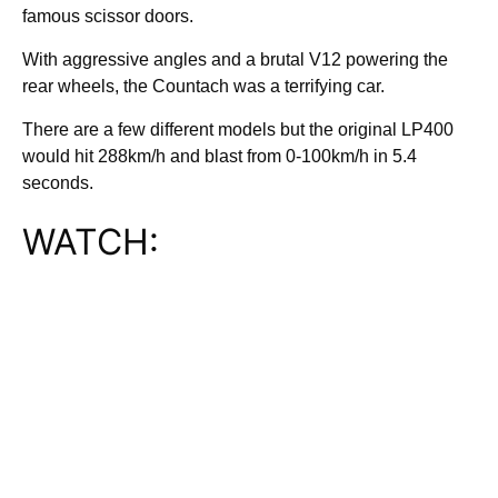
famous scissor doors.
With aggressive angles and a brutal V12 powering the
rear wheels, the Countach was a terrifying car.
There are a few different models but the original LP400
would hit 288km/h and blast from 0-100km/h in 5.4
seconds.
WATCH: