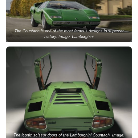
The Countach is one of the most famous designs in supercar
history. Image: Lamborghini
The iconic scissor doors of the Lamborghini Countach. Image: