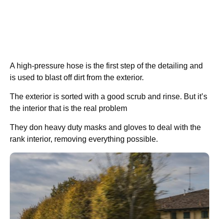
A high-pressure hose is the first step of the detailing and
is used to blast off dirt from the exterior.
The exterior is sorted with a good scrub and rinse. But it’s
the interior that is the real problem
They don heavy duty masks and gloves to deal with the
rank interior, removing everything possible.