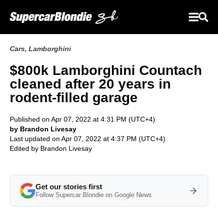
Cars
,
Lamborghini
$800k Lamborghini Countach
cleaned after 20 years in
rodent-filled garage
Published on Apr 07, 2022 at 4:31 PM (UTC+4)
by Brandon Livesay
Last updated on Apr 07, 2022 at 4:37 PM (UTC+4)
Edited by
Brandon Livesay
Get our stories first
Follow Supercar Blondie on Google News