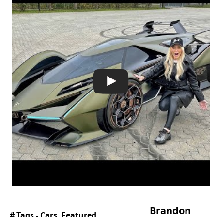
Brandon
# Tags -
Cars
,
Featured
,