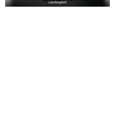
Lamborghini