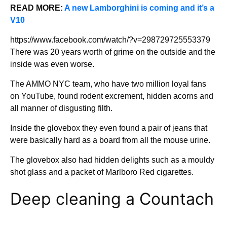
READ MORE:
A new Lamborghini is coming and it’s a
V10
https://www.facebook.com/watch/?v=298729725553379
There was 20 years worth of grime on the outside and the
inside was even worse.
The AMMO NYC team, who have two million loyal fans
on YouTube, found rodent excrement, hidden acorns and
all manner of disgusting filth.
Inside the glovebox they even found a pair of jeans that
were basically hard as a board from all the mouse urine.
The glovebox also had hidden delights such as a mouldy
shot glass and a packet of Marlboro Red cigarettes.
Deep cleaning a Countach