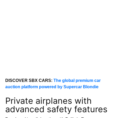
DISCOVER SBX CARS:
The global premium car
auction platform powered by Supercar Blondie
Private airplanes with
advanced safety features