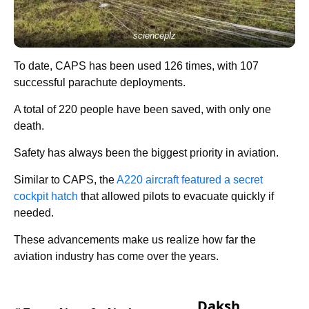
scienceplz
To date, CAPS has been used 126 times, with 107
successful parachute deployments.
A total of 220 people have been saved, with only one
death.
Safety has always been the biggest priority in aviation.
Similar to CAPS, the
A220 aircraft featured a secret
cockpit hatch
that allowed pilots to evacuate quickly if
needed.
These advancements make us realize how far the
aviation industry has come over the years.
Daksh