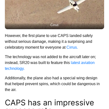
Cirrus
However, the first plane to use CAPS landed safely
without serious damage, making it a surprising and
celebratory moment for everyone at
Cirrus.
The technology was not added to the aircraft later on;
instead, SR20 was built to feature this
latest aviation
technology.
Additionally, the plane also had a special wing design
that helped prevent spins, which could be dangerous in
the air.
CAPS has an impressive