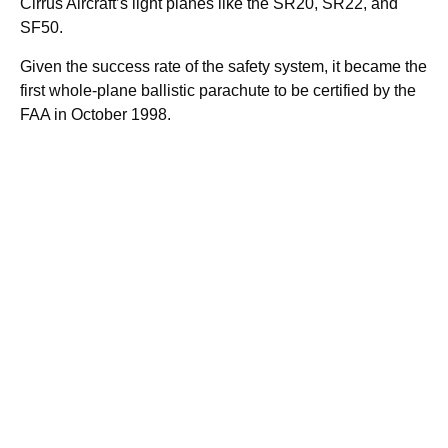
Cirrus Aircraft’s light planes like the SR20, SR22, and
SF50.
Given the success rate of the safety system, it became the
first whole-plane ballistic parachute to be certified by the
FAA in October 1998.