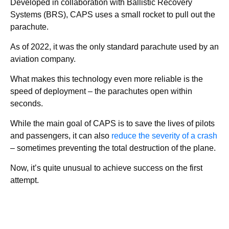
Developed in collaboration with Ballistic Recovery
Systems (BRS), CAPS uses a small rocket to pull out the
parachute.
As of 2022, it was the only standard parachute used by an
aviation company.
What makes this technology even more reliable is the
speed of deployment – the parachutes open within
seconds.
While the main goal of CAPS is to save the lives of pilots
and passengers, it can also
reduce the severity of a crash
– sometimes preventing the total destruction of the plane.
Now, it’s quite unusual to achieve success on the first
attempt.