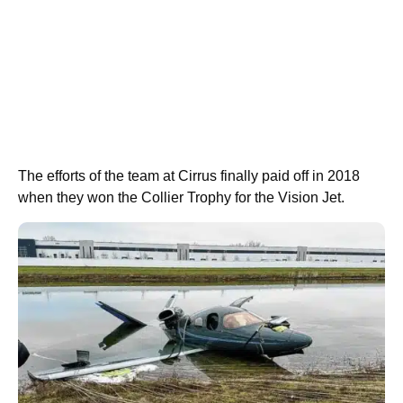
The efforts of the team at Cirrus finally paid off in 2018
when they won the Collier Trophy for the Vision Jet.