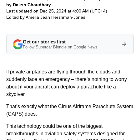
by Daksh Chaudhary
Last updated on Dec 25, 2024 at 4:00 AM (UTC+4)
Edited by
Amelia Jean Hershman-Jones
Get our stories first
Follow Supercar Blondie on Google News
If private airplanes are flying through the clouds and
suddenly face an emergency – there’s nothing to worry
about if your aircraft can deploy a parachute like a
skydiver.
That’s exactly what the Cirrus Airframe Parachute System
(CAPS) does.
This technology could be one of the biggest
breakthroughs in aviation safety systems designed for