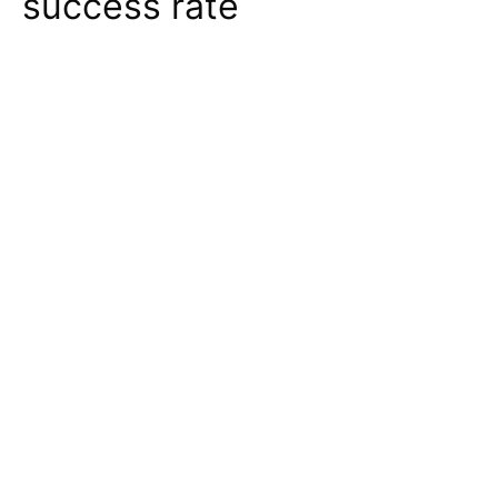
success rate