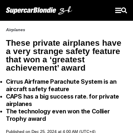
Airplanes
These private airplanes have
a very strange safety feature
that won a ‘greatest
achievement’ award
Cirrus Airframe Parachute System is an
aircraft safety feature
CAPS has a big success rate. for private
airplanes
The technology even won the Collier
Trophy award
Published on Dec 25, 2024 at 4:00 AM (UTC+4)