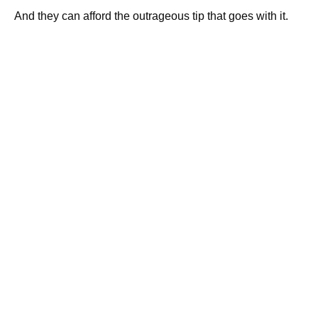
And they can afford the outrageous tip that goes with it.