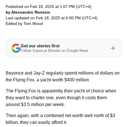
Published on Feb 18, 2025 at 1:07 PM (UTC+4)
by Alessandro Renesis
Last updated on Feb 18, 2025 at 6:00 PM (UTC+4)
Edited by
Tom Wood
Get our stories first
Follow Supercar Blondie on Google News
Beyonce and Jay-Z regularly spend millions of dollars on
the Flying Fox, a yacht worth $400 million
The Flying Fox is apparently their yacht of choice when
they want to charter one, even though it costs them
around $3.5 million per week.
Then again, with a combined net worth well north of $3
billion, they can easily afford it.