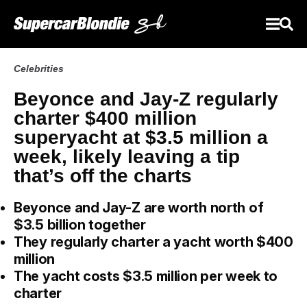
Celebrities
Beyonce and Jay-Z regularly
charter $400 million
superyacht at $3.5 million a
week, likely leaving a tip
that’s off the charts
Beyonce and Jay-Z are worth north of
$3.5 billion together
They regularly charter a yacht worth $400
million
The yacht costs $3.5 million per week to
charter