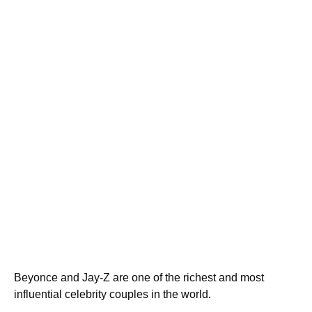
Beyonce and Jay-Z are one of the richest and most
influential celebrity couples in the world.