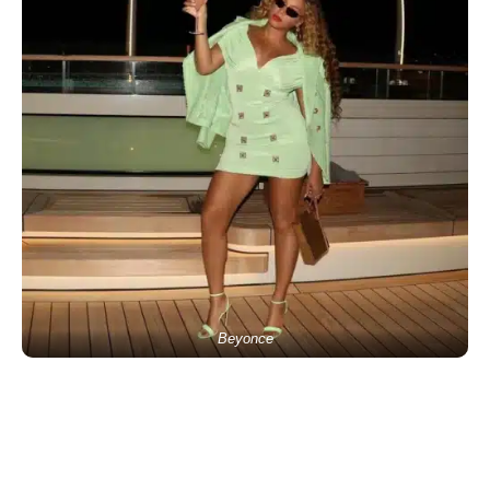
Beyonce