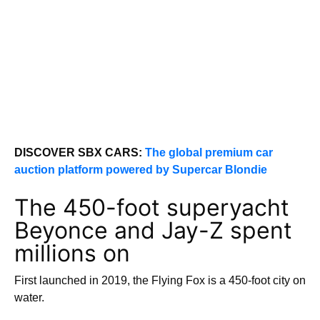
DISCOVER SBX CARS:
The global premium car
auction platform powered by Supercar Blondie
The 450-foot superyacht
Beyonce and Jay-Z spent
millions on
First launched in 2019, the Flying Fox is a 450-foot city on
water.