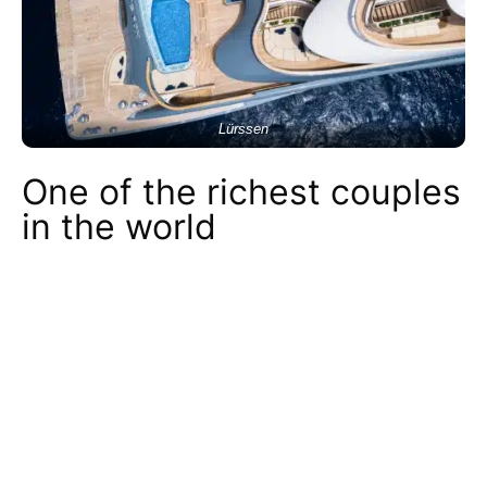
Lürssen
One of the richest couples
in the world