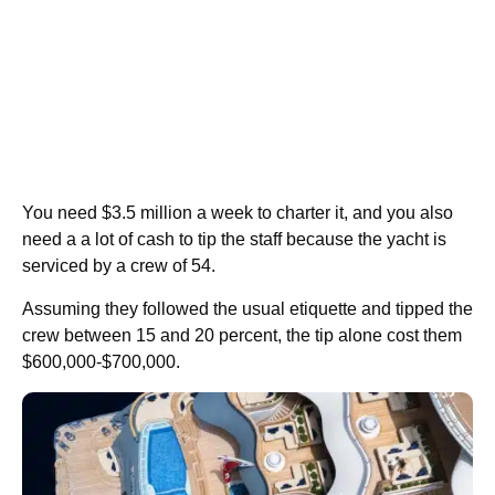
You need $3.5 million a week to charter it, and you also
need a a lot of cash to tip the staff because the yacht is
serviced by a crew of 54.
Assuming they followed the usual etiquette and tipped the
crew between 15 and 20 percent, the tip alone cost them
$600,000-$700,000.