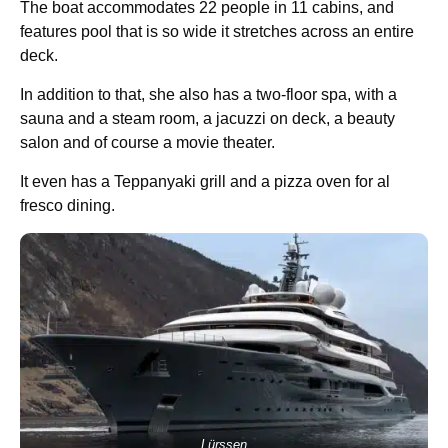
The boat accommodates 22 people in 11 cabins, and
features pool that is so wide it stretches across an entire
deck.
In addition to that, she also has a two-floor spa, with a
sauna and a steam room, a jacuzzi on deck, a beauty
salon and of course a movie theater.
It even has a Teppanyaki grill and a pizza oven for al
fresco dining.
Lürssen