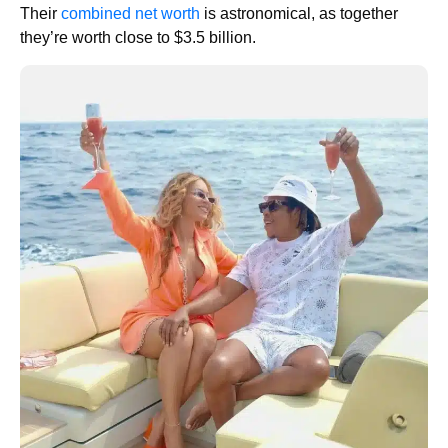
Their
combined net worth
is astronomical, as together
they’re worth close to $3.5 billion.