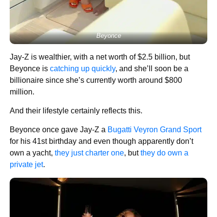
Beyonce
Jay-Z is wealthier, with a net worth of $2.5 billion, but
Beyonce is
catching up quickly
, and she’ll soon be a
billionaire since she’s currently worth around $800
million.
And their lifestyle certainly reflects this.
Beyonce once gave Jay-Z a
Bugatti Veyron Grand Sport
for his 41st birthday and even though apparently don’t
own a yacht,
they just charter one
, but
they do own a
private jet
.