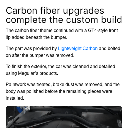
Carbon fiber upgrades
complete the custom build
The carbon fiber theme continued with a GT4-style front
lip added beneath the bumper.
The part was provided by
Lightweight Carbon
and bolted
on after the bumper was removed.
To finish the exterior, the car was cleaned and detailed
using Meguiar’s products.
Paintwork was treated, brake dust was removed, and the
body was polished before the remaining pieces were
installed.