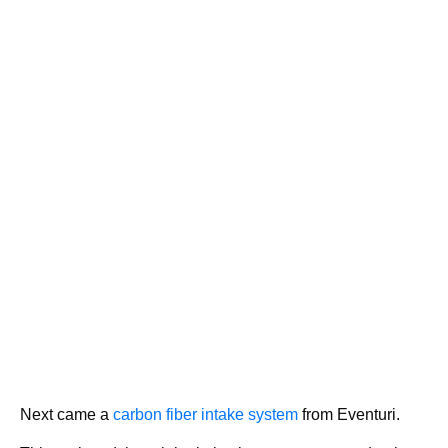
Next came a
carbon fiber intake system
from Eventuri.