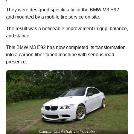
They were designed specifically for the BMW M3 E92
and mounted by a mobile tire service on site.
The result was a noticeable improvement in grip, balance,
and stance.
This BMW M3 E92 has now completed its transformation
into a carbon fiber-tuned machine with serious road
presence.
Captain Crankshaft via YouTube