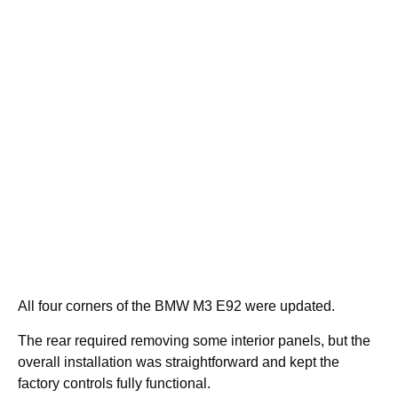
All four corners of the BMW M3 E92 were updated.
The rear required removing some interior panels, but the
overall installation was straightforward and kept the
factory controls fully functional.