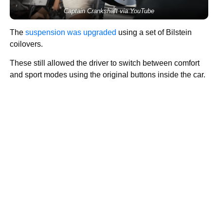
Captain Crankshaft via YouTube
The
suspension was upgraded
using a set of Bilstein
coilovers.
These still allowed the driver to switch between comfort
and sport modes using the original buttons inside the car.