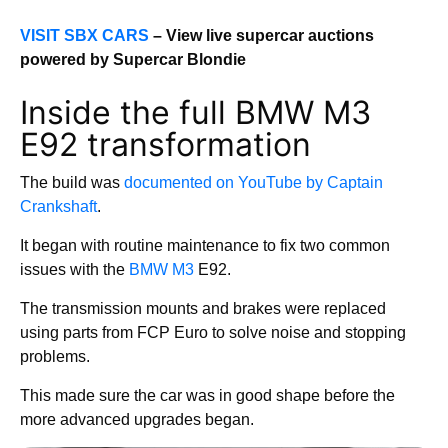
VISIT SBX CARS
– View live supercar auctions
powered by Supercar Blondie
Inside the full BMW M3
E92 transformation
The build was
documented on YouTube by Captain
Crankshaft
.
It began with routine maintenance to fix two common
issues with the
BMW M3
E92.
The transmission mounts and brakes were replaced
using parts from FCP Euro to solve noise and stopping
problems.
This made sure the car was in good shape before the
more advanced upgrades began.