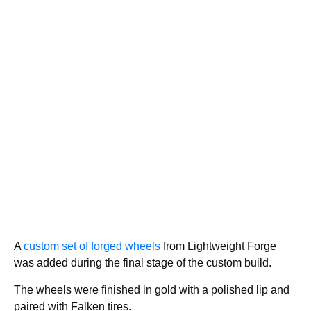
A
custom set of forged wheels
from Lightweight Forge
was added during the final stage of the custom build.
The wheels were finished in gold with a polished lip and
paired with Falken tires.