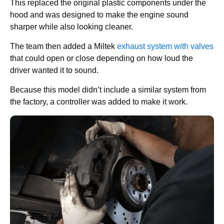
This replaced the original plastic components under the
hood and was designed to make the engine sound
sharper while also looking cleaner.
The team then added a Miltek
exhaust system with valves
that could open or close depending on how loud the
driver wanted it to sound.
Because this model didn’t include a similar system from
the factory, a controller was added to make it work.