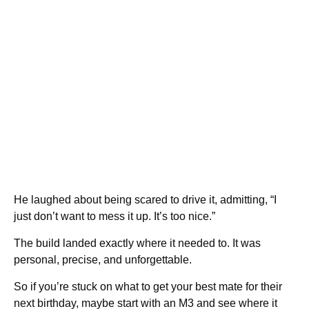
He laughed about being scared to drive it, admitting, “I
just don’t want to mess it up. It’s too nice.”
The build landed exactly where it needed to. It was
personal, precise, and unforgettable.
So if you’re stuck on what to get your best mate for their
next birthday, maybe start with an M3 and see where it