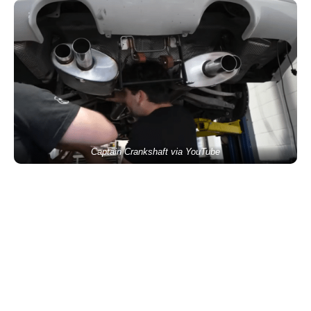
Captain Crankshaft via YouTube