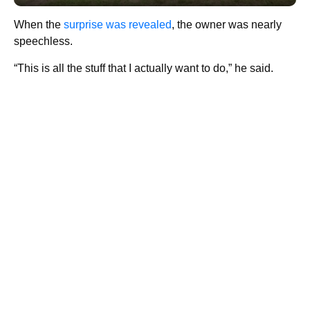
When the
surprise was revealed
, the owner was nearly
speechless.
“This is all the stuff that I actually want to do,” he said.