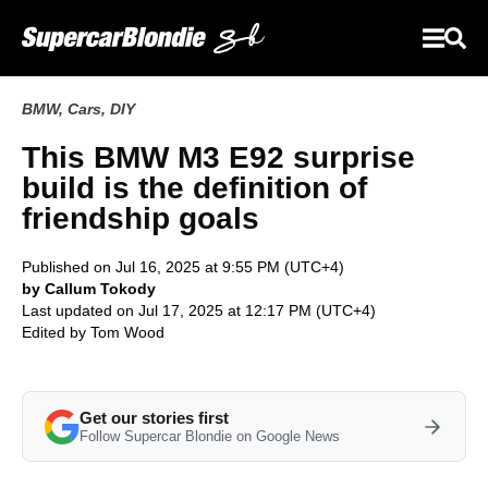
BMW
,
Cars
,
DIY
This BMW M3 E92 surprise
build is the definition of
friendship goals
Published on Jul 16, 2025 at 9:55 PM (UTC+4)
by Callum Tokody
Last updated on Jul 17, 2025 at 12:17 PM (UTC+4)
Edited by
Tom Wood
Get our stories first
Follow Supercar Blondie on Google News