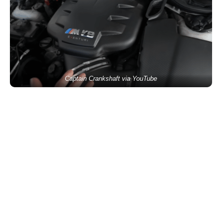
Captain Crankshaft via YouTube