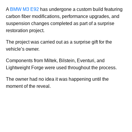
A
BMW M3 E92
has undergone a custom build featuring
carbon fiber modifications, performance upgrades, and
suspension changes completed as part of a surprise
restoration project.
The project was carried out as a surprise gift for the
vehicle’s owner.
Components from Miltek, Bilstein, Eventuri, and
Lightweight Forge were used throughout the process.
The owner had no idea it was happening until the
moment of the reveal.