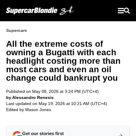
Supercars
All the extreme costs of
owning a Bugatti with each
headlight costing more than
most cars and even an oil
change could bankrupt you
Published on May 08, 2026 at 3:24 PM (UTC+4)
by Alessandro Renesis
Last updated on May 19, 2026 at 10:21 AM (UTC+4)
Edited by
Mason Jones
Get our stories first