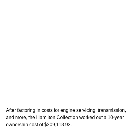
After factoring in costs for engine servicing, transmission,
and more, the Hamilton Collection worked out a 10-year
ownership cost of $209,118.92.