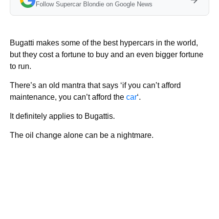
Follow Supercar Blondie on Google News
Bugatti makes some of the best hypercars in the world,
but they cost a fortune to buy and an even bigger fortune
to run.
There’s an old mantra that says ‘if you can’t afford
maintenance, you can’t afford the
car
‘.
It definitely applies to Bugattis.
The oil change alone can be a nightmare.