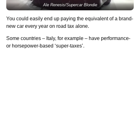
Ale Renesis/Supercar Blondie
You could easily end up paying the equivalent of a brand-
new car every year on road tax alone.
Some countries – Italy, for example – have performance-
or horsepower-based ‘super-taxes’.