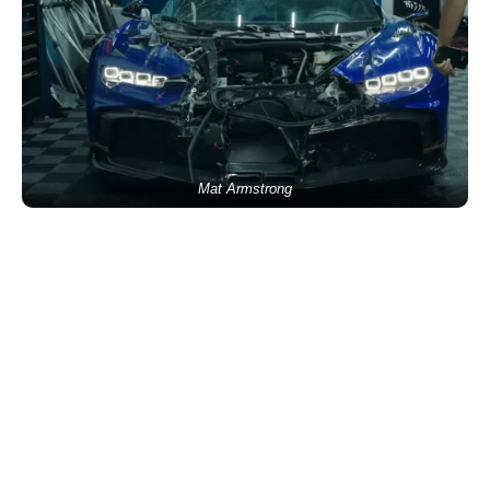
Mat Armstrong