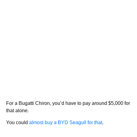
For a Bugatti Chiron, you’d have to pay around $5,000 for
that alone.
You could
almost buy a BYD Seagull for that
.