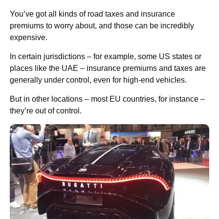
You’ve got all kinds of road taxes and insurance
premiums to worry about, and those can be incredibly
expensive.
In certain jurisdictions – for example, some US states or
places like the UAE – insurance premiums and taxes are
generally under control, even for high-end vehicles.
But in other locations – most EU countries, for instance –
they’re out of control.