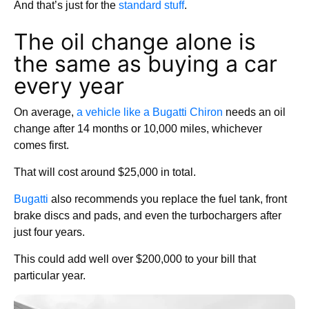
And that’s just for the
standard stuff
.
The oil change alone is
the same as buying a car
every year
On average,
a vehicle like a Bugatti Chiron
needs an oil
change after 14 months or 10,000 miles, whichever
comes first.
That will cost around $25,000 in total.
Bugatti
also recommends you replace the fuel tank, front
brake discs and pads, and even the turbochargers after
just four years.
This could add well over $200,000 to your bill that
particular year.