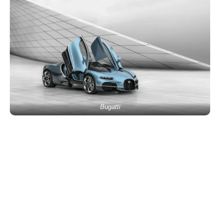
Bugatti