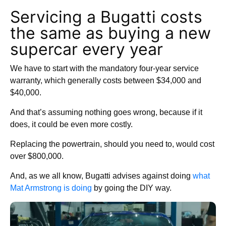
Servicing a Bugatti costs
the same as buying a new
supercar every year
We have to start with the mandatory four-year service
warranty, which generally costs between $34,000 and
$40,000.
And that’s assuming nothing goes wrong, because if it
does, it could be even more costly.
Replacing the powertrain, should you need to, would cost
over $800,000.
And, as we all know, Bugatti advises against doing
what
Mat Armstrong is doing
by going the DIY way.