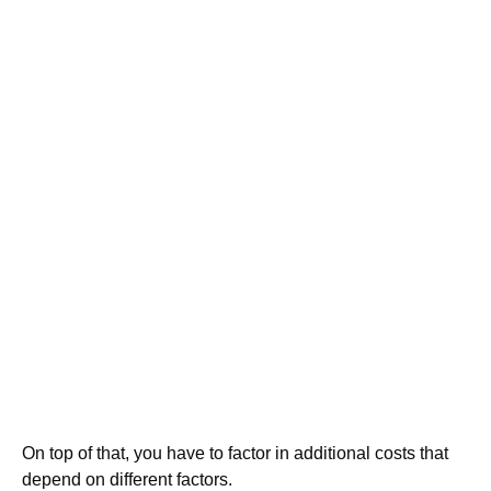
On top of that, you have to factor in additional costs that
depend on different factors.