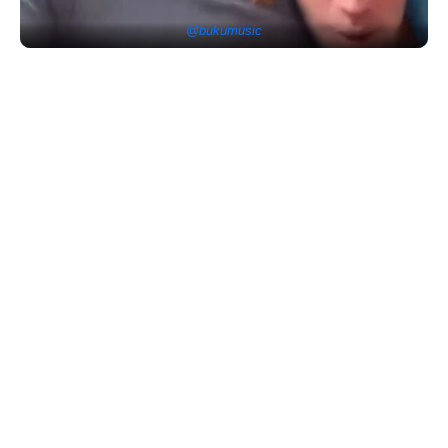
@bukumusic