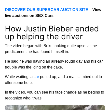
DISCOVER OUR SUPERCAR AUCTION SITE
– View
live auctions on SBX Cars
How Justin Bieber ended
up helping the driver
The video began with Buku looking quite upset at the
predicament he had found himself in.
He said he was having an already rough day and his car
trouble was the icing on the cake.
While waiting, a
car
pulled up, and a man climbed out to
offer some help.
In the video, you can see his face change as he begins to
recognize who it was.