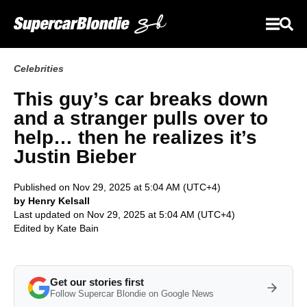
Celebrities
This guy’s car breaks down
and a stranger pulls over to
help… then he realizes it’s
Justin Bieber
Published on Nov 29, 2025 at 5:04 AM (UTC+4)
by Henry Kelsall
Last updated on Nov 29, 2025 at 5:04 AM (UTC+4)
Edited by
Kate Bain
Get our stories first
Follow Supercar Blondie on Google News