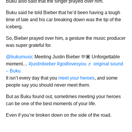
Buku also said that the singer prayed over him.
Buku said he told Bieber that he’d been having a tough
time of late and his car breaking down was the tip of the
iceberg.
So, Bieber prayed over him, a gesture the music producer
was super grateful for.
@bukumusic
Meeting Justin Bieber 🫶🏽 Unforgettable
moment…
#justinbieber
#godlovesyou
♬ original sound
– Buku
It isn’t every day that you
meet your heroes
, and some
people say you should never meet them.
But as Buku found out, sometimes meeting your heroes
can be one of the best moments of your life.
Even if you’re broken down on the side of the road.