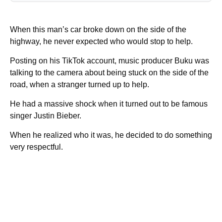
When this man’s car broke down on the side of the
highway, he never expected who would stop to help.
Posting on his TikTok account, music producer Buku was
talking to the camera about being stuck on the side of the
road, when a stranger turned up to help.
He had a massive shock when it turned out to be famous
singer Justin Bieber.
When he realized who it was, he decided to do something
very respectful.