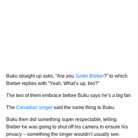
Buku straight up asks, “Are you
Justin Bieber
?” to which
Bieber replies with “Yeah. What’s up, bro?”
The two of them embrace before Buku says he’s a big fan
The
Canadian singer
said the same thing to Buku.
Buku then did something super respectable, telling
Bieber he was going to shut off his camera to ensure his
privacy – something the singer wouldn’t usually see.