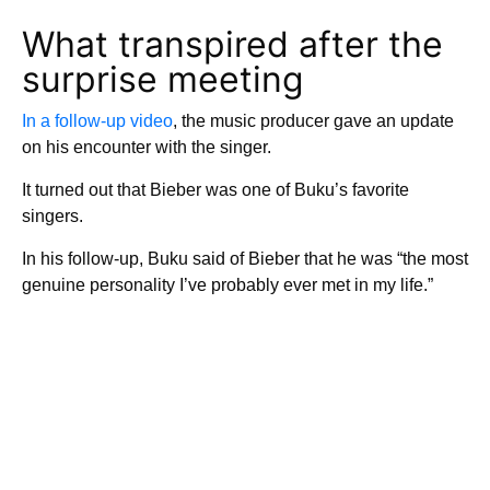
What transpired after the
surprise meeting
In a follow-up video
, the music producer gave an update
on his encounter with the singer.
It turned out that Bieber was one of Buku’s favorite
singers.
In his follow-up, Buku said of Bieber that he was “the most
genuine personality I’ve probably ever met in my life.”