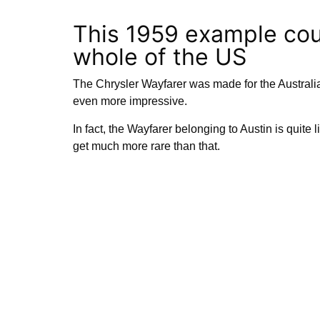
This 1959 example coul
whole of the US
The Chrysler Wayfarer was made for the Australi
even more impressive.
In fact, the Wayfarer belonging to Austin is quite l
get much more rare than that.