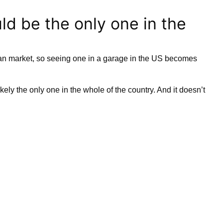
d be the only one in the
an market, so seeing one in a garage in the US becomes
ikely the only one in the whole of the country. And it doesn’t