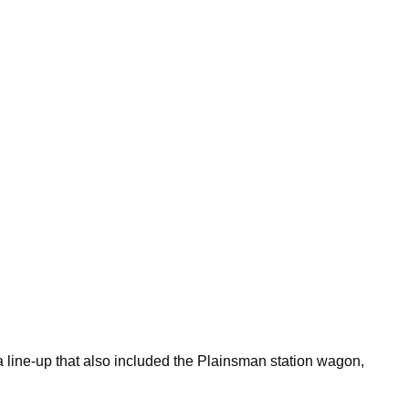
 line-up that also included the Plainsman station wagon,