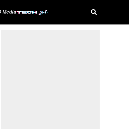
 Media