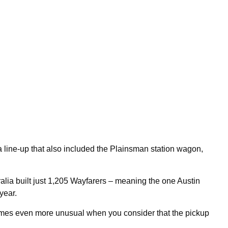
 a line-up that also included the Plainsman station wagon,
ralia built just 1,205 Wayfarers – meaning the one Austin
 year.
ecomes even more unusual when you consider that the pickup