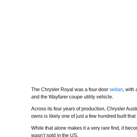
The Chrysler Royal was a four-door
sedan
, with
and the Wayfarer coupe utility vehicle.
Across its four years of production, Chrysler Aust
owns is likely one of just a few hundred built that
While that alone makes it a very rare find, it b
wasn’t sold in the US.