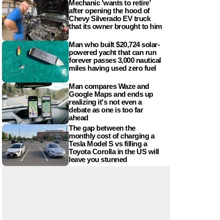
Mechanic 'wants to retire'
after opening the hood of
Chevy Silverado EV truck
that its owner brought to him
Man who built $20,724 solar-
powered yacht that can run
forever passes 3,000 nautical
miles having used zero fuel
Man compares Waze and
Google Maps and ends up
realizing it's not even a
debate as one is too far
ahead
The gap between the
monthly cost of charging a
Tesla Model S vs filling a
Toyota Corolla in the US will
leave you stunned