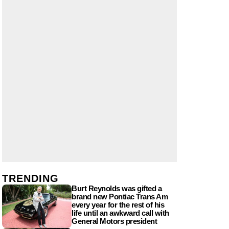
TRENDING
Burt Reynolds was gifted a
brand new Pontiac Trans Am
every year for the rest of his
life until an awkward call with
General Motors president