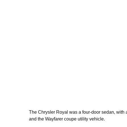
The Chrysler Royal was a four-door sedan, with a
and the Wayfarer coupe utility vehicle.