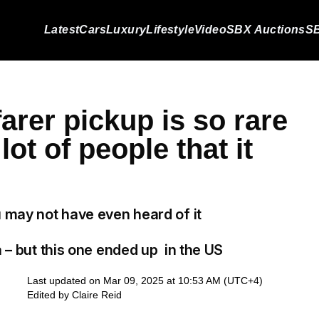
Latest
Cars
Luxury
Lifestyle
Video
SBX Auctions
SB
arer pickup is so rare
 lot of people that it
u may not have even heard of it
a – but this one ended up in the US
Last updated on Mar 09, 2025 at 10:53 AM (UTC+4)
Edited by
Claire Reid