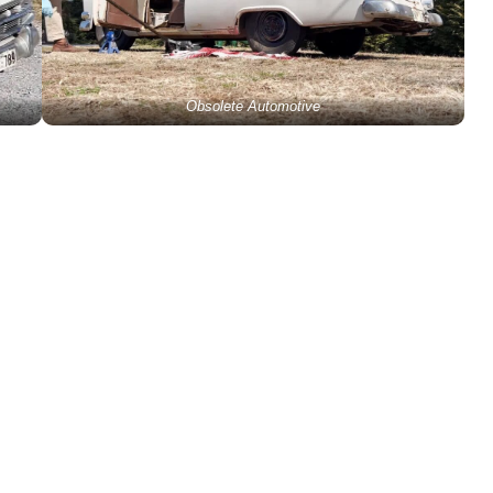
Obsolete Automotive