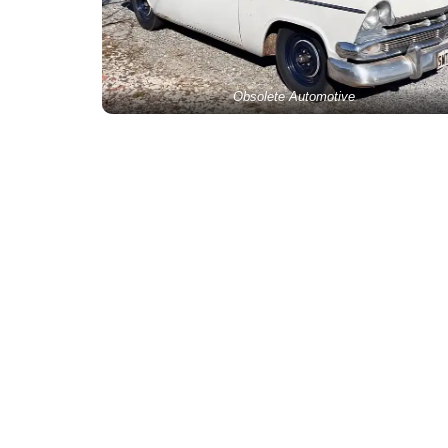
Obsolete Automotive