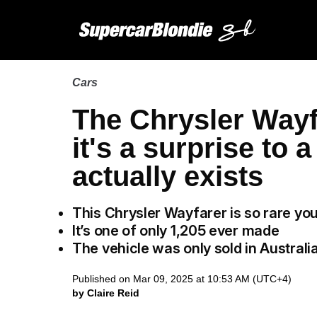
Cars
The Chrysler Wayf
it's a surprise to a
actually exists
This Chrysler Wayfarer is so rare yo
It’s one of only 1,205 ever made
The vehicle was only sold in Australi
Published on Mar 09, 2025 at 10:53 AM (UTC+4)
by Claire Reid