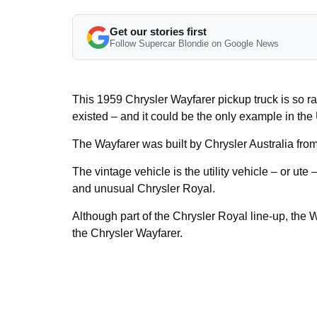
Get our stories first
Follow Supercar Blondie on Google News
This 1959 Chrysler Wayfarer pickup truck is so ra
existed – and it could be the only example in the
The Wayfarer was built by Chrysler Australia fro
The vintage vehicle is the utility vehicle – or ute 
and unusual Chrysler Royal.
Although part of the Chrysler Royal line-up, the
the Chrysler Wayfarer.