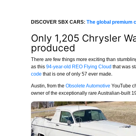
DISCOVER SBX CARS:
The global premium c
Only 1,205 Chrysler W
produced
There are few things more exciting than stumblin
as this
94-year-old REO Flying Cloud
that was st
code
that is one of only 57 ever made.
Austin, from the
Obsolete Automotive
YouTube cha
owner of the exceptionally rare Australian-built 