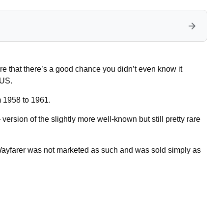
re that there’s a good chance you didn’t even know it
 US.
m 1958 to 1961.
– version of the slightly more well-known but still pretty rare
 Wayfarer was not marketed as such and was sold simply as