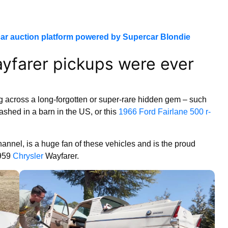
ar auction platform powered by Supercar Blondie
ayfarer pickups were ever
g across a long-forgotten or super-rare hidden gem – such
ashed in a barn in the US, or this
1966 Ford Fairlane 500 r-
nnel, is a huge fan of these vehicles and is the proud
1959
Chrysler
Wayfarer.