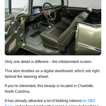
SBX Cars
Only one detail is different – the infotainment screen.
This also doubles as a digital dashboard, which sits right
behind the steering wheel.
If you’re interested, this beauty is located in Charlotte,
North Carolina.
It has already attracted a lot of bidding interest
on SBX