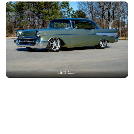
SBX Cars