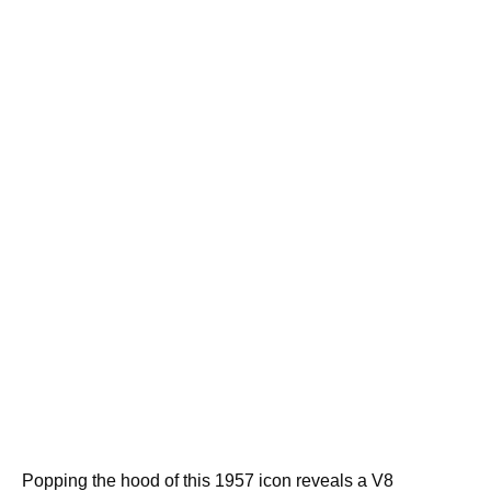
Popping the hood of this 1957 icon reveals a V8