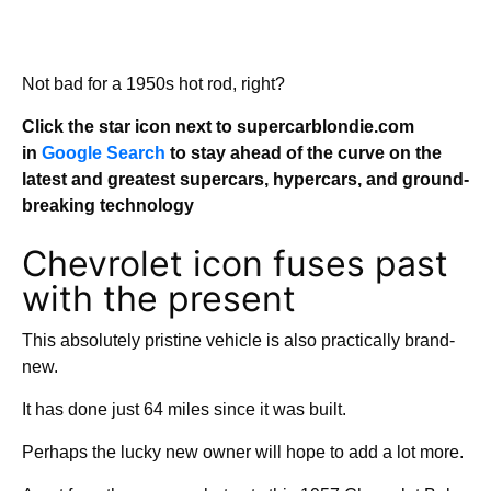
Not bad for a 1950s hot rod, right?
Click the star icon next to supercarblondie.com
in
Google Search
to stay ahead of the curve on the
latest and greatest supercars, hypercars, and ground-
breaking technology
Chevrolet icon fuses past
with the present
This absolutely pristine vehicle is also practically brand-
new.
It has done just 64 miles since it was built.
Perhaps the lucky new owner will hope to add a lot more.