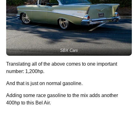
SBX Cars
Translating all of the above comes to one important
number: 1,200hp.
And that is just on normal gasoline.
Adding some race gasoline to the mix adds another
400hp to this Bel Air.