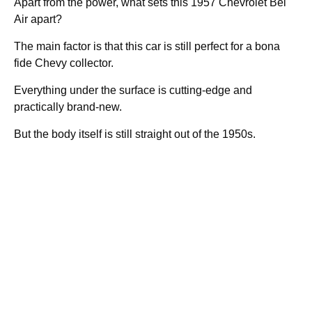
Apart from the power, what sets this 1957 Chevrolet Bel
Air apart?
The main factor is that this car is still perfect for a bona
fide Chevy collector.
Everything under the surface is cutting-edge and
practically brand-new.
But the body itself is still straight out of the 1950s.