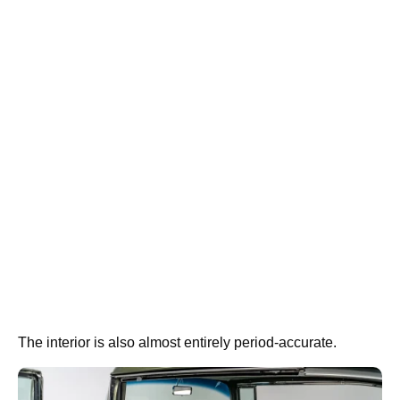
The interior is also almost entirely period-accurate.