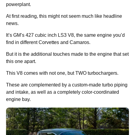
powerplant.
At first reading, this might not seem much like headline
news.
It’s GM’s 427 cubic inch LS3 V8, the same engine you’d
find in different Corvettes and Camaros.
But it is the additional touches made to the engine that set
this one apart.
This V8 comes with not one, but TWO turbochargers.
These are complemented by a custom-made turbo piping
and intake, as well as a completely color-coordinated
engine bay.