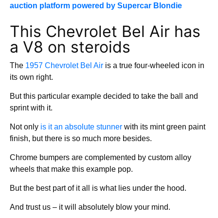
auction platform powered by Supercar Blondie
This Chevrolet Bel Air has
a V8 on steroids
The
1957 Chevrolet Bel Air
is a true four-wheeled icon in
its own right.
But this particular example decided to take the ball and
sprint with it.
Not only
is it an absolute stunner
with its mint green paint
finish, but there is so much more besides.
Chrome bumpers are complemented by custom alloy
wheels that make this example pop.
But the best part of it all is what lies under the hood.
And trust us – it will absolutely blow your mind.