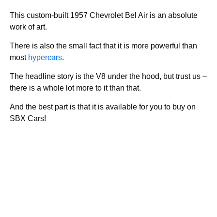
This custom-built 1957 Chevrolet Bel Air is an absolute
work of art.
There is also the small fact that it is more powerful than
most
hypercars
.
The headline story is the V8 under the hood, but trust us –
there is a whole lot more to it than that.
And the best part is that it is available for you to buy on
SBX Cars!