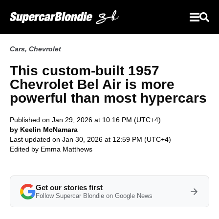
Cars
,
Chevrolet
This custom-built 1957
Chevrolet Bel Air is more
powerful than most hypercars
Published on Jan 29, 2026 at 10:16 PM (UTC+4)
by Keelin McNamara
Last updated on Jan 30, 2026 at 12:59 PM (UTC+4)
Edited by
Emma Matthews
Get our stories first
Follow Supercar Blondie on Google News