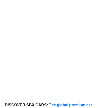
DISCOVER SBX CARS:
The global premium car