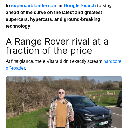
to
supercarblondie.com
in
Google Search
to stay
ahead of the curve on the latest and greatest
supercars, hypercars, and ground-breaking
technology
A Range Rover rival at a
fraction of the price
At first glance, the e Vitara didn’t exactly scream
hardcore
off-roader
.