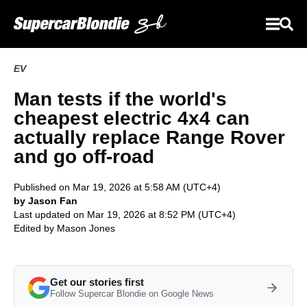
EV
Man tests if the world's
cheapest electric 4x4 can
actually replace Range Rover
and go off-road
Published on Mar 19, 2026 at 5:58 AM (UTC+4)
by Jason Fan
Last updated on Mar 19, 2026 at 8:52 PM (UTC+4)
Edited by
Mason Jones
Get our stories first
Follow Supercar Blondie on Google News