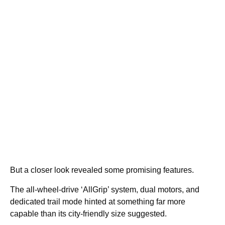
But a closer look revealed some promising features.
The all-wheel-drive ‘AllGrip’ system, dual motors, and
dedicated trail mode hinted at something far more
capable than its city-friendly size suggested.