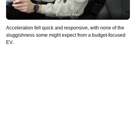
Efficient Alex
Acceleration felt quick and responsive, with none of the
sluggishness some might expect from a budget-focused
EV.