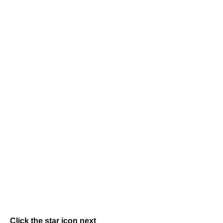
Click the star icon next