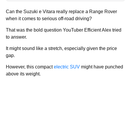
Can the Suzuki e Vitara really replace a Range Rover
when it comes to serious off-road driving?
That was the bold question YouTuber Efficient Alex tried
to answer.
It might sound like a stretch, especially given the price
gap.
However, this compact
electric SUV
might have punched
above its weight.