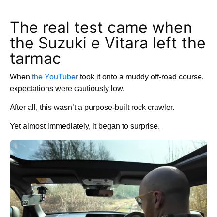
The real test came when
the Suzuki e Vitara left the
tarmac
When
the YouTuber
took it onto a muddy off-road course,
expectations were cautiously low.
After all, this wasn’t a purpose-built rock crawler.
Yet almost immediately, it began to surprise.