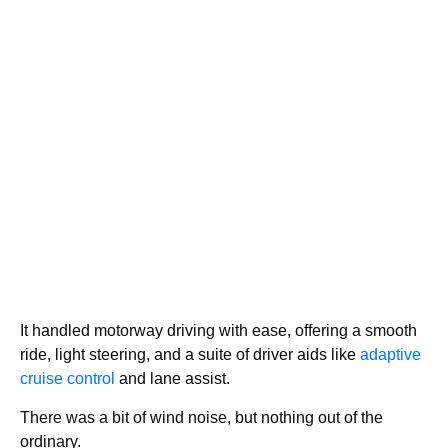
It handled motorway driving with ease, offering a smooth
ride, light steering, and a suite of driver aids like
adaptive
cruise control
and lane assist.
There was a bit of wind noise, but nothing out of the
ordinary.