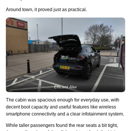
Around town, it proved just as practical.
Efficient Alex
The cabin was spacious enough for everyday use, with
decent boot capacity and useful features like wireless
smartphone connectivity and a clear infotainment system.
While taller passengers found the rear seats a bit tight,