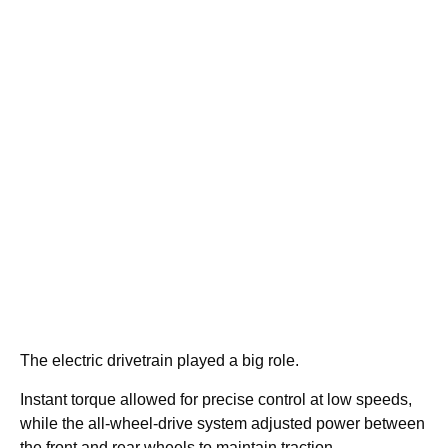
The electric drivetrain played a big role.
Instant torque allowed for precise control at low speeds,
while the all-wheel-drive system adjusted power between
the front and rear wheels to maintain traction.