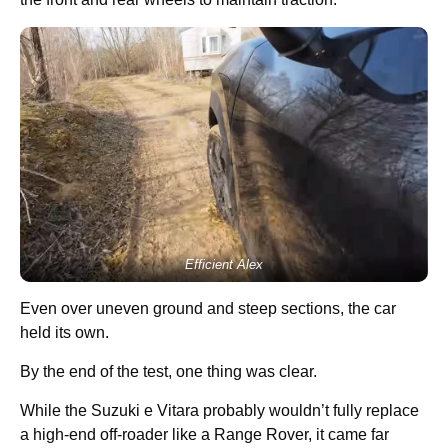
Efficient Alex
Even over uneven ground and steep sections, the car
held its own.
By the end of the test, one thing was clear.
While the Suzuki e Vitara probably wouldn’t fully replace
a high-end off-roader like a Range Rover, it came far