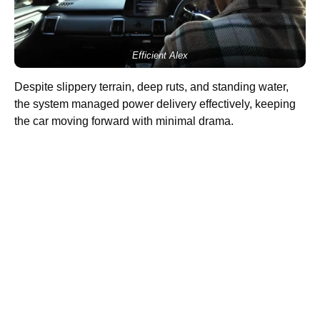
Efficient Alex
Despite slippery terrain, deep ruts, and standing water,
the system managed power delivery effectively, keeping
the car moving forward with minimal drama.