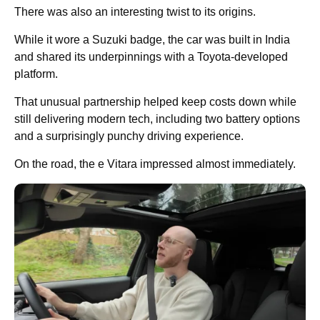
There was also an interesting twist to its origins.
While it wore a Suzuki badge, the car was built in India
and shared its underpinnings with a Toyota-developed
platform.
That unusual partnership helped keep costs down while
still delivering modern tech, including two battery options
and a surprisingly punchy driving experience.
On the road, the e Vitara impressed almost immediately.