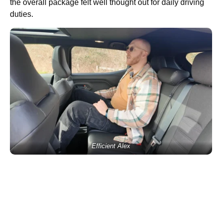
the overall package felt well thought out for daily driving
duties.
Efficient Alex