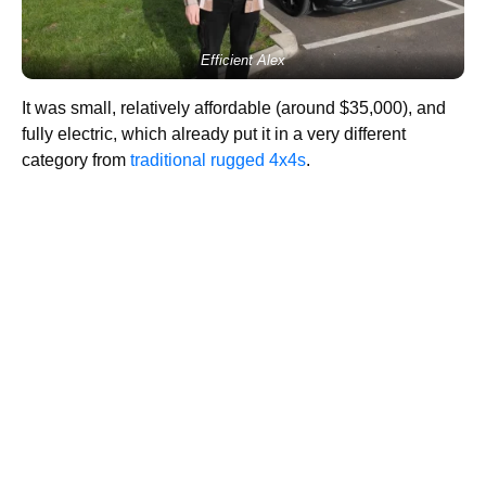
Efficient Alex
It was small, relatively affordable (around $35,000), and
fully electric, which already put it in a very different
category from
traditional rugged 4x4s
.