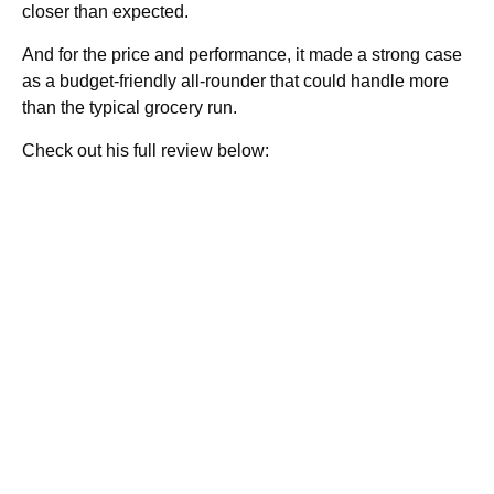
closer than expected.
And for the price and performance, it made a strong case
as a budget-friendly all-rounder that could handle more
than the typical grocery run.
Check out his full review below: