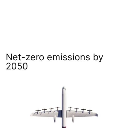
Net-zero emissions by
2050