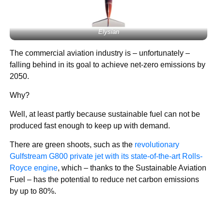
Elysian
The commercial aviation industry is – unfortunately –
falling behind in its goal to achieve net-zero emissions by
2050.
Why?
Well, at least partly because sustainable fuel can not be
produced fast enough to keep up with demand.
There are green shoots, such as the
revolutionary
Gulfstream G800 private jet with its state-of-the-art Rolls-
Royce engine
, which – thanks to the Sustainable Aviation
Fuel – has the potential to reduce net carbon emissions
by up to 80%.