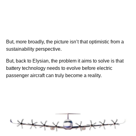
But, more broadly, the picture isn’t that optimistic from a
sustainability perspective.
But, back to Elysian, the problem it aims to solve is that
battery technology needs to evolve before electric
passenger aircraft can truly become a reality.