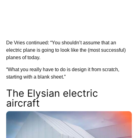
De Vries continued: “You shouldn’t assume that an
electric plane is going to look like the (most successful)
planes of today.
“What you really have to do is design it from scratch,
starting with a blank sheet.”
The Elysian electric
aircraft