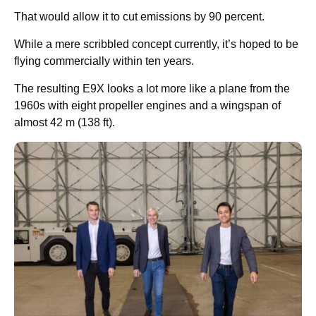
That would allow it to cut emissions by 90 percent.
While a mere scribbled concept currently, it’s hoped to be
flying commercially within ten years.
The resulting E9X looks a lot more like a plane from the
1960s with eight propeller engines and a wingspan of
almost 42 m (138 ft).