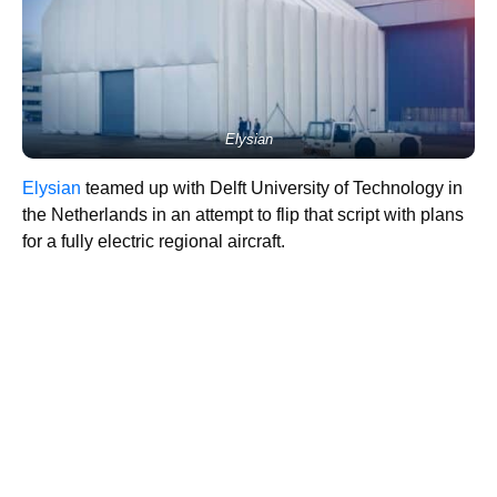
Elysian
Elysian
teamed up with Delft University of Technology in
the Netherlands in an attempt to flip that script with plans
for a fully electric regional aircraft.