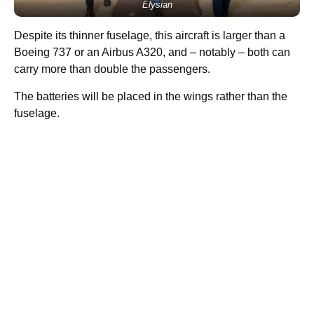
Elysian
Despite its thinner fuselage, this aircraft is larger than a
Boeing 737 or an Airbus A320, and – notably –
both can
carry more than double the passengers.
The batteries will be placed in the wings rather than the
fuselage.