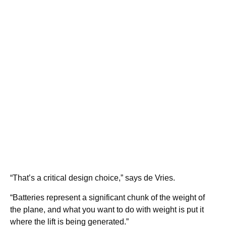
“That’s a critical design choice,” says de Vries.
“Batteries represent a significant chunk of the weight of
the plane, and what you want to do with weight is put it
where the lift is being generated.”