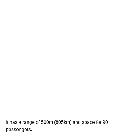
It has a range of 500m (805km) and space for 90
passengers.