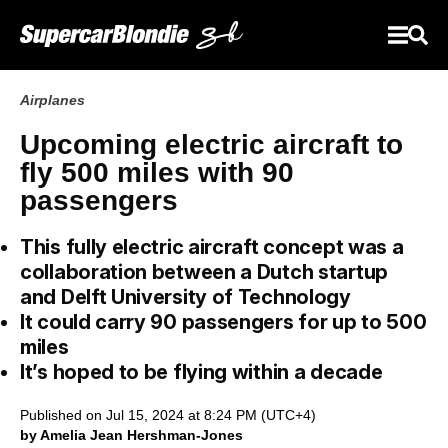
Airplanes
Upcoming electric aircraft to
fly 500 miles with 90
passengers
This fully electric aircraft concept was a
collaboration between a Dutch startup
and Delft University of Technology
It could carry 90 passengers for up to 500
miles
It’s hoped to be flying within a decade
Published on Jul 15, 2024 at 8:24 PM (UTC+4)
by Amelia Jean Hershman-Jones