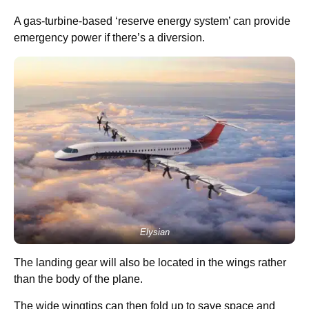
A gas-turbine-based ‘reserve energy system’ can provide
emergency power if there’s a diversion.
Elysian
The landing gear will also be located in the wings rather
than the body of the plane.
The wide wingtips can then fold up to save space and