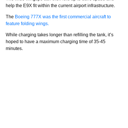
help the E9X fit within the current airport infrastructure.
The
Boeing 777X was the first commercial aircraft to
feature folding wings.
While charging takes longer than refilling the tank, it’s
hoped to have a maximum charging time of 35-45
minutes.