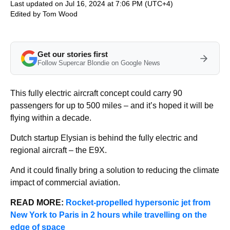
Last updated on Jul 16, 2024 at 7:06 PM (UTC+4)
Edited by
Tom Wood
Get our stories first
Follow Supercar Blondie on Google News
This fully electric aircraft concept could carry 90
passengers for up to 500 miles – and it’s hoped it will be
flying within a decade.
Dutch startup Elysian is behind the fully electric and
regional aircraft – the E9X.
And it could finally bring a solution to reducing the climate
impact of commercial aviation.
READ MORE:
Rocket-propelled hypersonic jet from
New York to Paris in 2 hours while travelling on the
edge of space