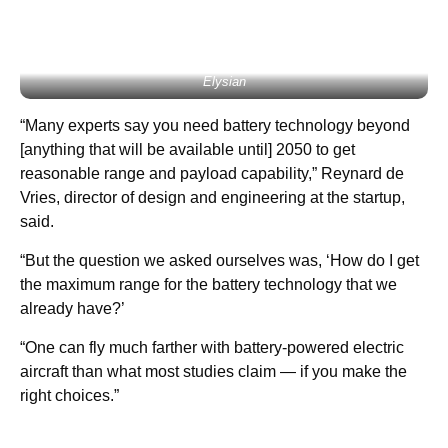
Elysian
“Many experts say you need battery technology beyond
[anything that will be available until] 2050 to get
reasonable range and payload capability,” Reynard de
Vries, director of design and engineering at the startup,
said.
“But the question we asked ourselves was, ‘How do I get
the maximum range for the battery technology that we
already have?’
“One can fly much farther with battery-powered electric
aircraft than what most studies claim — if you make the
right choices.”