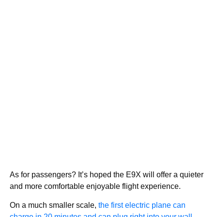
As for passengers? It’s hoped the E9X will offer a quieter
and more comfortable enjoyable flight experience.
On a much smaller scale,
the first electric plane can
charge in 20 minutes and can plug right into your wall.