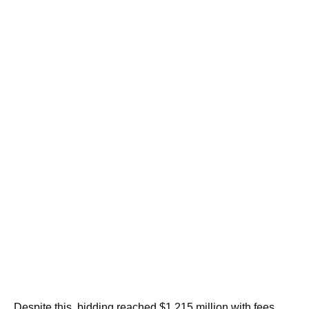
Despite this, bidding reached $1.215 million with fees