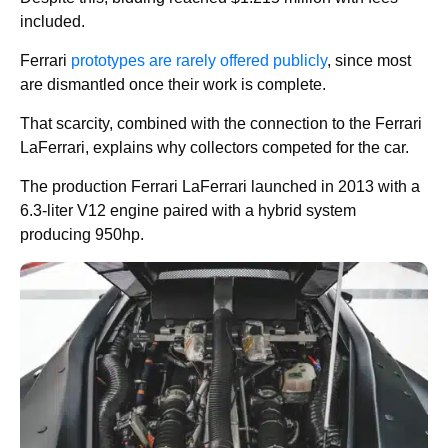
included.
Ferrari
prototypes are rarely offered publicly
, since most
are dismantled once their work is complete.
That scarcity, combined with the connection to the Ferrari
LaFerrari, explains why collectors competed for the car.
The production Ferrari LaFerrari launched in 2013 with a
6.3-liter V12 engine paired with a hybrid system
producing 950hp.