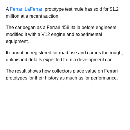
A
Ferrari LaFerrari
prototype test mule has sold for $1.2
million at a recent auction.
The car began as a Ferrari 458 Italia before engineers
modified it with a V12 engine and experimental
equipment.
It cannot be registered for road use and carries the rough,
unfinished details expected from a development car.
The result shows how collectors place value on Ferrari
prototypes for their history as much as for performance.