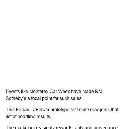
Events like Monterey Car Week have made RM
Sotheby’s a focal point for such sales.
This Ferrari LaFerrari prototype test mule now joins that
list of headline results.
The market increasingly rewards rarity and provenance