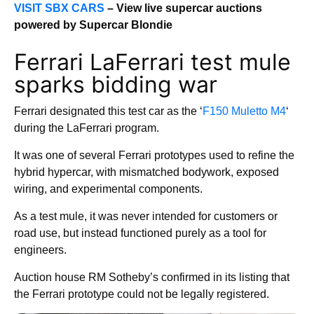
VISIT SBX CARS
– View live supercar auctions
powered by Supercar Blondie
Ferrari LaFerrari test mule
sparks bidding war
Ferrari designated this test car as the ‘
F150 Muletto M4
‘
during the LaFerrari program.
It was one of several Ferrari prototypes used to refine the
hybrid hypercar, with mismatched bodywork, exposed
wiring, and experimental components.
As a test mule, it was never intended for customers or
road use, but instead functioned purely as a tool for
engineers.
Auction house RM Sotheby’s confirmed in its listing that
the Ferrari prototype could not be legally registered.