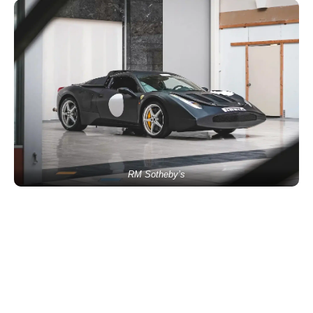
RM Sotheby’s