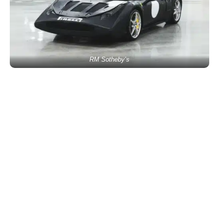
RM Sotheby’s