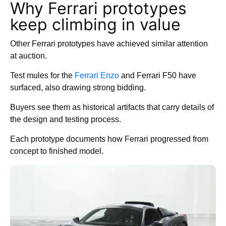
Why Ferrari prototypes
keep climbing in value
Other Ferrari prototypes have achieved similar attention
at auction.
Test mules for the
Ferrari Enzo
and Ferrari F50 have
surfaced, also drawing strong bidding.
Buyers see them as historical artifacts that carry details of
the design and testing process.
Each prototype documents how Ferrari progressed from
concept to finished model.