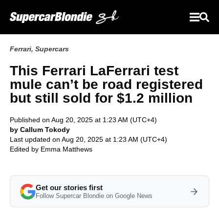
Ferrari
,
Supercars
This Ferrari LaFerrari test
mule can’t be road registered
but still sold for $1.2 million
Published on Aug 20, 2025 at 1:23 AM (UTC+4)
by Callum Tokody
Last updated on Aug 20, 2025 at 1:23 AM (UTC+4)
Edited by
Emma Matthews
Get our stories first
Follow Supercar Blondie on Google News