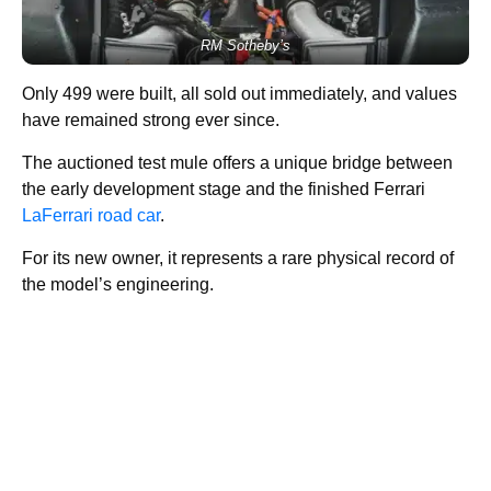
RM Sotheby’s
Only 499 were built, all sold out immediately, and values
have remained strong ever since.
The auctioned test mule offers a unique bridge between
the early development stage and the finished Ferrari
LaFerrari road car
.
For its new owner, it represents a rare physical record of
the model’s engineering.