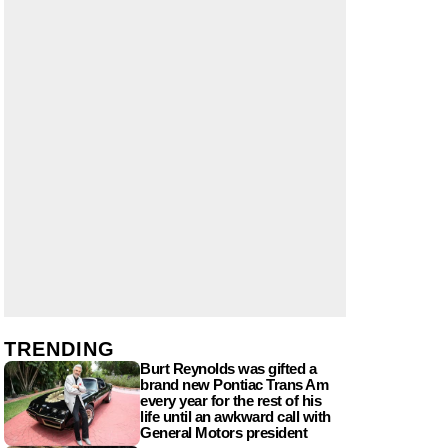
TRENDING
Burt Reynolds was gifted a
brand new Pontiac Trans Am
every year for the rest of his
life until an awkward call with
General Motors president