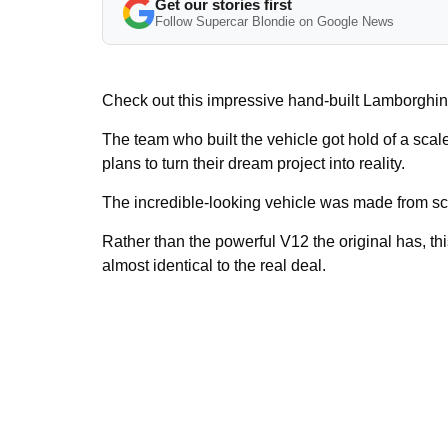
Get our stories first
Follow Supercar Blondie on Google News
Check out this impressive hand-built Lamborghini 
The team who built the vehicle got hold of a sca
plans to turn their dream project into reality.
The incredible-looking vehicle was made from sc
Rather than the powerful V12 the original has, this
almost identical to the real deal.