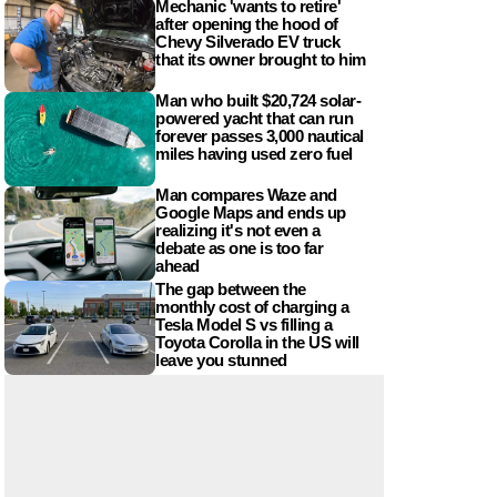
Mechanic 'wants to retire'
after opening the hood of
Chevy Silverado EV truck
that its owner brought to him
Man who built $20,724 solar-
powered yacht that can run
forever passes 3,000 nautical
miles having used zero fuel
Man compares Waze and
Google Maps and ends up
realizing it's not even a
debate as one is too far
ahead
The gap between the
monthly cost of charging a
Tesla Model S vs filling a
Toyota Corolla in the US will
leave you stunned