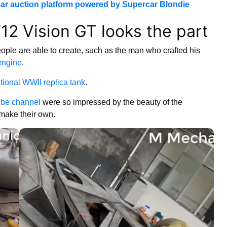
ar auction platform powered by Supercar Blondie
12 Vision GT looks the part
eople are able to create, such as the man who crafted his
engine
.
ctional WWII replica tank
.
be channel
were so impressed by the beauty of the
 make their own.