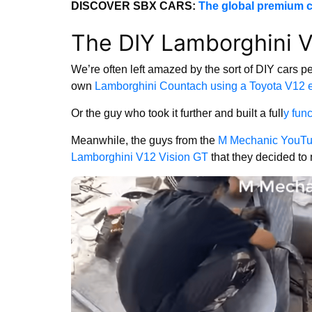
DISCOVER SBX CARS:
The global premium c
The DIY Lamborghini V
We’re often left amazed by the sort of DIY cars p
own
Lamborghini Countach using a Toyota V12 
Or the guy who took it further and built a full
y fun
Meanwhile, the guys from the
M Mechanic YouTu
Lamborghini V12 Vision GT
that they decided to