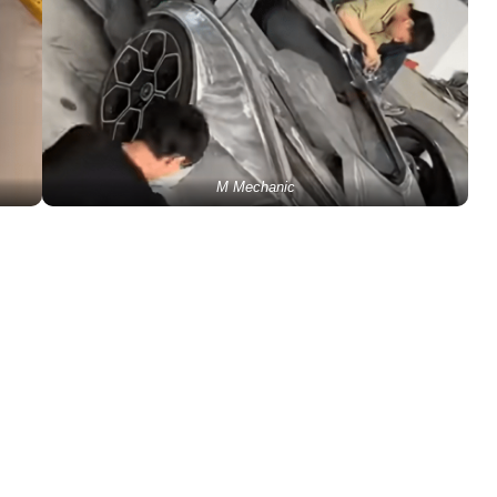
M Mechanic