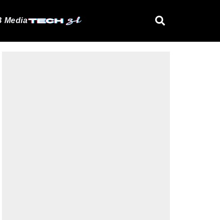
 Media