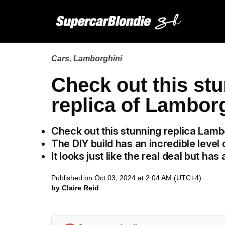
Cars
,
Lamborghini
Check out this stu
replica of Lambor
Check out this stunning replica Lamb
The DIY build has an incredible level o
It looks just like the real deal but ha
Published on Oct 03, 2024 at 2:04 AM (UTC+4)
by Claire Reid