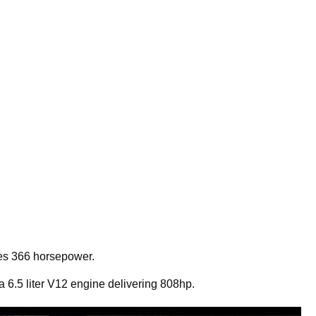
uces 366 horsepower.
 6.5 liter V12 engine delivering 808hp.