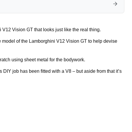
V12 Vision GT that looks just like the real thing.
le model of the Lamborghini V12 Vision GT to help devise
ratch using sheet metal for the bodywork.
 DIY job has been fitted with a V8 – but aside from that it’s