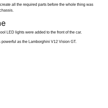
create all the required parts before the whole thing was
 chassis.
ne
l LED lights were added to the front of the car.
s powerful as the Lamborghini V12 Vision GT.