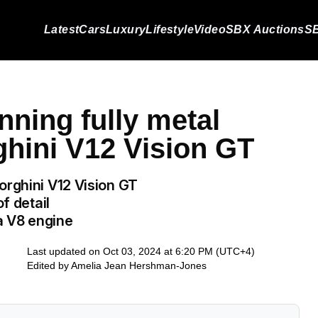
Latest
Cars
Luxury
Lifestyle
Video
SBX Auctions
SB
nning fully metal
ghini V12 Vision GT
orghini V12 Vision GT
f detail
s a V8 engine
Last updated on Oct 03, 2024 at 6:20 PM (UTC+4)
Edited by
Amelia Jean Hershman-Jones