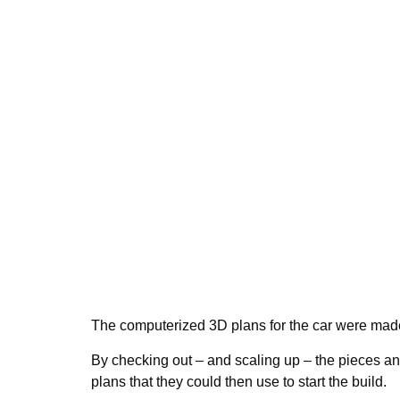
The computerized 3D plans for the car were mad
By checking out – and scaling up – the pieces and
plans that they could then use to start the build.