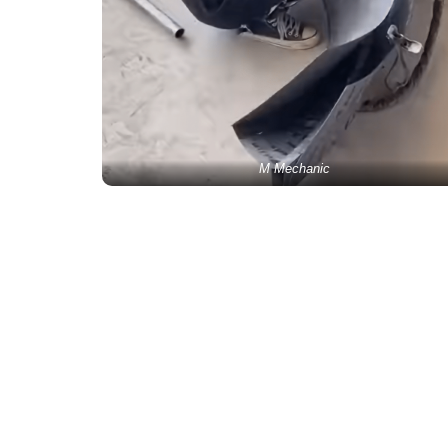
M Mechanic