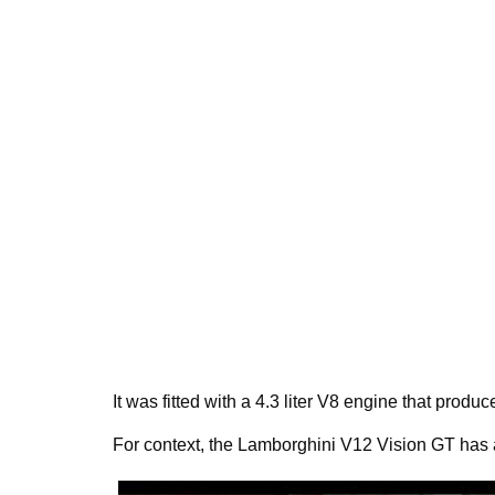
It was fitted with a 4.3 liter V8 engine that prod
For context, the Lamborghini V12 Vision GT has a