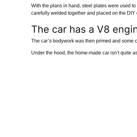
With the plans in hand, steel plates were used to 
carefully welded together and placed on the DIY
The car has a V8 engi
The car’s bodywork was then primed and some coo
Under the hood, the home-made car isn’t quite a