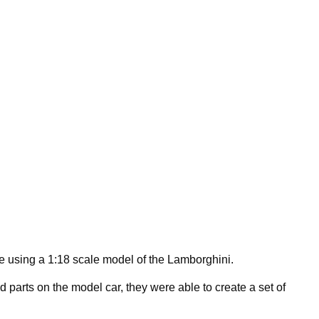
e using a 1:18 scale model of the Lamborghini.
 parts on the model car, they were able to create a set of