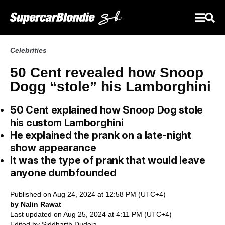
Celebrities
50 Cent revealed how Snoop
Dogg “stole” his Lamborghini
50 Cent explained how Snoop Dog stole
his custom Lamborghini
He explained the prank on a late-night
show appearance
It was the type of prank that would leave
anyone dumbfounded
Published on Aug 24, 2024 at 12:58 PM (UTC+4)
by Nalin Rawat
Last updated on Aug 25, 2024 at 4:11 PM (UTC+4)
Edited by
Siddharth Dudeja