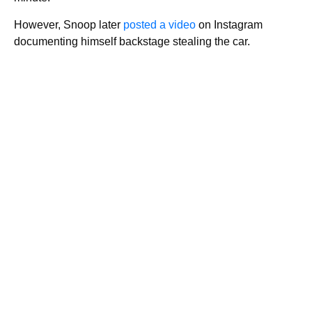
However, Snoop later
posted a video
on Instagram
documenting himself backstage stealing the car.