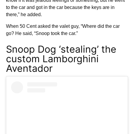
know if it was jealous feelings or something, but he went
to the car and got in the car because the keys are in
there,” he added.
When 50 Cent asked the valet guy, “Where did the car
go? He said, “Snoop took the car.”
Snoop Dog ‘stealing’ the
custom Lamborghini
Aventador