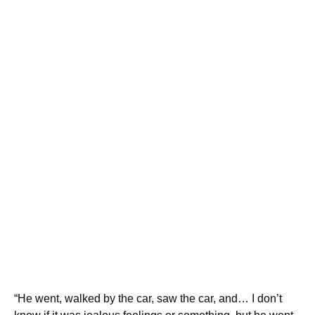
“He went, walked by the car, saw the car, and… I don’t