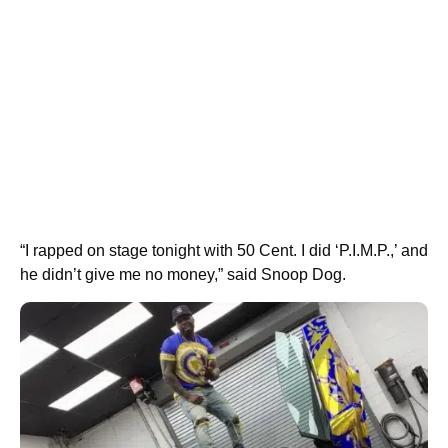
“I rapped on stage tonight with 50 Cent. I did ‘P.I.M.P.,’ and
he didn’t give me no money,” said Snoop Dog.