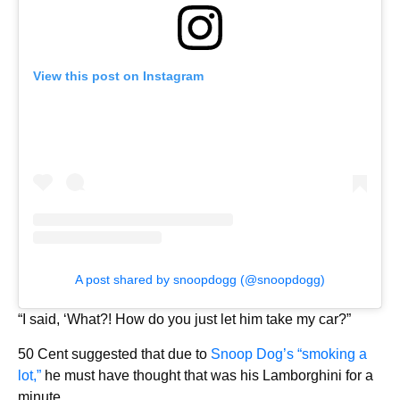
View this post on Instagram
A post shared by snoopdogg (@snoopdogg)
“I said, ‘What?! How do you just let him take my car?”
50 Cent suggested that due to
Snoop Dog’s “smoking a
lot,”
he must have thought that was his Lamborghini for a
minute.