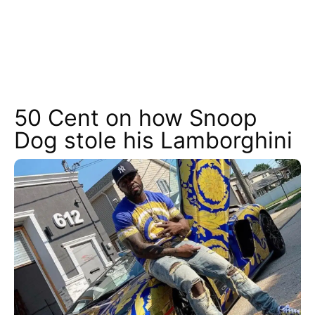
50 Cent on how Snoop
Dog stole his Lamborghini