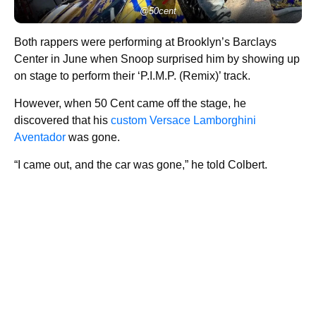
@50cent
Both rappers were performing at Brooklyn’s Barclays
Center in June when Snoop surprised him by showing up
on stage to perform their ‘P.I.M.P. (Remix)’ track.
However, when 50 Cent came off the stage, he
discovered that his
custom Versace Lamborghini
Aventador
was gone.
“I came out, and the car was gone,” he told Colbert.