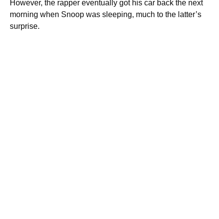
However, the rapper eventually got his car back the next
morning when Snoop was sleeping, much to the latter’s
surprise.