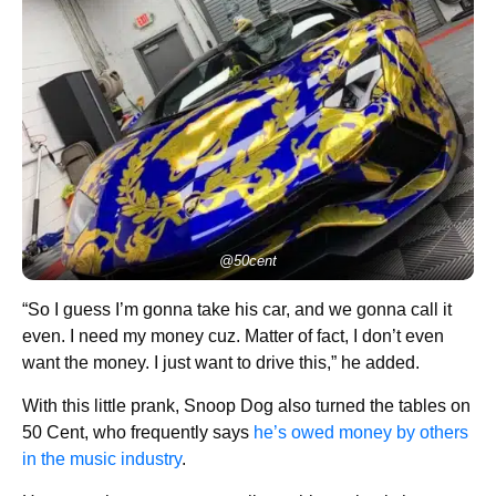
@50cent
“So I guess I’m gonna take his car, and we gonna call it
even. I need my money cuz. Matter of fact, I don’t even
want the money. I just want to drive this,” he added.
With this little prank, Snoop Dog also turned the tables on
50 Cent, who frequently says
he’s owed money by others
in the music industry
.