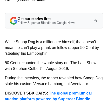
Get our stories first
Follow Supercar Blondie on Google News
While Snoop Dog is a millionaire himself, that doesn’t
mean he can’t play a prank on fellow rapper 50 Cent by
‘stealing’ his Lamborghini.
50 Cent recounted the whole story on ‘The Late Show
with Stephen Colbert’ in August 2019.
During the interview, the rapper revealed how Snoop Dog
stole his custom Versace Lamborghini Aventador.
DISCOVER SBX CARS:
The global premium car
auction platform powered by Supercar Blondie