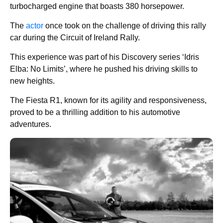
turbocharged engine that boasts 380 horsepower.
The
actor
once took on the challenge of driving this rally
car during the Circuit of Ireland Rally.
This experience was part of his Discovery series ‘Idris
Elba: No Limits’, where he pushed his driving skills to
new heights.
The Fiesta R1, known for its agility and responsiveness,
proved to be a thrilling addition to his automotive
adventures.