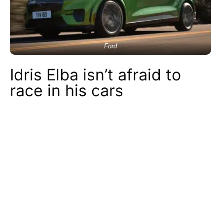
Ford
Idris Elba isn’t afraid to
race in his cars