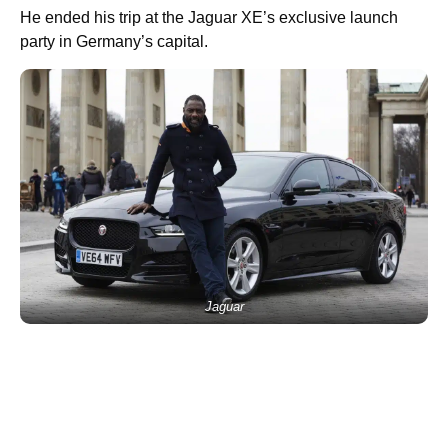
He ended his trip at the Jaguar XE’s exclusive launch
party in Germany’s capital.
Jaguar