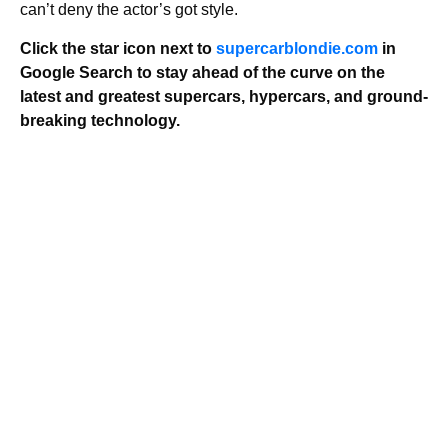
can’t deny the actor’s got style.
Click the star icon next to
supercarblondie.com
in
Google Search to stay ahead of the curve on the
latest and greatest supercars, hypercars, and ground-
breaking technology.