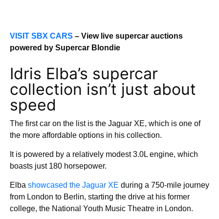
VISIT SBX CARS
– View live supercar auctions
powered by Supercar Blondie
Idris Elba’s supercar
collection isn’t just about
speed
The first car on the list is the Jaguar XE, which is one of
the more affordable options in his collection.
It is powered by a relatively modest 3.0L engine, which
boasts just 180 horsepower.
Elba
showcased the Jaguar XE
during a 750-mile journey
from London to Berlin, starting the drive at his former
college, the National Youth Music Theatre in London.