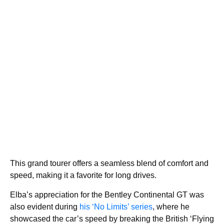
This grand tourer offers a seamless blend of comfort and
speed, making it a favorite for long drives.
Elba’s appreciation for the Bentley Continental GT was
also evident during
his ‘No Limits’ series
, where he
showcased the car’s speed by breaking the British ‘Flying