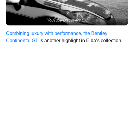
YouTube/Discovery UK
Combining luxury with performance, the Bentley
Continental GT
is another highlight in Elba’s collection.