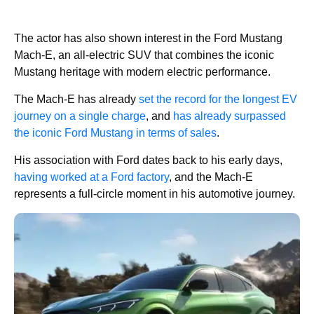
The actor has also shown interest in the Ford Mustang
Mach-E, an all-electric SUV that combines the iconic
Mustang heritage with modern electric performance.
The Mach-E has already
set the record for the longest EV
journey on a single charge
, and
has already surpassed
the iconic Ford Mustang in terms of sales
.
His association with Ford dates back to his early days,
having worked at a Ford factory
, and the Mach-E
represents a full-circle moment in his automotive journey.