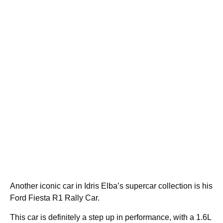
Another iconic car in Idris Elba’s supercar collection is his
Ford Fiesta R1 Rally Car.
This car is definitely a step up in performance, with a 1.6L