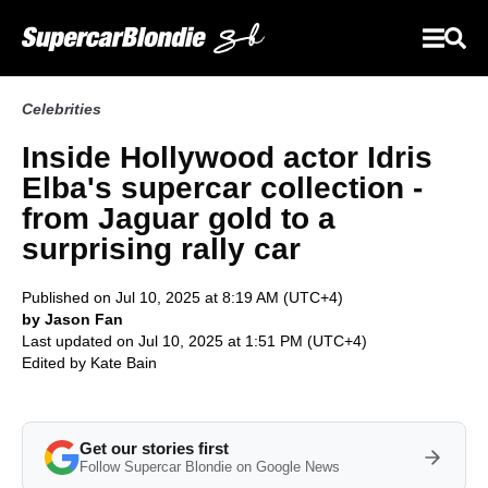
Celebrities
Inside Hollywood actor Idris
Elba's supercar collection -
from Jaguar gold to a
surprising rally car
Published on Jul 10, 2025 at 8:19 AM (UTC+4)
by Jason Fan
Last updated on Jul 10, 2025 at 1:51 PM (UTC+4)
Edited by
Kate Bain
Get our stories first
Follow Supercar Blondie on Google News