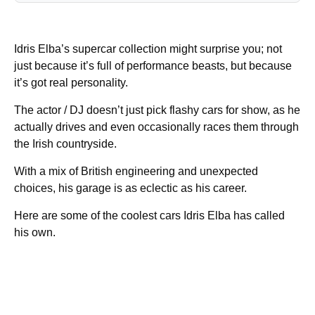
Idris Elba’s supercar collection might surprise you; not
just because it’s full of performance beasts, but because
it’s got real personality.
The actor / DJ doesn’t just pick flashy cars for show, as he
actually drives and even occasionally races them through
the Irish countryside.
With a mix of British engineering and unexpected
choices, his garage is as eclectic as his career.
Here are some of the coolest cars Idris Elba has called
his own.