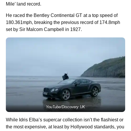
Mile’ land record.
He raced the Bentley Continental GT at a top speed of
180.361mph, breaking the previous record of 174.8mph
set by Sir Malcom Campbell in 1927.
YouTube/Discovery UK
While Idris Elba’s supercar collection isn’t the flashiest or
the most expensive, at least by Hollywood standards, you