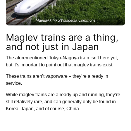
MaedaAkihiko/Wikipedia Commons
Maglev trains are a thing,
and not just in Japan
The aforementioned Tokyo-Nagoya train isn’t here yet,
but it’s important to point out that maglev trains exist.
These trains aren’t vaporware – they’re already in
service.
While maglev trains are already up and running, they’re
still relatively rare, and can generally only be found in
Korea, Japan, and of course, China.