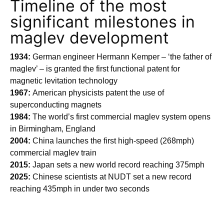
Timeline of the most
significant milestones in
maglev development
1934:
German engineer Hermann Kemper – ‘the father of
maglev’ – is granted the first functional patent for
magnetic levitation technology
1967:
American physicists patent the use of
superconducting magnets
1984:
The world’s first commercial maglev system opens
in Birmingham, England
2004:
China launches the first high-speed (268mph)
commercial maglev train
2015:
Japan sets a new world record reaching 375mph
2025:
Chinese scientists at NUDT set a new record
reaching 435mph in under two seconds