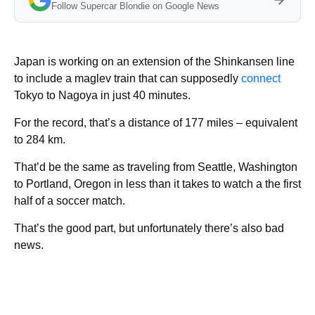
Follow Supercar Blondie on Google News
Japan is working on an extension of the Shinkansen line
to include a maglev train that can supposedly
connect
Tokyo to Nagoya in just 40 minutes.
For the record, that’s a distance of 177 miles – equivalent
to 284 km.
That’d be the same as traveling from Seattle, Washington
to Portland, Oregon in less than it takes to watch a the first
half of a soccer match.
That’s the good part, but unfortunately there’s also bad
news.