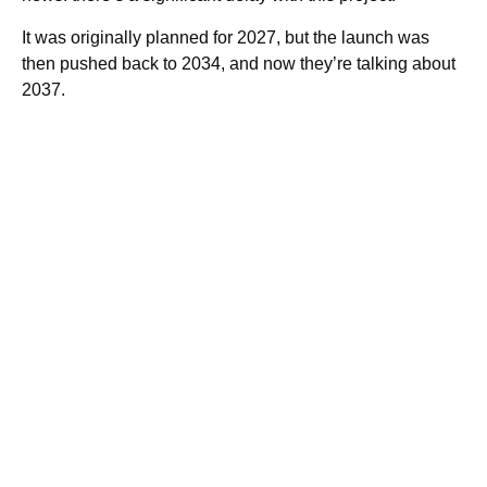
It was originally planned for 2027, but the launch was
then pushed back to 2034, and now they’re talking about
2037.