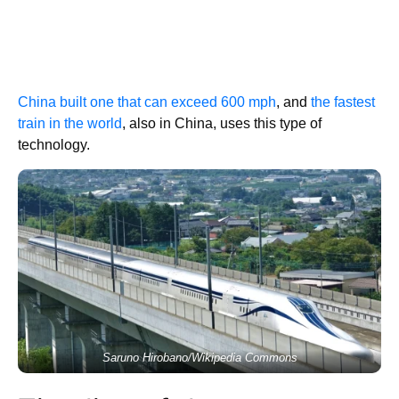
China built one that can exceed 600 mph
, and
the fastest
train in the world
, also in China, uses this type of
technology.
Saruno Hirobano/Wikipedia Commons