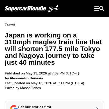
Travel
Japan is working on a
310mph maglev train line that
will shorten 177.5 mile Tokyo
and Nagoya journey to take
just 40 minutes
Published on May 13, 2026 at 7:09 PM (UTC+4)
by Alessandro Renesis
Last updated on May 13, 2026 at 7:09 PM (UTC+4)
Edited by
Mason Jones
Get our stories first