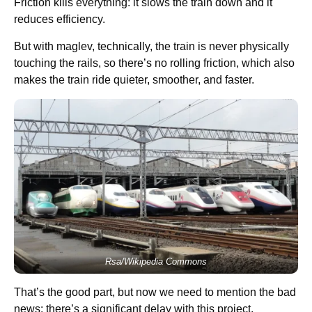
Friction kills everything: it slows the train down and it
reduces efficiency.
But with maglev, technically, the train is never physically
touching the rails, so there’s no rolling friction, which also
makes the train ride quieter, smoother, and faster.
Rsa/Wikipedia Commons
That’s the good part, but now we need to mention the bad
news: there’s a significant delay with this project.