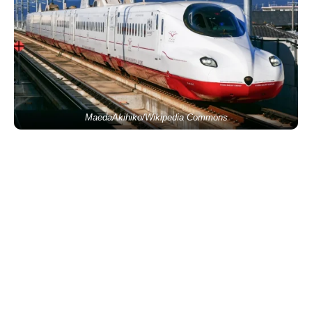
MaedaAkihiko/Wikipedia Commons