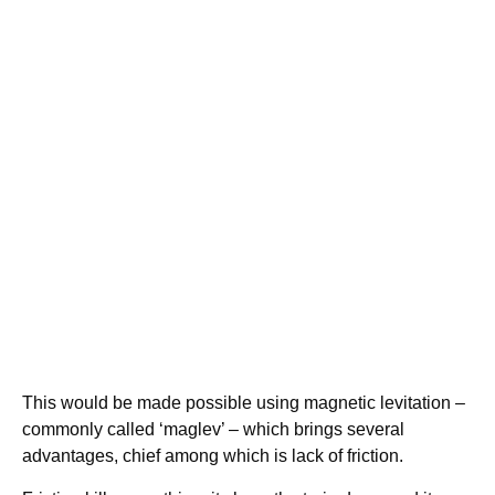
This would be made possible using magnetic levitation –
commonly called ‘maglev’ – which brings several
advantages, chief among which is lack of friction.