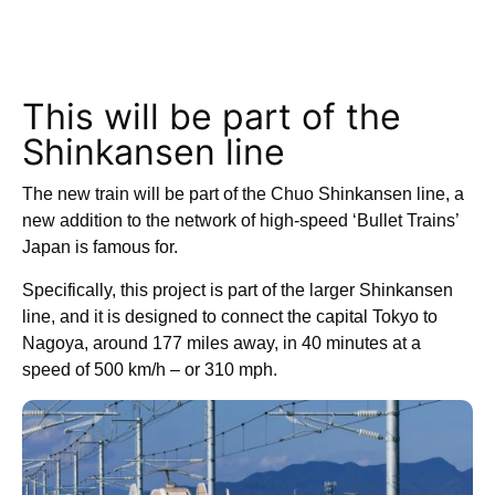
This will be part of the
Shinkansen line
The new train will be part of the Chuo Shinkansen line, a
new addition to the network of high-speed ‘Bullet Trains’
Japan is famous for.
Specifically, this project is part of the larger Shinkansen
line, and it is designed to connect the capital Tokyo to
Nagoya, around 177 miles away, in 40 minutes at a
speed of 500 km/h – or 310 mph.