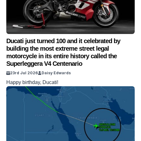
Ducati just turned 100 and it celebrated by
building the most extreme street legal
motorcycle in its entire history called the
Superleggera V4 Centenario
23rd Jul 2026
Daisy Edwards
Happy birthday, Ducati!