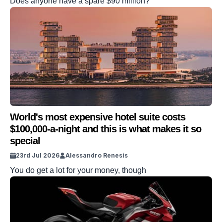
Does anyone have a spare $90 million?
World's most expensive hotel suite costs
$100,000-a-night and this is what makes it so
special
23rd Jul 2026
Alessandro Renesis
You do get a lot for your money, though