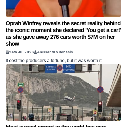
Oprah Winfrey reveals the secret reality behind
the iconic moment she declared 'You get a car!'
as she gave away 276 cars worth $7M on her
show
24th Jul 2026
Alessandro Renesis
It cost the producers a fortune, but it was worth it