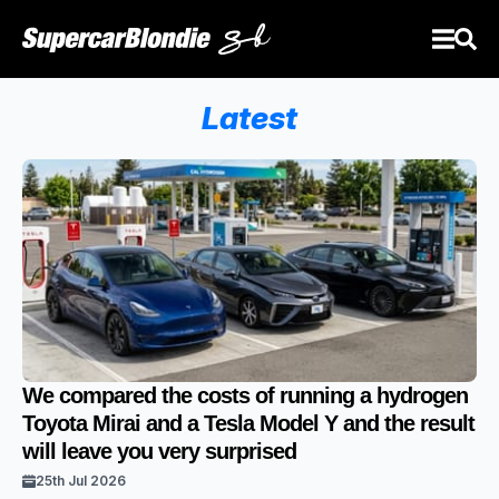
Latest
We compared the costs of running a hydrogen
Toyota Mirai and a Tesla Model Y and the result
will leave you very surprised
25th Jul 2026