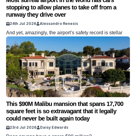
Most surreal airport in the world has cars
stopping to allow planes to take off from a
runway they drive over
24th Jul 2026
Alessandro Renesis
And yet, amazingly, the airport’s safety record is stellar
This $90M Malibu mansion that spans 17,700
square feet is so extravagant that it legally
could never be built again today
23rd Jul 2026
Daisy Edwards