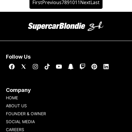
First
Previous
7
8
9
10
11
Next
Last
Follow Us
Company
HOME
ABOUT US
FOUNDER & OWNER
SOCIAL MEDIA
CAREERS