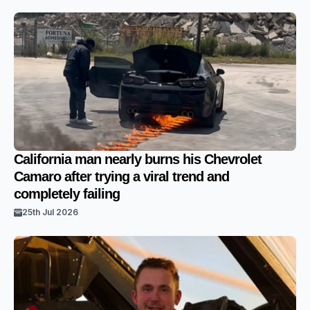
California man nearly burns his Chevrolet
Camaro after trying a viral trend and
completely failing
25th Jul 2026