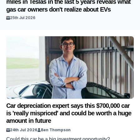
miles in Teslas in the last 5 years reveals what
gas car owners don't realize about EVs
25th Jul 2026
Car depreciation expert says this $700,000 car
is 'really mispriced' and could be worth a huge
amount in future
24th Jul 2026
Ben Thompson
Could this car be a big investment opportunity?