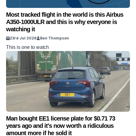
Most tracked flight in the world is this Airbus
A350-1000ULR and this is why everyone is
watching it
23rd Jul 2026
Ben Thompson
This is one to watch
Man bought EE1 license plate for $0.71 73
years ago and it's now worth a ridiculous
amount more if he sold it