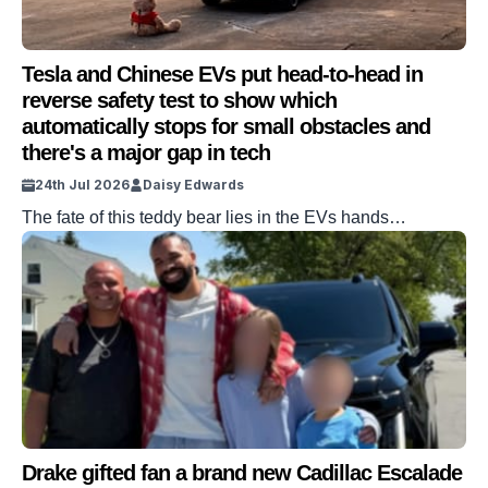
Tesla and Chinese EVs put head-to-head in
reverse safety test to show which
automatically stops for small obstacles and
there's a major gap in tech
24th Jul 2026
Daisy Edwards
The fate of this teddy bear lies in the EVs hands…
Drake gifted fan a brand new Cadillac Escalade