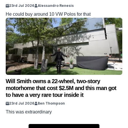
23rd Jul 2026
Alessandro Renesis
He could buy around 10 VW Polos for that
Will Smith owns a 22-wheel, two-story
motorhome that cost $2.5M and this man got
to have a very rare tour inside it
23rd Jul 2026
Ben Thompson
This was extraordinary