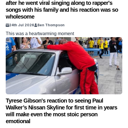
after he went viral singing along to rapper's
songs with his family and his reaction was so
wholesome
24th Jul 2026
Ben Thompson
This was a heartwarming moment
Tyrese Gibson's reaction to seeing Paul
Walker’s Nissan Skyline for first time in years
will make even the most stoic person
emotional