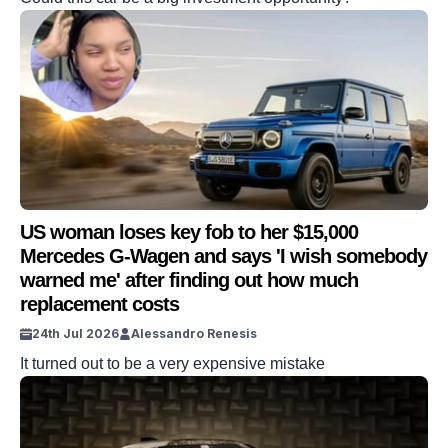
US woman loses key fob to her $15,000
Mercedes G-Wagen and says 'I wish somebody
warned me' after finding out how much
replacement costs
24th Jul 2026
Alessandro Renesis
It turned out to be a very expensive mistake