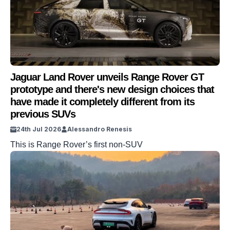
Jaguar Land Rover unveils Range Rover GT
prototype and there's new design choices that
have made it completely different from its
previous SUVs
24th Jul 2026
Alessandro Renesis
This is Range Rover’s first non-SUV