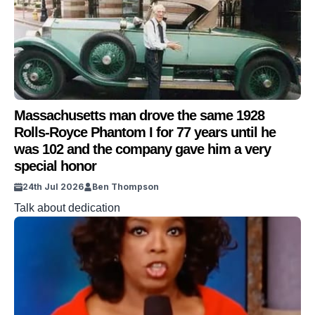
Massachusetts man drove the same 1928
Rolls-Royce Phantom I for 77 years until he
was 102 and the company gave him a very
special honor
24th Jul 2026
Ben Thompson
Talk about dedication