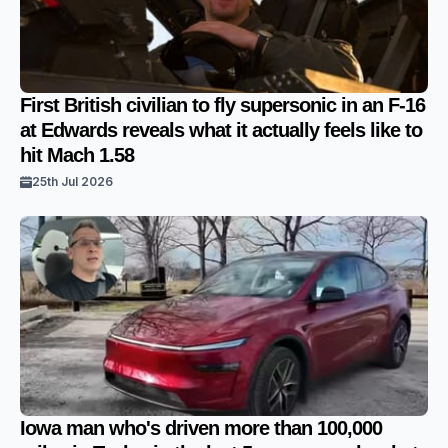
First British civilian to fly supersonic in an F-16
at Edwards reveals what it actually feels like to
hit Mach 1.58
25th Jul 2026
Iowa man who's driven more than 100,000