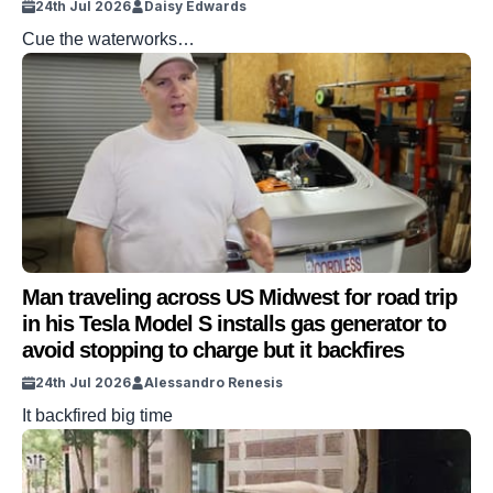
24th Jul 2026
Daisy Edwards
Cue the waterworks…
Man traveling across US Midwest for road trip
in his Tesla Model S installs gas generator to
avoid stopping to charge but it backfires
24th Jul 2026
Alessandro Renesis
It backfired big time