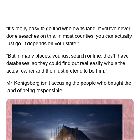
“It’s really easy to go find who owns land. If you’ve never
done searches on this, in most counties, you can actually
just go, it depends on your state.”
“But in many places, you just search online, they’ll have
databases, so they could find out real easily who’s the
actual owner and then just pretend to be him.”
Mr. Kenigsberg isn’t accusing the people who bought the
land of being responsible.