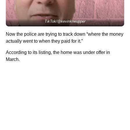
TikTok/@kevinkneupper
Now the police are trying to track down “where the money
actually went to when they paid for it.”
According to its listing, the home was under offer in
March.