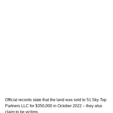
Official records state that the land was sold to 51 Sky Top
Partners LLC for $350,000 in October 2022 – they also
claim to be victims.