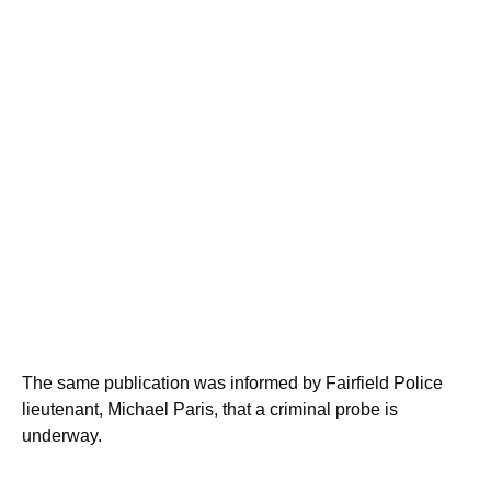
The same publication was informed by Fairfield Police
lieutenant, Michael Paris, that a criminal probe is
underway.