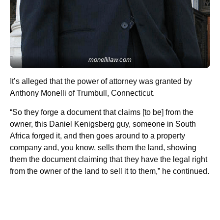
monellilaw.com
It’s alleged that the power of attorney was granted by
Anthony Monelli of Trumbull, Connecticut.
“So they forge a document that claims [to be] from the
owner, this Daniel Kenigsberg guy, someone in South
Africa forged it, and then goes around to a property
company and, you know, sells them the land, showing
them the document claiming that they have the legal right
from the owner of the land to sell it to them,” he continued.