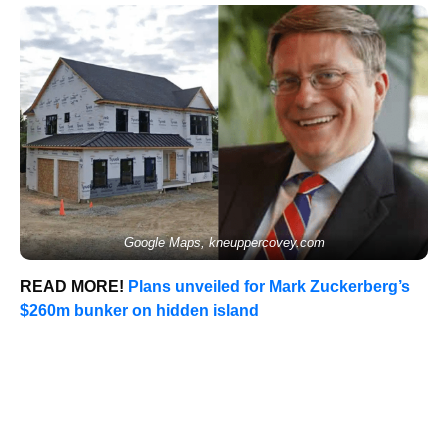
Google Maps, kneuppercovey.com
READ MORE!
Plans unveiled for Mark Zuckerberg’s
$260m bunker on hidden island