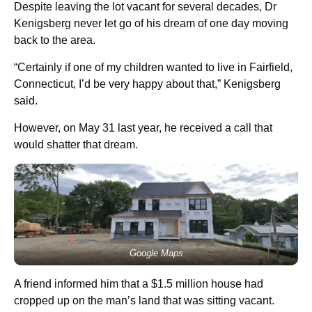
Despite leaving the lot vacant for several decades, Dr
Kenigsberg never let go of his dream of one day moving
back to the area.
“Certainly if one of my children wanted to live in Fairfield,
Connecticut, I’d be very happy about that,” Kenigsberg
said.
However, on May 31 last year, he received a call that
would shatter that dream.
Google Maps
A friend informed him that a $1.5 million house had
cropped up on the man’s land that was sitting vacant.