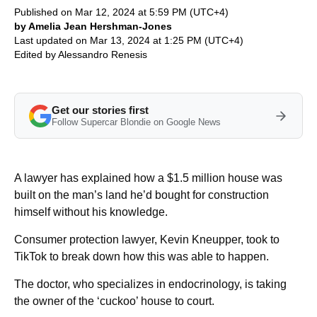
Published on Mar 12, 2024 at 5:59 PM (UTC+4)
by Amelia Jean Hershman-Jones
Last updated on Mar 13, 2024 at 1:25 PM (UTC+4)
Edited by
Alessandro Renesis
Get our stories first
Follow Supercar Blondie on Google News
A lawyer has explained how a $1.5 million house was
built on the man’s land he’d bought for construction
himself without his knowledge.
Consumer protection lawyer, Kevin Kneupper, took to
TikTok to break down how this was able to happen.
The doctor, who specializes in endocrinology, is taking
the owner of the ‘cuckoo’ house to court.