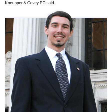
Kneupper & Covey PC said.