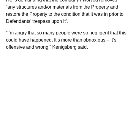
“any structures and/or materials from the Property and
restore the Property to the condition that it was in prior to
Defendants’ trespass upon it”.
“I’m angry that so many people were so negligent that this
could have happened. It’s more than obnoxious – it’s
offensive and wrong,” Kenigsberg said.