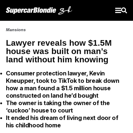
Mansions
Lawyer reveals how $1.5M
house was built on man’s
land without him knowing
Consumer protection lawyer, Kevin
Kneupper, took to TikTok to break down
how a man found a $1.5 million house
constructed on land he’d bought
The owner is taking the owner of the
‘cuckoo’ house to court
It ended his dream of living next door of
his childhood home