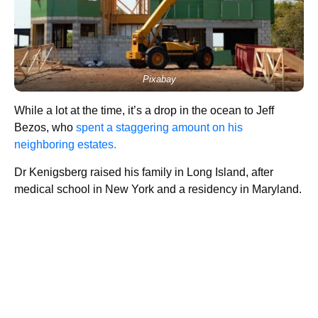
Pixabay
While a lot at the time, it’s a drop in the ocean to Jeff
Bezos, who
spent a staggering amount on his
neighboring estates.
Dr Kenigsberg raised his family in Long Island, after
medical school in New York and a residency in Maryland.