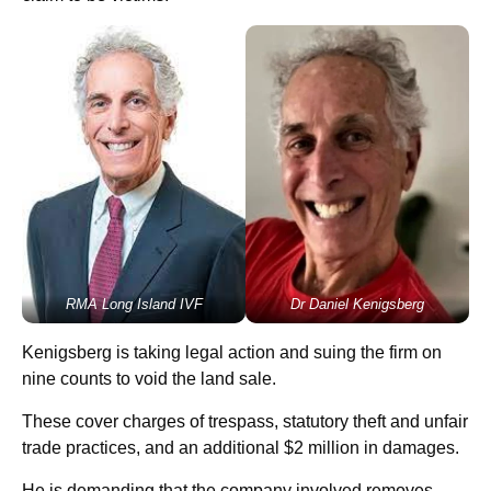
RMA Long Island IVF
Dr Daniel Kenigsberg
Kenigsberg is taking legal action and suing the firm on
nine counts to void the land sale.
These cover charges of trespass, statutory theft and unfair
trade practices, and an additional $2 million in damages.
He is demanding that the company involved removes