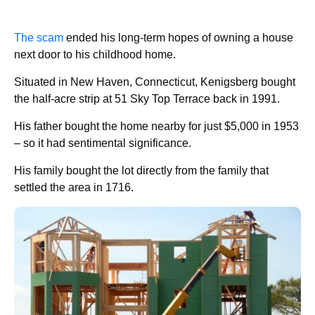
The scam
ended his long-term hopes of owning a house
next door to his childhood home.
Situated in New Haven, Connecticut, Kenigsberg bought
the half-acre strip at 51 Sky Top Terrace back in 1991.
His father bought the home nearby for just $5,000 in 1953
– so it had sentimental significance.
His family bought the lot directly from the family that
settled the area in 1716.