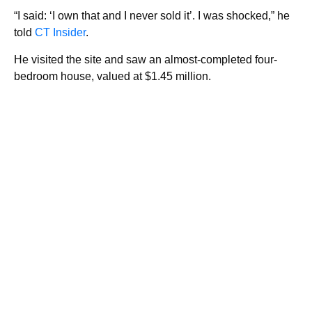
“I said: ‘I own that and I never sold it’. I was shocked,” he
told
CT Insider
.
He visited the site and saw an almost-completed four-
bedroom house, valued at $1.45 million.