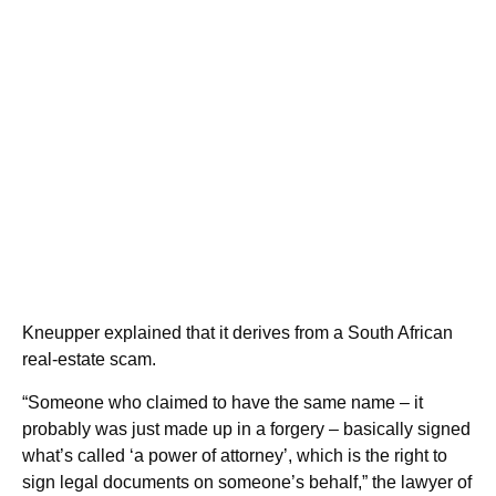
Kneupper explained that it derives from a South African
real-estate scam.
“Someone who claimed to have the same name – it
probably was just made up in a forgery – basically signed
what’s called ‘a power of attorney’, which is the right to
sign legal documents on someone’s behalf,” the lawyer of