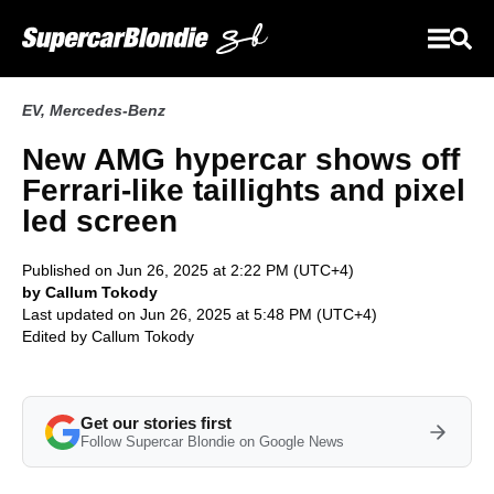
EV
,
Mercedes-Benz
New AMG hypercar shows off
Ferrari-like taillights and pixel
led screen
Published on Jun 26, 2025 at 2:22 PM (UTC+4)
by Callum Tokody
Last updated on Jun 26, 2025 at 5:48 PM (UTC+4)
Edited by
Callum Tokody
Get our stories first
Follow Supercar Blondie on Google News