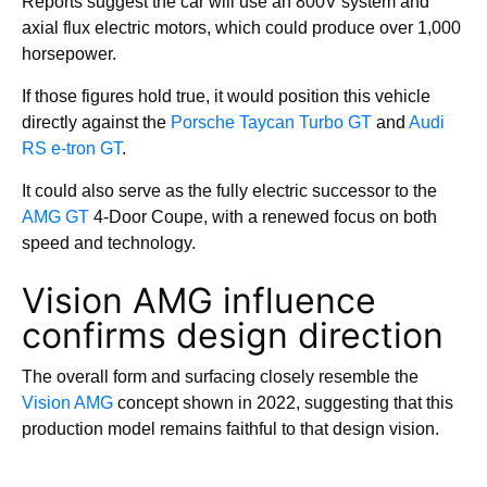
Reports suggest the car will use an 800V system and
axial flux electric motors, which could produce over 1,000
horsepower.
If those figures hold true, it would position this vehicle
directly against the
Porsche Taycan Turbo GT
and
Audi
RS e-tron GT
.
It could also serve as the fully electric successor to the
AMG GT
4-Door Coupe, with a renewed focus on both
speed and technology.
Vision AMG influence
confirms design direction
The overall form and surfacing closely resemble the
Vision AMG
concept shown in 2022, suggesting that this
production model remains faithful to that design vision.