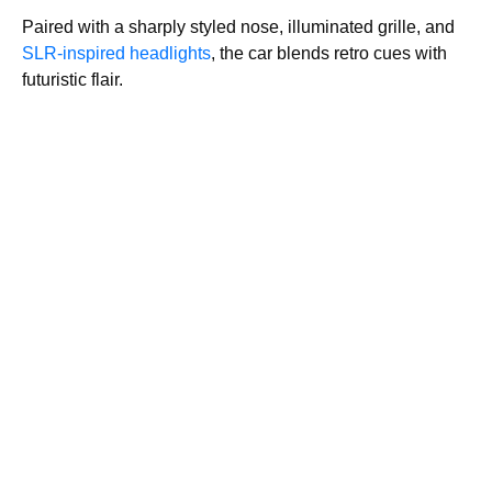
Paired with a sharply styled nose, illuminated grille, and
SLR-inspired headlights
, the car blends retro cues with
futuristic flair.