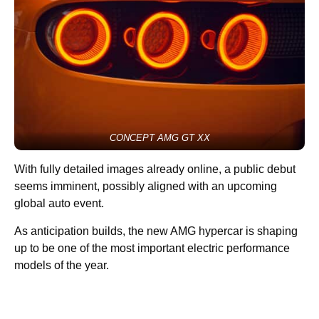
CONCEPT AMG GT XX
With fully detailed images already online, a public debut
seems imminent, possibly aligned with an upcoming
global auto event.
As anticipation builds, the new AMG hypercar is shaping
up to be one of the most important electric performance
models of the year.