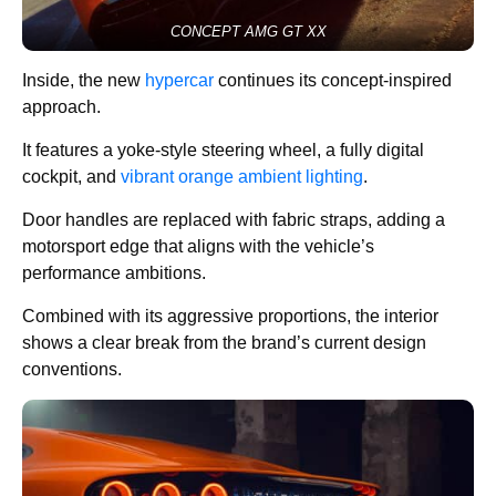
CONCEPT AMG GT XX
Inside, the new
hypercar
continues its concept-inspired
approach.
It features a yoke-style steering wheel, a fully digital
cockpit, and
vibrant orange ambient lighting
.
Door handles are replaced with fabric straps, adding a
motorsport edge that aligns with the vehicle’s
performance ambitions.
Combined with its aggressive proportions, the interior
shows a clear break from the brand’s current design
conventions.