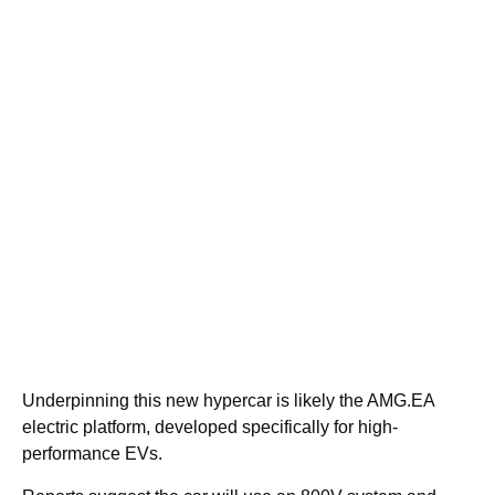
Underpinning this new hypercar is likely the AMG.EA
electric platform, developed specifically for high-
performance EVs.