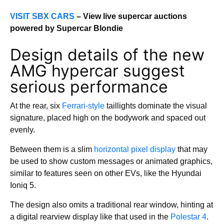
VISIT SBX CARS
– View live supercar auctions
powered by Supercar Blondie
Design details of the new
AMG hypercar suggest
serious performance
At the rear, six
Ferrari-style
taillights dominate the visual
signature, placed high on the bodywork and spaced out
evenly.
Between them is a slim
horizontal pixel display
that may
be used to show custom messages or animated graphics,
similar to features seen on other EVs, like the Hyundai
Ioniq 5.
The design also omits a traditional rear window, hinting at
a digital rearview display like that used in the
Polestar 4
.