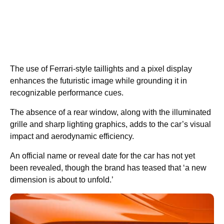
The use of Ferrari-style taillights and a pixel display
enhances the futuristic image while grounding it in
recognizable performance cues.
The absence of a rear window, along with the illuminated
grille and sharp lighting graphics, adds to the car’s visual
impact and aerodynamic efficiency.
An official name or reveal date for the car has not yet
been revealed, though the brand has teased that ‘a new
dimension is about to unfold.’