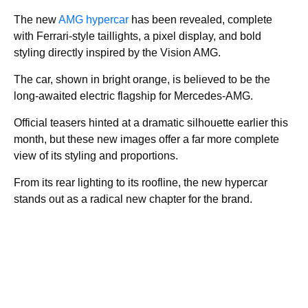
The new
AMG hypercar
has been revealed, complete
with Ferrari-style taillights, a pixel display, and bold
styling directly inspired by the Vision AMG.
The car, shown in bright orange, is believed to be the
long-awaited electric flagship for Mercedes-AMG.
Official teasers hinted at a dramatic silhouette earlier this
month, but these new images offer a far more complete
view of its styling and proportions.
From its rear lighting to its roofline, the new hypercar
stands out as a radical new chapter for the brand.