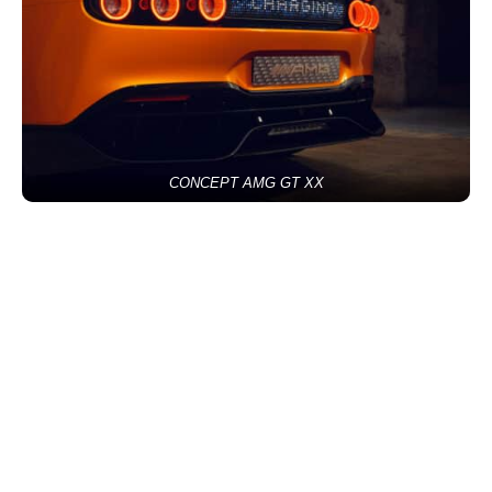
CONCEPT AMG GT XX