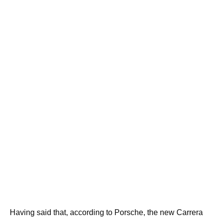
Having said that, according to Porsche, the new Carrera