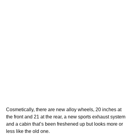
Cosmetically, there are new alloy wheels, 20 inches at
the front and 21 at the rear, a new sports exhaust system
and a cabin that’s been freshened up but looks more or
less like the old one.