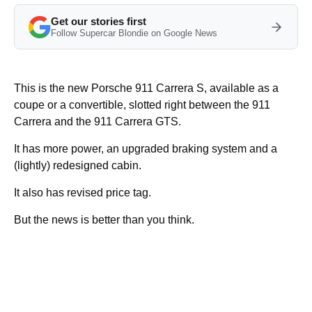
Get our stories first
Follow Supercar Blondie on Google News
This is the new Porsche 911 Carrera S, available as a
coupe or a convertible, slotted right between the 911
Carrera and the 911 Carrera GTS.
It has more power, an upgraded braking system and a
(lightly) redesigned cabin.
It also has revised price tag.
But the news is better than you think.