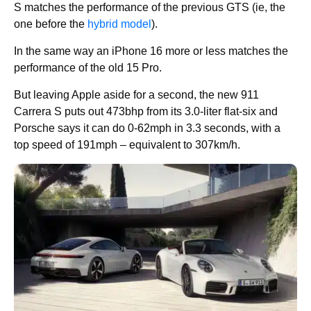
S matches the performance of the previous GTS (ie, the
one before the
hybrid model
).
In the same way an iPhone 16 more or less matches the
performance of the old 15 Pro.
But leaving Apple aside for a second, the new 911
Carrera S puts out 473bhp from its 3.0-liter flat-six and
Porsche says it can do 0-62mph in 3.3 seconds, with a
top speed of 191mph – equivalent to 307km/h.