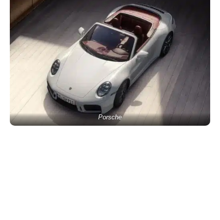
Porsche