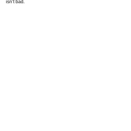
isn’t bad.