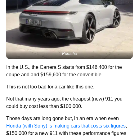
Porsche
In the U.S., the Carrera S starts from $146,400 for the
coupe and and $159,600 for the convertible.
This is not too bad for a car like this one.
Not that many years ago, the cheapest (new) 911 you
could buy cost less than $100,000.
Those days are long gone but, in an era when even
Honda (with Sony) is making cars that costs six figures
,
$150,000 for a new 911 with these performance figures