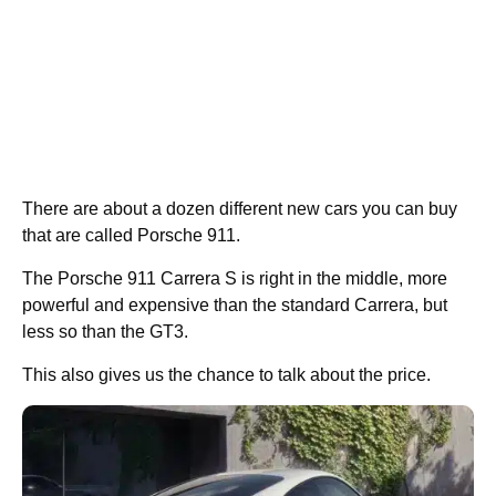
There are about a dozen different new cars you can buy
that are called Porsche 911.
The Porsche 911 Carrera S is right in the middle, more
powerful and expensive than the standard Carrera, but
less so than the GT3.
This also gives us the chance to talk about the price.