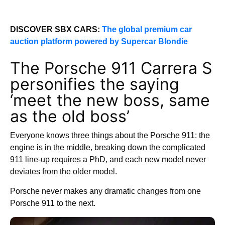
DISCOVER SBX CARS:
The global premium car
auction platform powered by Supercar Blondie
The Porsche 911 Carrera S
personifies the saying
‘meet the new boss, same
as the old boss’
Everyone knows three things about the Porsche 911: the
engine is in the middle, breaking down the complicated
911 line-up requires a PhD, and each new model never
deviates from the older model.
Porsche never makes any dramatic changes from one
Porsche 911 to the next.