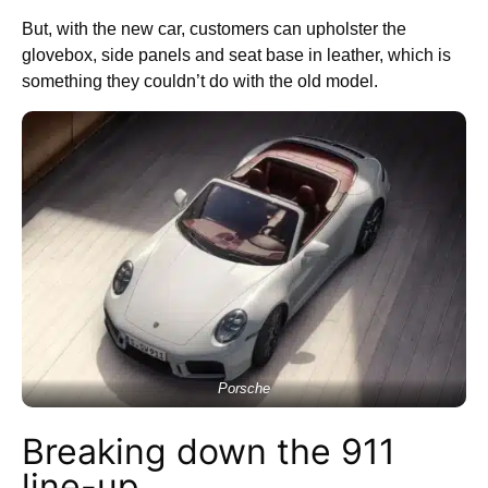
But, with the new car, customers can upholster the
glovebox, side panels and seat base in leather, which is
something they couldn’t do with the old model.
Porsche
Breaking down the 911
line-up