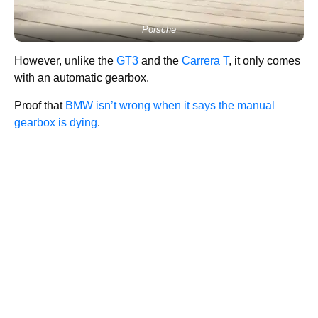
Porsche
However, unlike the
GT3
and the
Carrera T
, it only comes
with an automatic gearbox.
Proof that
BMW isn’t wrong when it says the manual
gearbox is dying
.