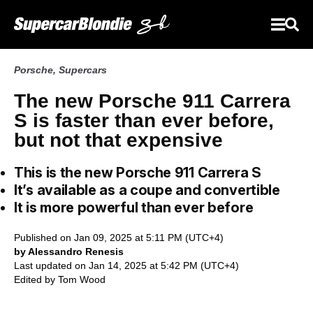
Porsche
,
Supercars
The new Porsche 911 Carrera
S is faster than ever before,
but not that expensive
This is the new Porsche 911 Carrera S
It’s available as a coupe and convertible
It is more powerful than ever before
Published on Jan 09, 2025 at 5:11 PM (UTC+4)
by Alessandro Renesis
Last updated on Jan 14, 2025 at 5:42 PM (UTC+4)
Edited by
Tom Wood