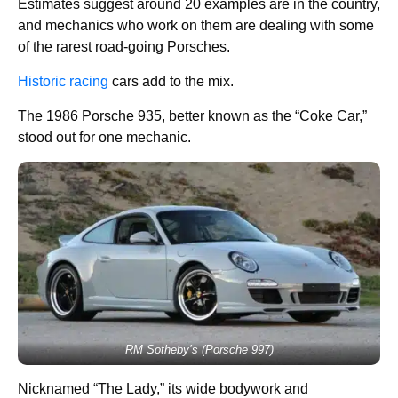
Estimates suggest around 20 examples are in the country,
and mechanics who work on them are dealing with some
of the rarest road-going Porsches.
Historic racing
cars add to the mix.
The 1986 Porsche 935, better known as the “Coke Car,”
stood out for one mechanic.
RM Sotheby’s (Porsche 997)
Nicknamed “The Lady,” its wide bodywork and