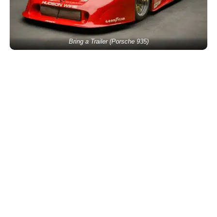
Bring a Trailer (Porsche 935)