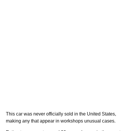
This car was never officially sold in the United States,
making any that appear in workshops unusual cases.