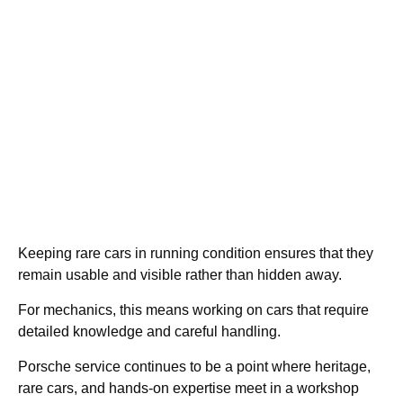
Keeping rare cars in running condition ensures that they
remain usable and visible rather than hidden away.
For mechanics, this means working on cars that require
detailed knowledge and careful handling.
Porsche service continues to be a point where heritage,
rare cars, and hands-on expertise meet in a workshop