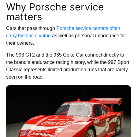
Why Porsche service
matters
Cars that pass through
Porsche service centers often
carry historical value
as well as personal importance for
their owners.
The 993 GT2 and the 935 Coke Car connect directly to
the brand’s endurance racing history, while the 997 Sport
Classic represents limited production runs that are rarely
seen on the road.