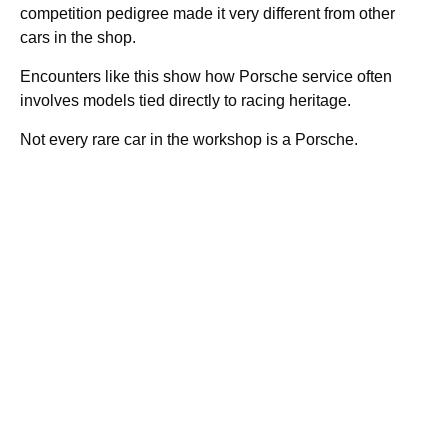
competition pedigree made it very different from other
cars in the shop.
Encounters like this show how Porsche service often
involves models tied directly to racing heritage.
Not every rare car in the workshop is a Porsche.