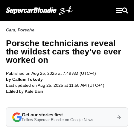
Cars
,
Porsche
Porsche technicians reveal
the wildest cars they've ever
worked on
Published on Aug 25, 2025 at 7:49 AM (UTC+4)
by Callum Tokody
Last updated on Aug 25, 2025 at 11:58 AM (UTC+4)
Edited by
Kate Bain
Get our stories first
Follow Supercar Blondie on Google News