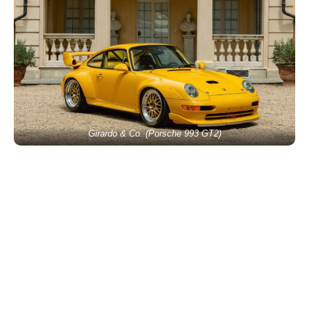
Girardo & Co. (Porsche 993 GT2)