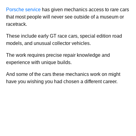
Porsche service
has given mechanics access to rare cars
that most people will never see outside of a museum or
racetrack.
These include early GT race cars, special edition road
models, and unusual collector vehicles.
The work requires precise repair knowledge and
experience with unique builds.
And some of the cars these mechanics work on might
have you wishing you had chosen a different career.