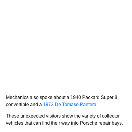
Mechanics also spoke about a 1940 Packard Super 8
convertible and a
1972 De Tomaso Pantera
.
These unexpected visitors show the variety of collector
vehicles that can find their way into Porsche repair bays.