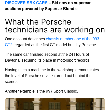
DISCOVER SBX CARS
– Bid now on supercar
auctions powered by Supercar Blondie
What the Porsche
technicians are working on
One account describes
chassis number one of the 993
GT2
, regarded as the first GT model built by Porsche.
The same car finished second at the 24 Hours of
Daytona, securing its place in motorsport records.
Having such a machine in the workshop demonstrates
the level of Porsche service carried out behind the
scenes.
Another example is the 997 Sport Classic.