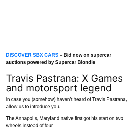
DISCOVER SBX CARS
– Bid now on supercar
auctions powered by Supercar Blondie
Travis Pastrana: X Games
and motorsport legend
In case you (somehow) haven’t heard of Travis Pastrana,
allow us to introduce you.
The Annapolis, Maryland native first got his start on two
wheels instead of four.