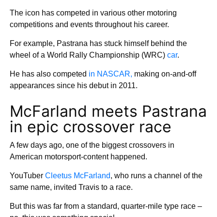
The icon has competed in various other motoring
competitions and events throughout his career.
For example, Pastrana has stuck himself behind the
wheel of a World Rally Championship (WRC)
car
.
He has also competed
in NASCAR,
making on-and-off
appearances since his debut in 2011.
McFarland meets Pastrana
in epic crossover race
A few days ago, one of the biggest crossovers in
American motorsport-content happened.
YouTuber
Cleetus McFarland
, who runs a channel of the
same name, invited Travis to a race.
But this was far from a standard, quarter-mile type race –