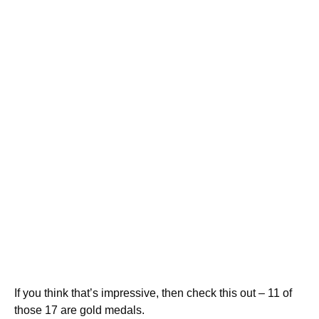
If you think that’s impressive, then check this out – 11 of
those 17 are gold medals.