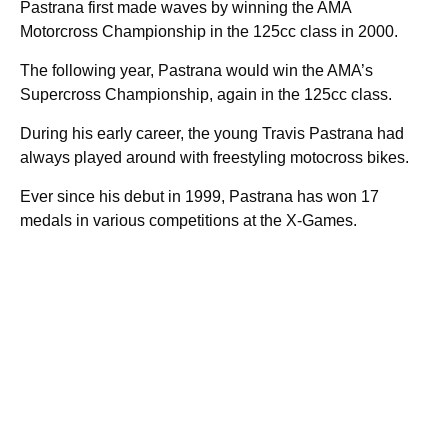
Pastrana first made waves by winning the AMA
Motorcross Championship in the 125cc class in 2000.
The following year, Pastrana would win the AMA’s
Supercross Championship, again in the 125cc class.
During his early career, the young Travis Pastrana had
always played around with freestyling motocross bikes.
Ever since his debut in 1999, Pastrana has won 17
medals in various competitions at the X-Games.