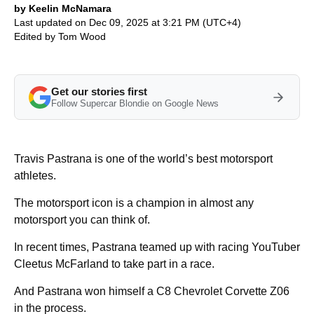
by Keelin McNamara
Last updated on Dec 09, 2025 at 3:21 PM (UTC+4)
Edited by
Tom Wood
Get our stories first
Follow Supercar Blondie on Google News
Travis Pastrana is one of the world’s best motorsport
athletes.
The motorsport icon is a champion in almost any
motorsport you can think of.
In recent times, Pastrana teamed up with racing YouTuber
Cleetus McFarland to take part in a race.
And Pastrana won himself a C8 Chevrolet Corvette Z06
in the process.