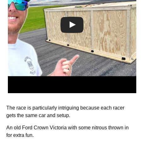
The race is particularly intriguing because each racer
gets the same car and setup.
An old Ford Crown Victoria with some nitrous thrown in
for extra fun.