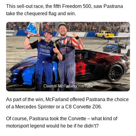
This sell-out race, the fifth Freedom 500, saw Pastrana
take the chequered flag and win.
Cleetus McFarland/YouTube
As part of the win, McFarland offered Pastrana the choice
of a Mercedes Sprinter or a C8 Corvette Z06.
Of course, Pastrana took the Corvette – what kind of
motorsport legend would he be if he didn’t?