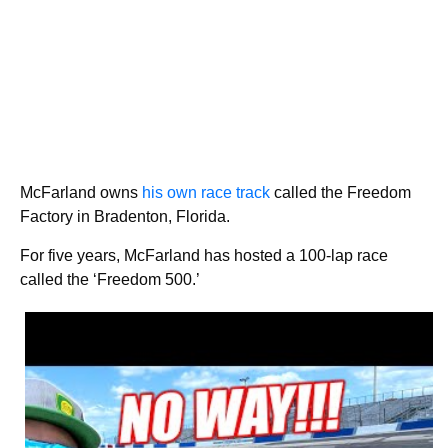
McFarland owns
his own race track
called the Freedom
Factory in Bradenton, Florida.
For five years, McFarland has hosted a 100-lap race
called the ‘Freedom 500.’