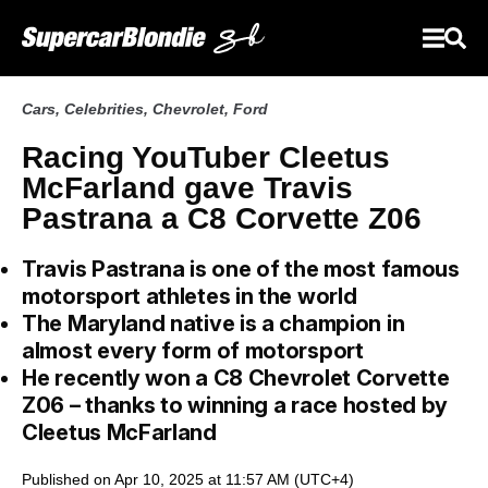
Cars
,
Celebrities
,
Chevrolet
,
Ford
Racing YouTuber Cleetus
McFarland gave Travis
Pastrana a C8 Corvette Z06
Travis Pastrana is one of the most famous
motorsport athletes in the world
The Maryland native is a champion in
almost every form of motorsport
He recently won a C8 Chevrolet Corvette
Z06 – thanks to winning a race hosted by
Cleetus McFarland
Published on Apr 10, 2025 at 11:57 AM (UTC+4)