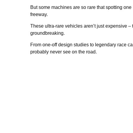
But some machines are so rare that spotting one in
freeway.
These ultra-rare vehicles aren’t just expensive – t
groundbreaking.
From one-off design studies to legendary race cars
probably never see on the road.