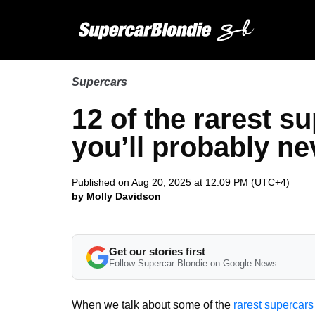
Supercars
12 of the rarest s
you’ll probably nev
Published on Aug 20, 2025 at 12:09 PM (UTC+4)
by Molly Davidson
Get our stories first
Follow Supercar Blondie on Google News
When we talk about some of the
rarest supercars