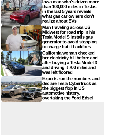
Iowa man who's driven more
than 100,000 miles in Teslas
in the last 5 years reveals
what gas car owners don't
realize about EVs
Man traveling across US
Midwest for road trip in his
Tesla Model S installs gas
generator to avoid stopping
to charge but it backfires
California woman checked
her electricity bill before and
after buying a Tesla Model 3
and driving it 700 miles and
was left floored
Experts run the numbers and
declare Tesla Cybertruck as
the biggest flop in US
automotive history,
overtaking the Ford Edsel