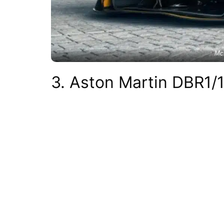
Mc
3. Aston Martin DBR1/