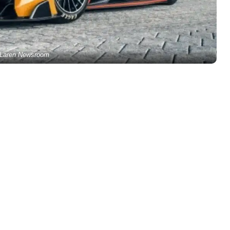
Laren Newsroom
1