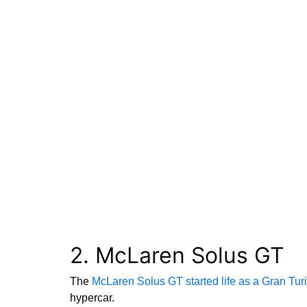
2. McLaren Solus GT
The
McLaren Solus GT started life as a Gran Tu
hypercar.