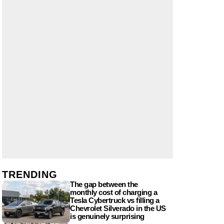
TRENDING
The gap between the
monthly cost of charging a
Tesla Cybertruck vs filling a
Chevrolet Silverado in the US
is genuinely surprising