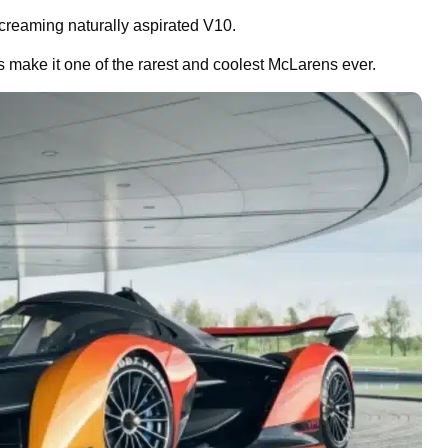
 screaming naturally aspirated V10.
 make it one of the rarest and coolest McLarens ever.