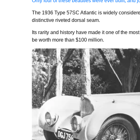
Only four of these beauties were ever built, and j
The 1936 Type 57SC Atlantic is widely considered 
distinctive riveted dorsal seam.
Its rarity and history have made it one of the mo
be worth more than $100 million.