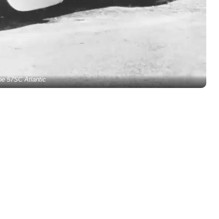
pe 57SC Atlantic