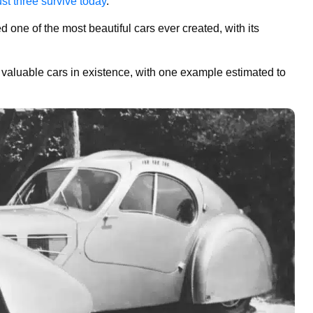
ust three survive today
.
one of the most beautiful cars ever created, with its
st valuable cars in existence, with one example estimated to