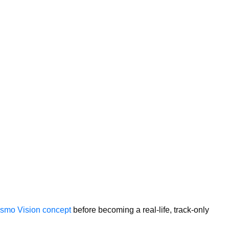
rismo Vision concept
before becoming a real-life, track-only