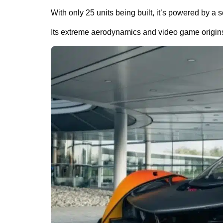
With only 25 units being built, it’s powered by a
Its extreme aerodynamics and video game origins