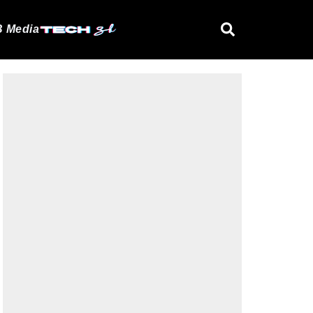
 Media