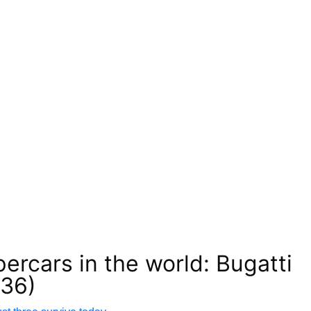
percars in the world: Bugatti
936)