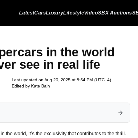
Latest
Cars
Luxury
Lifestyle
Video
SBX Auctions
SB
upercars in the world
er see in real life
Last updated on Aug 20, 2025 at 8:54 PM (UTC+4)
Edited by
Kate Bain
in the world, it’s the exclusivity that contributes to the thrill.