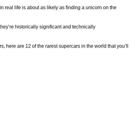
 real life is about as likely as finding a unicorn on the
hey’re historically significant and technically
, here are 12 of the rarest supercars in the world that you’ll