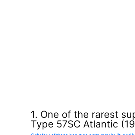
1. One of the rarest su
Type 57SC Atlantic (1